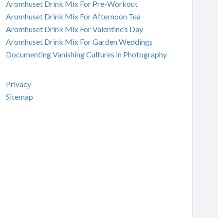
Aromhuset Drink Mix For Pre-Workout
Aromhuset Drink Mix For Afternoon Tea
Aromhuset Drink Mix For Valentine’s Day
Aromhuset Drink Mix For Garden Weddings
Documenting Vanishing Cultures in Photography
Privacy
Sitemap