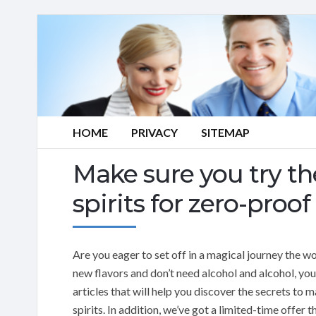
HOME
PRIVACY
SITEMAP
Make sure you try the
spirits for zero-proof
Are you eager to set off in a magical journey the w
new flavors and don’t need alcohol and alcohol, you’
articles that will help you discover the secrets to 
spirits. In addition, we’ve got a limited-time offer 