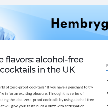
 flavors: alcohol-free
 cocktails in the UK
orld of zero-proof cocktails? If you have a penchant to try
re in for an exciting pleasure. Through this series of
making the ideal zero-proof cocktails by using alcohol-free
that will give your taste buds a buzz with anticipation.