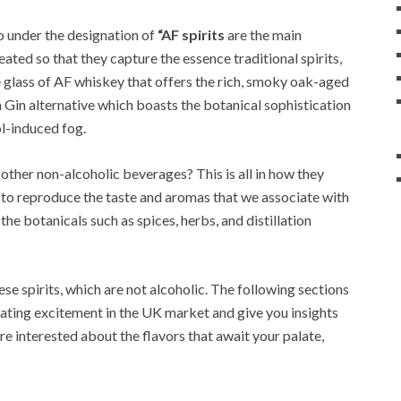
o under the designation of
“AF spirits
are the main
ated so that they capture the essence traditional spirits,
e glass of AF whiskey that offers the rich, smoky oak-aged
 a Gin alternative which boasts the botanical sophistication
l-induced fog.
 other non-alcoholic beverages? This is all in how they
de to reproduce the taste and aromas that we associate with
f the botanicals such as spices, herbs, and distillation
ese spirits, which are not alcoholic. The following sections
ating excitement in the UK market and give you insights
’re interested about the flavors that await your palate,