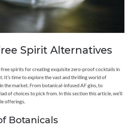
ee Spirit Alternatives
-free spirits for creating exquisite zero-proof cocktails in
t’s time to explore the vast and thrilling world of
 in the market. From botanical-infused AF gins, to
 of choices to pick from. In this section this article, we’ll
le offerings.
f Botanicals