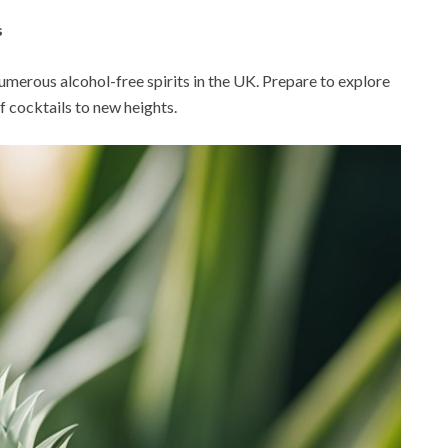
s
 numerous alcohol-free spirits in the UK. Prepare to explore
f cocktails to new heights.