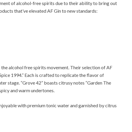
nt of alcohol-free spirits due to their ability to bring out
roducts that’ve elevated AF Gin to new standards:
f the alcohol free spirits movement. Their selection of AF
Spice 1994.” Each is crafted to replicate the flavor of
enter stage. “Grove 42” boasts citrusy notes “Garden The
s spicy and warm undertones.
njoyable with premium tonic water and garnished by citrus