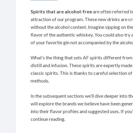
Spirits that are alcohol-free
are often referred t
attraction of our program. These new drinks are cre
without the alcohol content. Imagine sipping on th
flavor of the authentic whiskey. You could also try
of your favorite gin not accompanied by the alcoho
What’s the thing that sets AF spirits different from
distill and infusion. These spirits are expertly ma
classic spirits. This is thanks to careful selection o
methods.
In the subsequent sections we’ll dive deeper into th
will explore the brands we believe have been gener
into their flavor profiles and suggested uses. If you
continue reading.