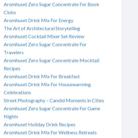
Aromhuset Zero Sugar Concentrate For Book
Clubs
Aromhuset Drink Mix For Energy
The Art of Architectural Storytelling
Aromhuset Cocktail Mixer Set Review
Aromhuset Zero Sugar Concentrate For
Travelers
Aromhuset Zero Sugar Concentrate Mocktail
Recipes
Aromhuset Drink Mix For Breakfast
Aromhuset Drink Mix For Housewarming
Celebrations
Street Photography – Candid Moments in Cities
Aromhuset Zero Sugar Concentrate For Game
Nights
Aromhuset Holiday Drink Recipes
Aromhuset Drink Mix For Wellness Retreats