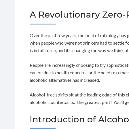
A Revolutionary Zero-P
Over the past few years, the field of mixology has
when people who were not drinkers had to settle fo
is in full force, and it’s changing the way we think 
People are increasingly choosing to try sophisticat
can be due to health concerns or the need to remain
alcoholic alternatives has increased.
Alcohol-free spirits sit at the leading edge of this 
alcoholic counterparts. The greatest part? You’ll ge
Introduction of Alcohol