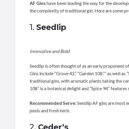
AF Gins
have been leading the way for the developme
the complexity of traditional gin. Here are some p
1.
Seedlip
Innovative and Bold
Seedlip is often thought of as an early proponent o
Gins include “Grove 42,” “Garden 108,”” as well as “
traditional gins, with aromatic plants taking the c
108” is a botanical delight and “Spice 94” feature
Recommended Serve:
Seedlip AF gins are most e
peels and fresh herb.
2.
Ceder’s