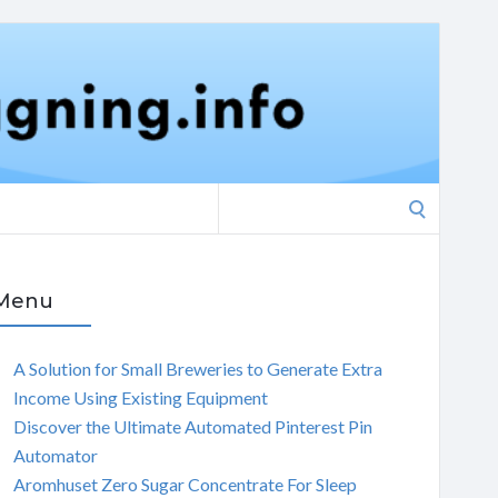
Search
for:
Menu
A Solution for Small Breweries to Generate Extra
Income Using Existing Equipment
Discover the Ultimate Automated Pinterest Pin
Automator
Aromhuset Zero Sugar Concentrate For Sleep