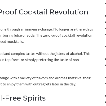
roof Cocktail Revolution
 gone through an immense change. No longer are there days
r boring juice or soda. The zero-proof cocktail revolution
about mocktails.
ed and complex tastes without the jitters of alcohol. This
 in top form, or simply preferring the taste of non-
change with a variety of flavors and aromas that rival their
t to enjoy them with out regrets later in the day.
-Free Spirits