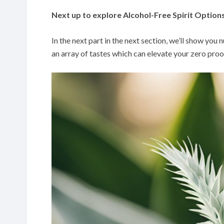
Next up to explore Alcohol-Free Spirit Option
In the next part in the next section, we’ll show you
an array of tastes which can elevate your zero proo