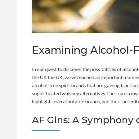
Examining Alcohol-Fr
In our quest to discover the possibilities of alcohol
the UK the UK, we’ve reached an important moment. I
alcohol-free spirit brands that are gaining traction
sophisticated whiskey alternatives There are a myriad
highlight several notable brands, and their incredib
AF Gins: A Symphony o