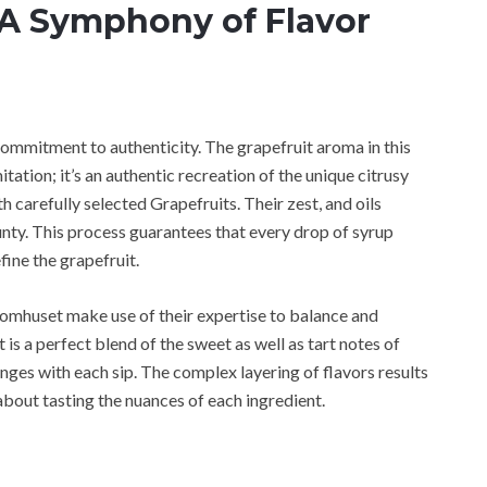
 A Symphony of Flavor
commitment to authenticity. The grapefruit aroma in this
ation; it’s an authentic recreation of the unique citrusy
h carefully selected Grapefruits. Their zest, and oils
unty. This process guarantees that every drop of syrup
fine the grapefruit.
romhuset make use of their expertise to balance and
t is a perfect blend of the sweet as well as tart notes of
anges with each sip. The complex layering of flavors results
s about tasting the nuances of each ingredient.