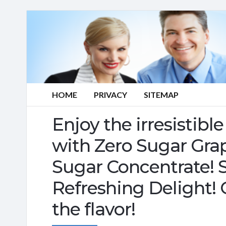
HOME
PRIVACY
SITEMAP
Enjoy the irresistib
with Zero Sugar Gra
Sugar Concentrate! S
Refreshing Delight!
the flavor!