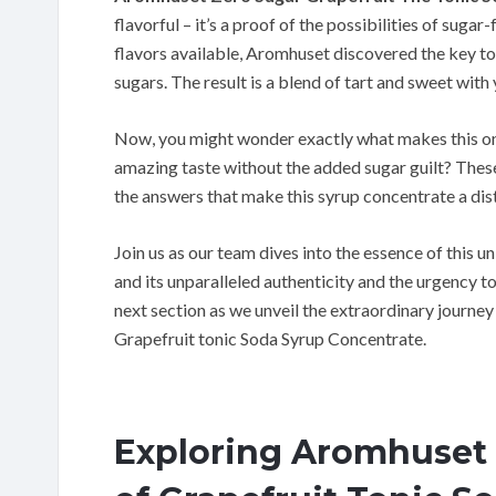
flavorful – it’s a proof of the possibilities of sug
flavors available, Aromhuset discovered the key to 
sugars. The result is a blend of tart and sweet with 
Now, you might wonder exactly what makes this one
amazing taste without the added sugar guilt? These 
the answers that make this syrup concentrate a dis
Join us as our team dives into the essence of this un
and its unparalleled authenticity and the urgency t
next section as we unveil the extraordinary journ
Grapefruit tonic Soda Syrup Concentrate.
Exploring Aromhuset 