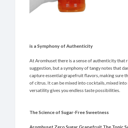
is a Symphony of Authenticity
At Aromhuset there is a sense of authenticity that r
suggestion, but a symphony of tangy notes that d
capture essential grapefruit flavors, making sure t
of citrus. It can be mixed into cocktails, mixed into
versatility gives you endless taste possibilities.
The Science of Sugar-Free Sweetness
Aromhuset Zero Sugar Grapefruit The Tonic 