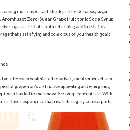
becoming more important, the desire for delicious, sugar-
.
Aromhuset Zero-Sugar Grapefruit tonic Soda Syrup
elivering a taste that’s both refreshing and irresistibly
verage that’s satisfying and conscious of your health goals
ence
ed an interest in healthier alternatives, and Aromhuset is in
ppeal of grapefruit’s distinctive appealing and energizing
ption it has led to the innovative syrup concentrate. With
ntic flavor experience that rivals its sugary counterparts.