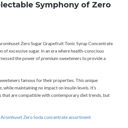
lectable Symphony of Zero
e Aromhuset Zero Sugar Grapefruit Tonic Syrup Concentrate
n of excessive sugar. In an era where health-conscious
arnessed the power of premium sweeteners to provide a
sweeteners famous for their properties. This unique
while maintaining no impact on insulin levels. It’s
s that are compatible with contemporary diet trends, but
g Aromhuset Zero Soda concentrate assortment