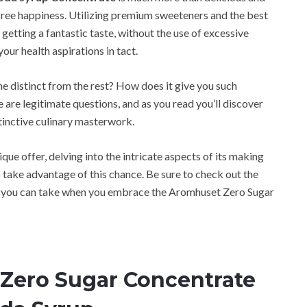
ar-free happiness. Utilizing premium sweeteners and the best
getting a fantastic taste, without the use of excessive
your health aspirations in tact.
 distinct from the rest? How does it give you such
are legitimate questions, and as you read you’ll discover
tinctive culinary masterwork.
ique offer, delving into the intricate aspects of its making
o take advantage of this chance. Be sure to check out the
ey you can take when you embrace the Aromhuset Zero Sugar
Zero Sugar Concentrate