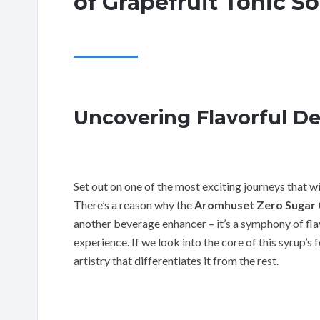
of Grapefruit Tonic S
Uncovering Flavorful Del
Set out on one of the most exciting journeys that wi
There’s a reason why the
Aromhuset Zero Sugar 
another beverage enhancer – it’s a symphony of flav
experience. If we look into the core of this syrup’s
artistry that differentiates it from the rest.