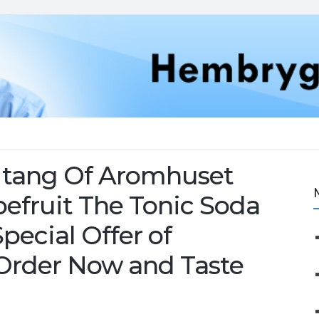
le tang Of Aromhuset
pefruit The Tonic Soda
pecial Offer of
 Order Now and Taste