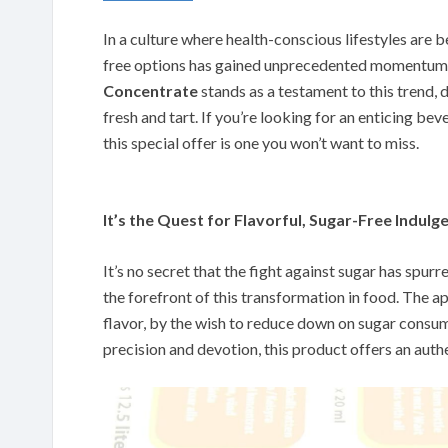
In a culture where health-conscious lifestyles are 
free options has gained unprecedented momentum
Concentrate
stands as a testament to this trend, d
fresh and tart. If you’re looking for an enticing be
this special offer is one you won’t want to miss.
It’s the Quest for Flavorful, Sugar-Free Indulg
It’s no secret that the fight against sugar has spurr
the forefront of this transformation in food. The a
flavor, by the wish to reduce down on sugar consum
precision and devotion, this product offers an authe