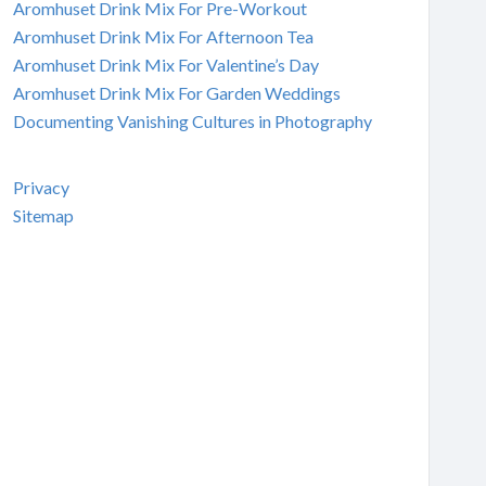
Aromhuset Drink Mix For Pre-Workout
Aromhuset Drink Mix For Afternoon Tea
Aromhuset Drink Mix For Valentine’s Day
Aromhuset Drink Mix For Garden Weddings
Documenting Vanishing Cultures in Photography
Privacy
Sitemap