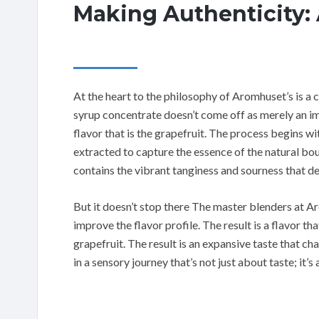
Making Authenticity:
At the heart to the philosophy of Aromhuset’s is a 
syrup concentrate doesn’t come off as merely an imit
flavor that is the grapefruit. The process begins wit
extracted to capture the essence of the natural bo
contains the vibrant tanginess and sourness that de
But it doesn’t stop there The master blenders at A
improve the flavor profile. The result is a flavor tha
grapefruit. The result is an expansive taste that ch
in a sensory journey that’s not just about taste; it’