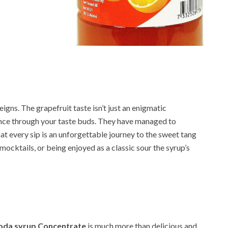
eigns. The grapefruit taste isn’t just an enigmatic
ance through your taste buds. They have managed to
hat every sip is an unforgettable journey to the sweet tang
 mocktails, or being enjoyed as a classic sour the syrup’s
Soda syrup Concentrate
is much more than delicious and