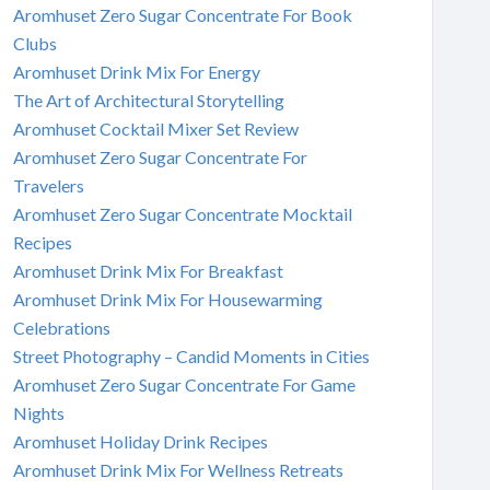
Aromhuset Zero Sugar Concentrate For Book
Clubs
Aromhuset Drink Mix For Energy
The Art of Architectural Storytelling
Aromhuset Cocktail Mixer Set Review
Aromhuset Zero Sugar Concentrate For
Travelers
Aromhuset Zero Sugar Concentrate Mocktail
Recipes
Aromhuset Drink Mix For Breakfast
Aromhuset Drink Mix For Housewarming
Celebrations
Street Photography – Candid Moments in Cities
Aromhuset Zero Sugar Concentrate For Game
Nights
Aromhuset Holiday Drink Recipes
Aromhuset Drink Mix For Wellness Retreats