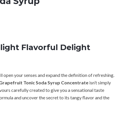
oda Syrup
ight Flavorful Delight
ll open your senses and expand the definition of refreshing.
Grapefruit Tonic Soda Syrup Concentrate
isn’t simply
ours carefully created to give you a sensational taste
 formula and uncover the secret to its tangy flavor and the