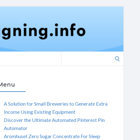
Search
for:
Menu
A Solution for Small Breweries to Generate Extra
Income Using Existing Equipment
Discover the Ultimate Automated Pinterest Pin
Automator
Aromhuset Zero Sugar Concentrate For Sleep