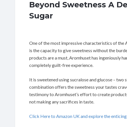
Beyond Sweetness A De
Sugar
One of the most impressive characteristics of th
is the capacity to give sweetness without the burde
products are a must, Aromhuset has ingeniously h
completely guilt-free experience.
It is sweetened using sucralose and glucose – two 
combination offers the sweetness your tastes crave, 
testimony to Aromhuset’s effort to create product
not making any sacrifices in taste.
Click Here to Amazon UK and explore the enticin