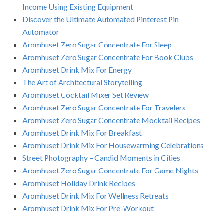
Income Using Existing Equipment
Discover the Ultimate Automated Pinterest Pin
Automator
Aromhuset Zero Sugar Concentrate For Sleep
Aromhuset Zero Sugar Concentrate For Book Clubs
Aromhuset Drink Mix For Energy
The Art of Architectural Storytelling
Aromhuset Cocktail Mixer Set Review
Aromhuset Zero Sugar Concentrate For Travelers
Aromhuset Zero Sugar Concentrate Mocktail Recipes
Aromhuset Drink Mix For Breakfast
Aromhuset Drink Mix For Housewarming Celebrations
Street Photography – Candid Moments in Cities
Aromhuset Zero Sugar Concentrate For Game Nights
Aromhuset Holiday Drink Recipes
Aromhuset Drink Mix For Wellness Retreats
Aromhuset Drink Mix For Pre-Workout