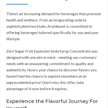
There’s an increasing demand for beverages that promote
health and wellness. From an invigorating soda to
sophisticated mocktails, Aromhuset is committed to
offering beverages tailored specifically for you and your
lifestyle.
Zero Sugar Fruit Explosion Soda Syrup Concentrate was
designed with one aim in mind – meeting our customers’
needs with an unwavering commitment to quality and
authenticity. Now’s your chance to discover flavors you
haven’t had the chance to explore elsewhere at an
unprecedented price! Don’t miss this offer, take
advantage of it now before it expires.
Experience the Flavorful Journey For