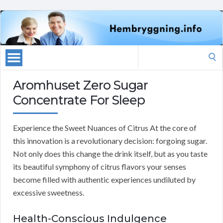
Search
for:
Aromhuset Zero Sugar
Concentrate For Sleep
Experience the Sweet Nuances of Citrus At the core of
this innovation is a revolutionary decision: forgoing sugar.
Not only does this change the drink itself, but as you taste
its beautiful symphony of citrus flavors your senses
become filled with authentic experiences undiluted by
excessive sweetness.
Health-Conscious Indulgence