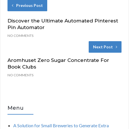
Previous Post
Discover the Ultimate Automated Pinterest
Pin Automator
NO COMMENTS
Next Post
Aromhuset Zero Sugar Concentrate For
Book Clubs
NO COMMENTS
Menu
A Solution for Small Breweries to Generate Extra