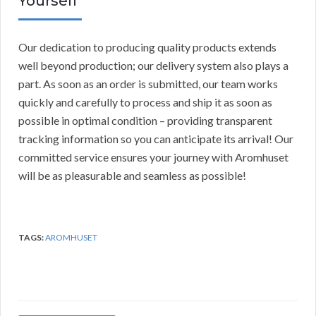
Yourself
Our dedication to producing quality products extends
well beyond production; our delivery system also plays a
part. As soon as an order is submitted, our team works
quickly and carefully to process and ship it as soon as
possible in optimal condition – providing transparent
tracking information so you can anticipate its arrival! Our
committed service ensures your journey with Aromhuset
will be as pleasurable and seamless as possible!
TAGS:
AROMHUSET