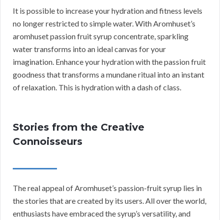
It is possible to increase your hydration and fitness levels
no longer restricted to simple water. With Aromhuset’s
aromhuset passion fruit syrup concentrate, sparkling
water transforms into an ideal canvas for your
imagination. Enhance your hydration with the passion fruit
goodness that transforms a mundane ritual into an instant
of relaxation. This is hydration with a dash of class.
Stories from the Creative
Connoisseurs
The real appeal of Aromhuset’s passion-fruit syrup lies in
the stories that are created by its users. All over the world,
enthusiasts have embraced the syrup’s versatility, and