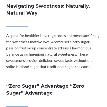
Navigating Sweetness: Naturally.
Natural Way
A quest for healthier beverages does not mean sacrificing
the sweetness that we love. Aromhuset’s zero sugar
passion fruit syrup concentrate attains a harmonious
balance using ingenious natural sweeteners. These
sweeteners provide delicious sweet taste without the
spike in blood sugar that traditional sugar can cause.
“Zero Sugar” Advantage “Zero
Sugar” Advantage