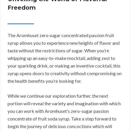
Freedom
The Aromhuset zero sugar concentrated passion fruit
syrup allows you to experience new heights of flavor and
taste without the restrictions of sugar. When you’re
whipping up an easy-to-make mocktail, adding zest to
your sparkling drink, or making an inventive cocktail, this
syrup opens doors to creativity without compromising on
the health benefits you’re looking for.
While we continue our exploration further, the next
portion will reveal the variety and imagination with which
you can work with Aromhuset’s zero-sugar passion
concentrate of fruit soda syrup. Take a step forward to
begin the journey of delicious concoctions which will