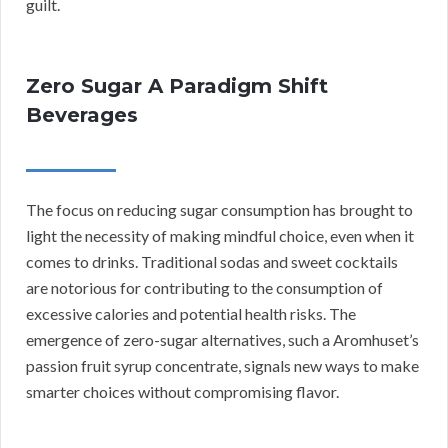
guilt.
Zero Sugar A Paradigm Shift
Beverages
The focus on reducing sugar consumption has brought to
light the necessity of making mindful choice, even when it
comes to drinks. Traditional sodas and sweet cocktails
are notorious for contributing to the consumption of
excessive calories and potential health risks. The
emergence of zero-sugar alternatives, such a Aromhuset’s
passion fruit syrup concentrate, signals new ways to make
smarter choices without compromising flavor.