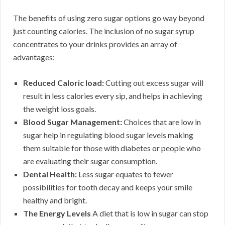
The benefits of using zero sugar options go way beyond
just counting calories. The inclusion of no sugar syrup
concentrates to your drinks provides an array of
advantages:
Reduced Caloric load:
Cutting out excess sugar will
result in less calories every sip, and helps in achieving
the weight loss goals.
Blood Sugar Management:
Choices that are low in
sugar help in regulating blood sugar levels making
them suitable for those with diabetes or people who
are evaluating their sugar consumption.
Dental Health:
Less sugar equates to fewer
possibilities for tooth decay and keeps your smile
healthy and bright.
The Energy Levels
A diet that is low in sugar can stop