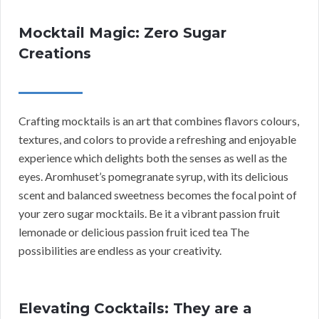
Mocktail Magic: Zero Sugar
Creations
Crafting mocktails is an art that combines flavors colours,
textures, and colors to provide a refreshing and enjoyable
experience which delights both the senses as well as the
eyes. Aromhuset’s pomegranate syrup, with its delicious
scent and balanced sweetness becomes the focal point of
your zero sugar mocktails. Be it a vibrant passion fruit
lemonade or delicious passion fruit iced tea The
possibilities are endless as your creativity.
Elevating Cocktails: They are a