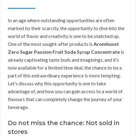
In an age where outstanding opportunities are often
marked by their scarcity, the opportunity to dive into the
world of flavor and creativity is one to be snatched up.
One of the most sought-after products is
Aromhuset
Zero Sugar Passion Fruit Soda Syrup Concentrate
is
already captivating taste buds and imaginings, and it’s
now available for a limited time deal, the chance to be a
part of this extraordinary experience is more tempting.
Let’s discuss why this opportunity is one to take
advantage of, and how you can gain access to a world of
flavours that can completely change the journey of your
beverage.
Do not miss the chance: Not sold in
stores