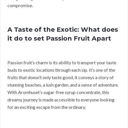
compromise.
A Taste of the Exotic: What does
it do to set Passion Fruit Apart
Passion fruit’s charm is its ability to transport your taste
buds to exotic locations through each sip. It’s one of the
fruits that doesn’t only taste good, it conveys a story of
stunning beaches, a lush garden, and a sense of adventure.
With Aromhuset’s sugar-free syrup concentrate, this
dreamy journey is made accessible to everyone looking
for an exciting escape from the ordinary.