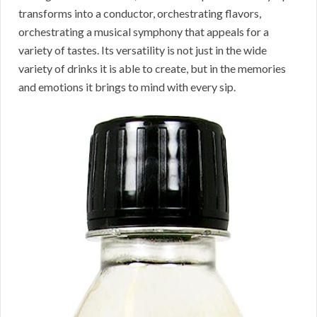
transforms into a conductor, orchestrating flavors,
orchestrating a musical symphony that appeals for a
variety of tastes. Its versatility is not just in the wide
variety of drinks it is able to create, but in the memories
and emotions it brings to mind with every sip.