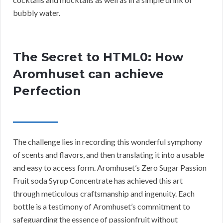
bubbly water.
The Secret to HTML0: How
Aromhuset can achieve
Perfection
The challenge lies in recording this wonderful symphony
of scents and flavors, and then translating it into a usable
and easy to access form. Aromhuset’s Zero Sugar Passion
Fruit soda Syrup Concentrate has achieved this art
through meticulous craftsmanship and ingenuity. Each
bottle is a testimony of Aromhuset’s commitment to
safeguarding the essence of passionfruit without