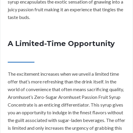
syrup encapsulates the exotic sensation of gnawing into a
juicy passion fruit making it an experience that tingles the
taste buds.
A Limited-Time Opportunity
The excitement increases when we unveil a limited time
offer that’s more refreshing than the drink itself. In the
world of convenience that often means sacrificing quality,
Aromhuset’s Zero-Sugar Aromhuset Passion Fruit Syrup
Concentrate is an enticing differentiator. This syrup gives
you an opportunity to indulge in the finest flavors without
the guilt associated with sugar-laden beverages. The offer
is limited and only increases the urgency of grabbing this