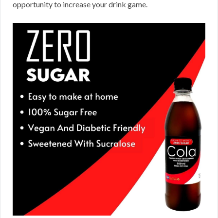
opportunity to increase your drink game.