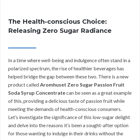
The Health-conscious Choice:
Releasing Zero Sugar Radiance
In a time where well-being and indulgence often stand in a
polarized spectrum, the rise of healthier beverages has
helped bridge the gap between these two. There is a new
product called
Aromhuset Zero Sugar Passion Fruit
Soda Syrup Concentrate
can be seen as a great example
of this, providing a delicious taste of passion fruit while
meeting the demands of health-conscious consumers.
Let’s investigate the significance of this low-sugar delight
and delve into the reasons it’s been a sought-after option
for those wanting to indulge in their drinks without the