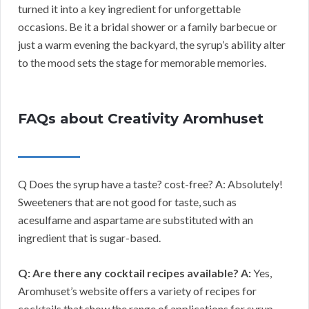
turned it into a key ingredient for unforgettable
occasions. Be it a bridal shower or a family barbecue or
just a warm evening the backyard, the syrup’s ability alter
to the mood sets the stage for memorable memories.
FAQs about Creativity Aromhuset
Q Does the syrup have a taste? cost-free? A: Absolutely!
Sweeteners that are not good for taste, such as
acesulfame and aspartame are substituted with an
ingredient that is sugar-based.
Q: Are there any cocktail recipes available?
A:
Yes,
Aromhuset’s website offers a variety of recipes for
cocktails that show the range of applications for syrup.