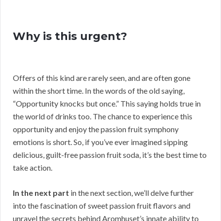
Why is this urgent?
Offers of this kind are rarely seen, and are often gone
within the short time. In the words of the old saying,
“Opportunity knocks but once.” This saying holds true in
the world of drinks too. The chance to experience this
opportunity and enjoy the passion fruit symphony
emotions is short. So, if you’ve ever imagined sipping
delicious, guilt-free passion fruit soda, it’s the best time to
take action.
In the next part
in the next section, we’ll delve further
into the fascination of sweet passion fruit flavors and
unravel the secrets behind Aromhuset’s innate ability to