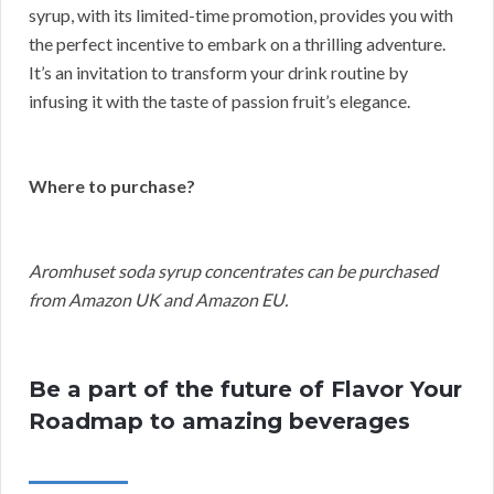
syrup, with its limited-time promotion, provides you with
the perfect incentive to embark on a thrilling adventure.
It’s an invitation to transform your drink routine by
infusing it with the taste of passion fruit’s elegance.
Where to purchase?
Aromhuset soda syrup concentrates can be purchased
from Amazon UK and Amazon EU.
Be a part of the future of Flavor Your
Roadmap to amazing beverages