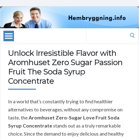
Search
for:
Unlock Irresistible Flavor with
Aromhuset Zero Sugar Passion
Fruit The Soda Syrup
Concentrate
In a world that’s constantly trying to find healthier
alternatives to beverages, without any compromise on
taste, the
Aromhuset Zero-Sugar Love Fruit Soda
Syrup Concentrate
stands out as a truly remarkable
choice. Since the demand to enjoy delicious and healthy