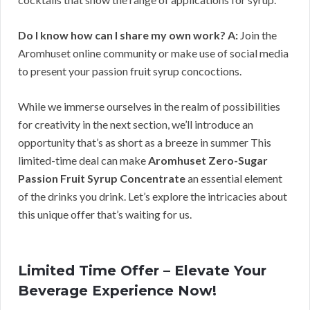
Do I know how can I share my own work?
A:
Join the
Aromhuset online community or make use of social media
to present your passion fruit syrup concoctions.
While we immerse ourselves in the realm of possibilities
for creativity in the next section, we’ll introduce an
opportunity that’s as short as a breeze in summer This
limited-time deal can make
Aromhuset Zero-Sugar
Passion Fruit Syrup Concentrate
an essential element
of the drinks you drink. Let’s explore the intricacies about
this unique offer that’s waiting for us.
Limited Time Offer – Elevate Your
Beverage Experience Now!