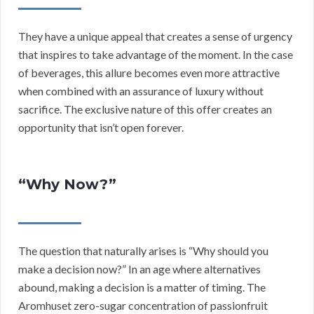
They have a unique appeal that creates a sense of urgency
that inspires to take advantage of the moment. In the case
of beverages, this allure becomes even more attractive
when combined with an assurance of luxury without
sacrifice. The exclusive nature of this offer creates an
opportunity that isn’t open forever.
“Why Now?”
The question that naturally arises is “Why should you
make a decision now?” In an age where alternatives
abound, making a decision is a matter of timing. The
Aromhuset zero-sugar concentration of passionfruit