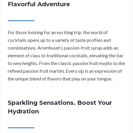
Flavorful Adventure
For those looking for an exciting trip, the world of
cocktails opens up to a variety of taste profiles and
combinations. Aromhuset’s passion-fruit syrup adds an
element of class to traditional cocktails, elevating the bar
to new heights. From the classic passion fruit mojito to the
refined passion fruit martini. Every sip is an expression of
the unique blend of flavors that play on your tongue.
Sparkling Sensations. Boost Your
Hydration