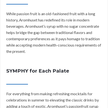
While passion fruit is an old-fashioned fruit with a long
history, Aromhuset has redefined its role in modern
beverages. Aromhuset’s syrup with no sugar concentrate
helps bridge the gap between traditional flavors and
contemporary preferences as it pays homage to tradition
while accepting modern health-conscious requirements of
the present.
SYMPHY for Each Palate
For everything from making refreshing mocktails for
celebrations in summer to elevating the classic drinks by
adding a touch of exotic, Aromhuset’s passionfruit syrup