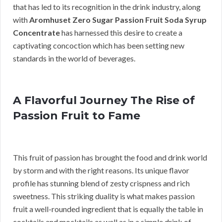
that has led to its recognition in the drink industry, along
with
Aromhuset Zero Sugar Passion Fruit Soda Syrup
Concentrate
has harnessed this desire to create a
captivating concoction which has been setting new
standards in the world of beverages.
A Flavorful Journey The Rise of
Passion Fruit to Fame
This fruit of passion has brought the food and drink world
by storm and with the right reasons. Its unique flavor
profile has stunning blend of zesty crispness and rich
sweetness. This striking duality is what makes passion
fruit a well-rounded ingredient that is equally the table in
cocktails and mocktails as well as in a simple drink of