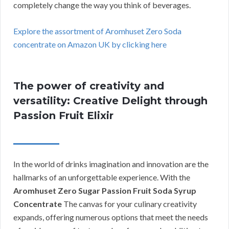
completely change the way you think of beverages.
Explore the assortment of Aromhuset Zero Soda
concentrate on Amazon UK by clicking here
The power of creativity and
versatility: Creative Delight through
Passion Fruit Elixir
In the world of drinks imagination and innovation are the
hallmarks of an unforgettable experience. With the
Aromhuset Zero Sugar Passion Fruit Soda Syrup
Concentrate
The canvas for your culinary creativity
expands, offering numerous options that meet the needs