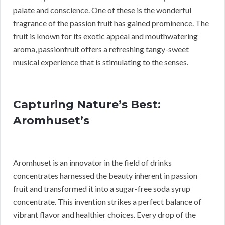
palate and conscience. One of these is the wonderful
fragrance of the passion fruit has gained prominence. The
fruit is known for its exotic appeal and mouthwatering
aroma, passionfruit offers a refreshing tangy-sweet
musical experience that is stimulating to the senses.
Capturing Nature’s Best:
Aromhuset’s
Aromhuset is an innovator in the field of drinks
concentrates harnessed the beauty inherent in passion
fruit and transformed it into a sugar-free soda syrup
concentrate. This invention strikes a perfect balance of
vibrant flavor and healthier choices. Every drop of the