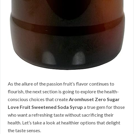
As the allure of the passion fruit’s flavor continues to
flourish, the next section is going to explore the health-
conscious choices that create
Aromhuset Zero Sugar
Love Fruit Sweetened Soda Syrup
a true gem for those
who want a refreshing taste without sacrificing their
health. Let’s take a look at healthier options that delight
the taste senses.