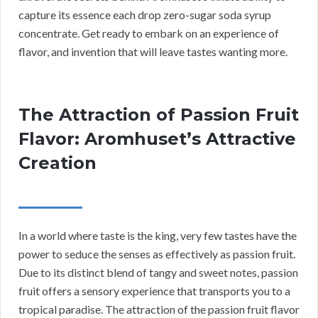
capture its essence each drop zero-sugar soda syrup
concentrate. Get ready to embark on an experience of
flavor, and invention that will leave tastes wanting more.
The Attraction of Passion Fruit
Flavor: Aromhuset’s Attractive
Creation
In a world where taste is the king, very few tastes have the
power to seduce the senses as effectively as passion fruit.
Due to its distinct blend of tangy and sweet notes, passion
fruit offers a sensory experience that transports you to a
tropical paradise. The attraction of the passion fruit flavor