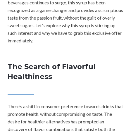
beverages continues to surge, this syrup has been
recognized as a game changer and provides a scrumptious
taste from the passion fruit, without the guilt of overly
sweet sugars. Let’s explore why this syrup is stirring up
such interest and why we have to grab this exclusive offer
immediately.
The Search of Flavorful
Healthiness
There’s a shift in consumer preference towards drinks that
promote health, without compromising on taste. The
desire for healthier alternatives has prompted an
discovery of flavor combinations that satisfy both the