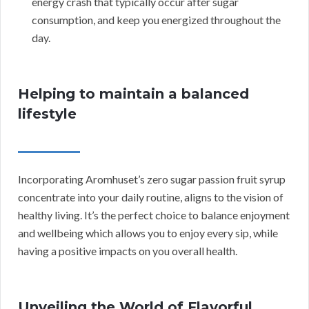
energy crash that typically occur after sugar
consumption, and keep you energized throughout the
day.
Helping to maintain a balanced
lifestyle
Incorporating Aromhuset’s zero sugar passion fruit syrup
concentrate into your daily routine, aligns to the vision of
healthy living. It’s the perfect choice to balance enjoyment
and wellbeing which allows you to enjoy every sip, while
having a positive impacts on you overall health.
Unveiling the World of Flavorful