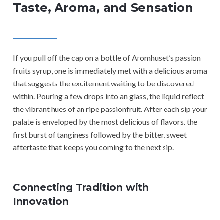
Taste, Aroma, and Sensation
If you pull off the cap on a bottle of Aromhuset’s passion
fruits syrup, one is immediately met with a delicious aroma
that suggests the excitement waiting to be discovered
within. Pouring a few drops into an glass, the liquid reflect
the vibrant hues of an ripe passionfruit. After each sip your
palate is enveloped by the most delicious of flavors. the
first burst of tanginess followed by the bitter, sweet
aftertaste that keeps you coming to the next sip.
Connecting Tradition with
Innovation