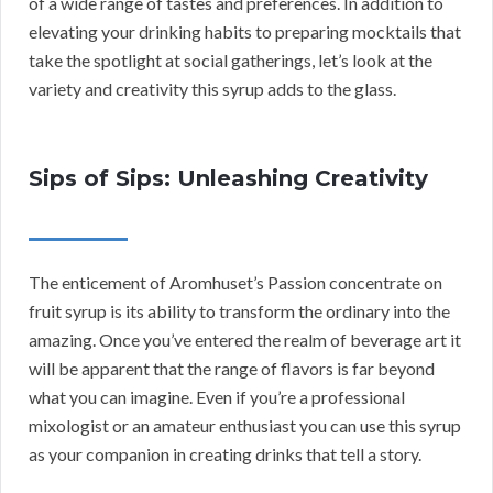
of a wide range of tastes and preferences. In addition to
elevating your drinking habits to preparing mocktails that
take the spotlight at social gatherings, let’s look at the
variety and creativity this syrup adds to the glass.
Sips of Sips: Unleashing Creativity
The enticement of Aromhuset’s Passion concentrate on
fruit syrup is its ability to transform the ordinary into the
amazing. Once you’ve entered the realm of beverage art it
will be apparent that the range of flavors is far beyond
what you can imagine. Even if you’re a professional
mixologist or an amateur enthusiast you can use this syrup
as your companion in creating drinks that tell a story.