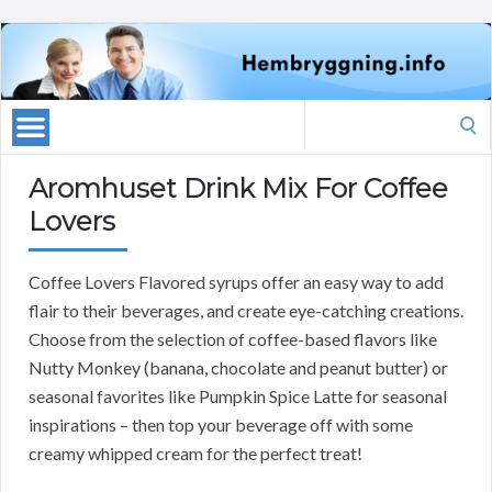
Search
for:
Aromhuset Drink Mix For Coffee
Lovers
Coffee Lovers Flavored syrups offer an easy way to add
flair to their beverages, and create eye-catching creations.
Choose from the selection of coffee-based flavors like
Nutty Monkey (banana, chocolate and peanut butter) or
seasonal favorites like Pumpkin Spice Latte for seasonal
inspirations – then top your beverage off with some
creamy whipped cream for the perfect treat!