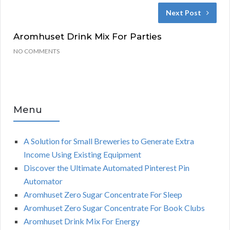
Next Post
Aromhuset Drink Mix For Parties
NO COMMENTS
Menu
A Solution for Small Breweries to Generate Extra
Income Using Existing Equipment
Discover the Ultimate Automated Pinterest Pin
Automator
Aromhuset Zero Sugar Concentrate For Sleep
Aromhuset Zero Sugar Concentrate For Book Clubs
Aromhuset Drink Mix For Energy