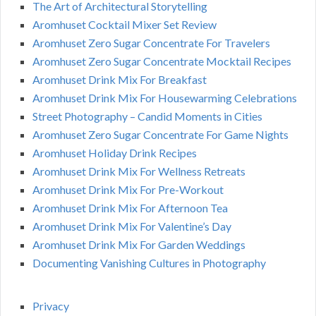
The Art of Architectural Storytelling
Aromhuset Cocktail Mixer Set Review
Aromhuset Zero Sugar Concentrate For Travelers
Aromhuset Zero Sugar Concentrate Mocktail Recipes
Aromhuset Drink Mix For Breakfast
Aromhuset Drink Mix For Housewarming Celebrations
Street Photography – Candid Moments in Cities
Aromhuset Zero Sugar Concentrate For Game Nights
Aromhuset Holiday Drink Recipes
Aromhuset Drink Mix For Wellness Retreats
Aromhuset Drink Mix For Pre-Workout
Aromhuset Drink Mix For Afternoon Tea
Aromhuset Drink Mix For Valentine’s Day
Aromhuset Drink Mix For Garden Weddings
Documenting Vanishing Cultures in Photography
Privacy