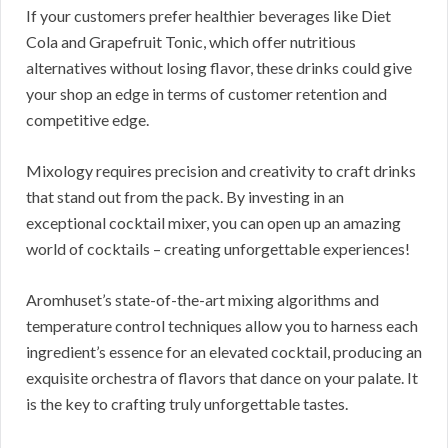
If your customers prefer healthier beverages like Diet
Cola and Grapefruit Tonic, which offer nutritious
alternatives without losing flavor, these drinks could give
your shop an edge in terms of customer retention and
competitive edge.
Mixology requires precision and creativity to craft drinks
that stand out from the pack. By investing in an
exceptional cocktail mixer, you can open up an amazing
world of cocktails – creating unforgettable experiences!
Aromhuset’s state-of-the-art mixing algorithms and
temperature control techniques allow you to harness each
ingredient’s essence for an elevated cocktail, producing an
exquisite orchestra of flavors that dance on your palate. It
is the key to crafting truly unforgettable tastes.