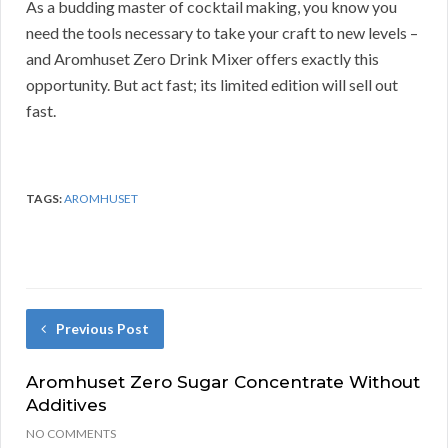
As a budding master of cocktail making, you know you
need the tools necessary to take your craft to new levels –
and Aromhuset Zero Drink Mixer offers exactly this
opportunity. But act fast; its limited edition will sell out
fast.
TAGS:
AROMHUSET
Previous Post
Aromhuset Zero Sugar Concentrate Without
Additives
NO COMMENTS