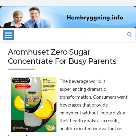
Search
for:
Aromhuset Zero Sugar
Concentrate For Busy Parents
The beverage world is
experiencing dramatic
transformation. Consumers want
beverages that provide
enjoyment without jeopardizing
their health goals; as a result,
health-oriented innovation has