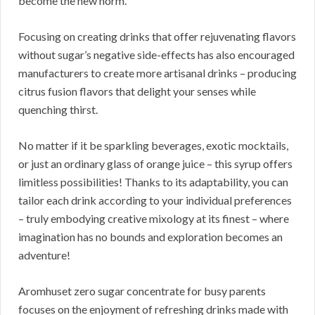
become the new norm.
Focusing on creating drinks that offer rejuvenating flavors
without sugar’s negative side-effects has also encouraged
manufacturers to create more artisanal drinks – producing
citrus fusion flavors that delight your senses while
quenching thirst.
No matter if it be sparkling beverages, exotic mocktails,
or just an ordinary glass of orange juice – this syrup offers
limitless possibilities! Thanks to its adaptability, you can
tailor each drink according to your individual preferences
– truly embodying creative mixology at its finest – where
imagination has no bounds and exploration becomes an
adventure!
Aromhuset zero sugar concentrate for busy parents
focuses on the enjoyment of refreshing drinks made with