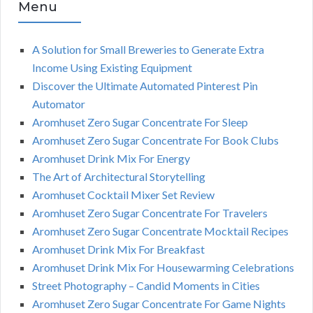
Menu
A Solution for Small Breweries to Generate Extra
Income Using Existing Equipment
Discover the Ultimate Automated Pinterest Pin
Automator
Aromhuset Zero Sugar Concentrate For Sleep
Aromhuset Zero Sugar Concentrate For Book Clubs
Aromhuset Drink Mix For Energy
The Art of Architectural Storytelling
Aromhuset Cocktail Mixer Set Review
Aromhuset Zero Sugar Concentrate For Travelers
Aromhuset Zero Sugar Concentrate Mocktail Recipes
Aromhuset Drink Mix For Breakfast
Aromhuset Drink Mix For Housewarming Celebrations
Street Photography – Candid Moments in Cities
Aromhuset Zero Sugar Concentrate For Game Nights