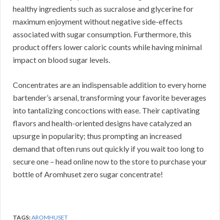
healthy ingredients such as sucralose and glycerine for
maximum enjoyment without negative side-effects
associated with sugar consumption. Furthermore, this
product offers lower caloric counts while having minimal
impact on blood sugar levels.
Concentrates are an indispensable addition to every home
bartender’s arsenal, transforming your favorite beverages
into tantalizing concoctions with ease. Their captivating
flavors and health-oriented designs have catalyzed an
upsurge in popularity; thus prompting an increased
demand that often runs out quickly if you wait too long to
secure one – head online now to the store to purchase your
bottle of Aromhuset zero sugar concentrate!
TAGS:
AROMHUSET