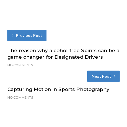
Previous Post
The reason why alcohol-free Spirits can be a
game changer for Designated Drivers
NO COMMENTS
Next Post
Capturing Motion in Sports Photography
NO COMMENTS