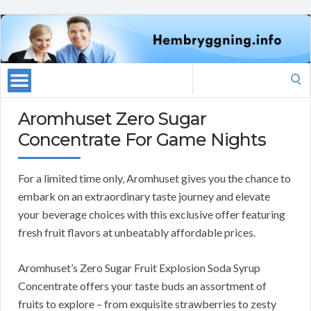
Search
for:
Aromhuset Zero Sugar
Concentrate For Game Nights
For a limited time only, Aromhuset gives you the chance to
embark on an extraordinary taste journey and elevate
your beverage choices with this exclusive offer featuring
fresh fruit flavors at unbeatably affordable prices.
Aromhuset’s Zero Sugar Fruit Explosion Soda Syrup
Concentrate offers your taste buds an assortment of
fruits to explore – from exquisite strawberries to zesty