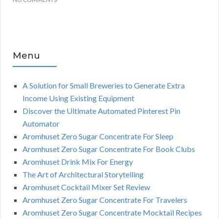
Menu
A Solution for Small Breweries to Generate Extra
Income Using Existing Equipment
Discover the Ultimate Automated Pinterest Pin
Automator
Aromhuset Zero Sugar Concentrate For Sleep
Aromhuset Zero Sugar Concentrate For Book Clubs
Aromhuset Drink Mix For Energy
The Art of Architectural Storytelling
Aromhuset Cocktail Mixer Set Review
Aromhuset Zero Sugar Concentrate For Travelers
Aromhuset Zero Sugar Concentrate Mocktail Recipes