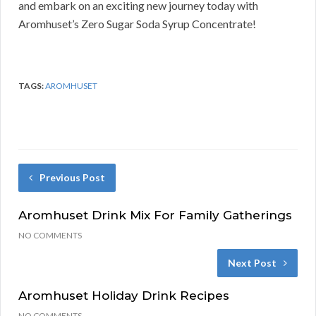
and embark on an exciting new journey today with
Aromhuset’s Zero Sugar Soda Syrup Concentrate!
TAGS:
AROMHUSET
Previous Post
Aromhuset Drink Mix For Family Gatherings
NO COMMENTS
Next Post
Aromhuset Holiday Drink Recipes
NO COMMENTS