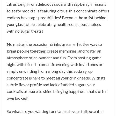
citrus tang. From delicious soda with raspberry infusions
to zesty mocktails featuring citrus, this concentrate offers
endless beverage possibilities! Become the artist behind
your glass while celebrating health-conscious choices
with no sugar treats!
No matter the occasion, drinks are an effective way to
bring people together, create memories, and foster an
atmosphere of enjoyment and fun. From hosting game
night with friends, romantic evening with loved ones or
simply unwinding from a long day this soda syrup
concentrate is here to meet all your drink needs. With its
subtle flavor profile and lack of added sugars your
cocktails are sure to shine bringing happiness that’s often
overlooked!
So what are you waiting for? Unleash your full potential