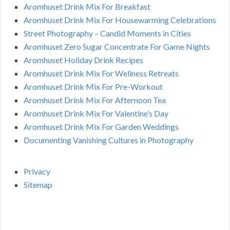
Aromhuset Drink Mix For Breakfast
Aromhuset Drink Mix For Housewarming Celebrations
Street Photography – Candid Moments in Cities
Aromhuset Zero Sugar Concentrate For Game Nights
Aromhuset Holiday Drink Recipes
Aromhuset Drink Mix For Wellness Retreats
Aromhuset Drink Mix For Pre-Workout
Aromhuset Drink Mix For Afternoon Tea
Aromhuset Drink Mix For Valentine’s Day
Aromhuset Drink Mix For Garden Weddings
Documenting Vanishing Cultures in Photography
Privacy
Sitemap