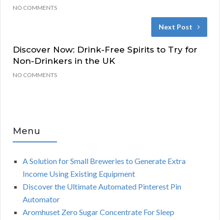
NO COMMENTS
Next Post
Discover Now: Drink-Free Spirits to Try for
Non-Drinkers in the UK
NO COMMENTS
Menu
A Solution for Small Breweries to Generate Extra
Income Using Existing Equipment
Discover the Ultimate Automated Pinterest Pin
Automator
Aromhuset Zero Sugar Concentrate For Sleep