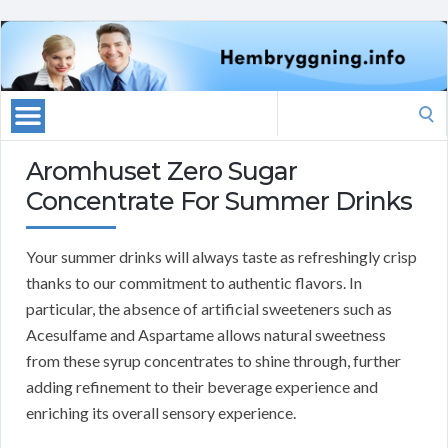
Search
for:
Aromhuset Zero Sugar
Concentrate For Summer Drinks
Your summer drinks will always taste as refreshingly crisp
thanks to our commitment to authentic flavors. In
particular, the absence of artificial sweeteners such as
Acesulfame and Aspartame allows natural sweetness
from these syrup concentrates to shine through, further
adding refinement to their beverage experience and
enriching its overall sensory experience.