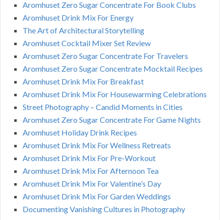
Aromhuset Zero Sugar Concentrate For Book Clubs
Aromhuset Drink Mix For Energy
The Art of Architectural Storytelling
Aromhuset Cocktail Mixer Set Review
Aromhuset Zero Sugar Concentrate For Travelers
Aromhuset Zero Sugar Concentrate Mocktail Recipes
Aromhuset Drink Mix For Breakfast
Aromhuset Drink Mix For Housewarming Celebrations
Street Photography – Candid Moments in Cities
Aromhuset Zero Sugar Concentrate For Game Nights
Aromhuset Holiday Drink Recipes
Aromhuset Drink Mix For Wellness Retreats
Aromhuset Drink Mix For Pre-Workout
Aromhuset Drink Mix For Afternoon Tea
Aromhuset Drink Mix For Valentine’s Day
Aromhuset Drink Mix For Garden Weddings
Documenting Vanishing Cultures in Photography