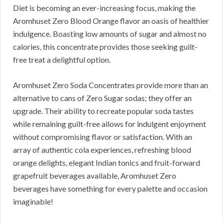
Diet is becoming an ever-increasing focus, making the
Aromhuset Zero Blood Orange flavor an oasis of healthier
indulgence. Boasting low amounts of sugar and almost no
calories, this concentrate provides those seeking guilt-
free treat a delightful option.
Aromhuset Zero Soda Concentrates provide more than an
alternative to cans of Zero Sugar sodas; they offer an
upgrade. Their ability to recreate popular soda tastes
while remaining guilt-free allows for indulgent enjoyment
without compromising flavor or satisfaction. With an
array of authentic cola experiences, refreshing blood
orange delights, elegant Indian tonics and fruit-forward
grapefruit beverages available, Aromhuset Zero
beverages have something for every palette and occasion
imaginable!