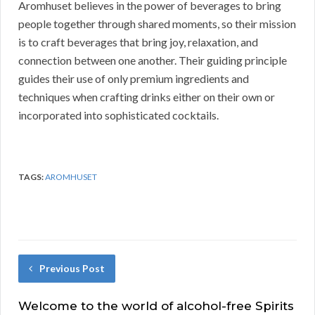
Aromhuset believes in the power of beverages to bring
people together through shared moments, so their mission
is to craft beverages that bring joy, relaxation, and
connection between one another. Their guiding principle
guides their use of only premium ingredients and
techniques when crafting drinks either on their own or
incorporated into sophisticated cocktails.
TAGS:
AROMHUSET
Previous Post
Welcome to the world of alcohol-free Spirits