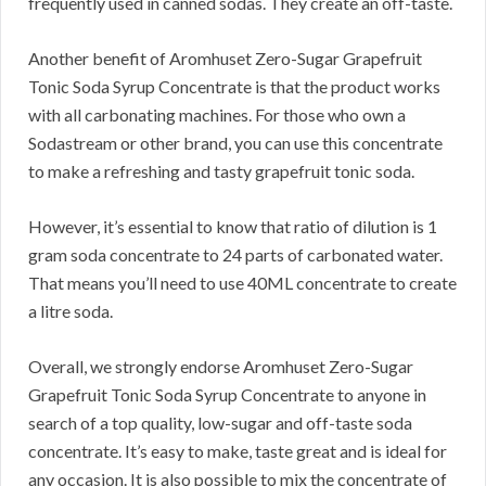
frequently used in canned sodas. They create an off-taste.
Another benefit of Aromhuset Zero-Sugar Grapefruit
Tonic Soda Syrup Concentrate is that the product works
with all carbonating machines. For those who own a
Sodastream or other brand, you can use this concentrate
to make a refreshing and tasty grapefruit tonic soda.
However, it’s essential to know that ratio of dilution is 1
gram soda concentrate to 24 parts of carbonated water.
That means you’ll need to use 40ML concentrate to create
a litre soda.
Overall, we strongly endorse Aromhuset Zero-Sugar
Grapefruit Tonic Soda Syrup Concentrate to anyone in
search of a top quality, low-sugar and off-taste soda
concentrate. It’s easy to make, taste great and is ideal for
any occasion. It is also possible to mix the concentrate of