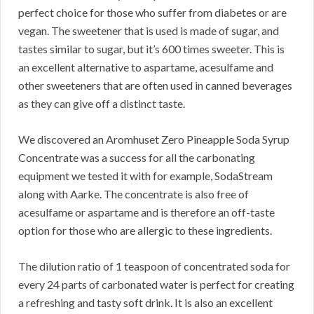
perfect choice for those who suffer from diabetes or are
vegan. The sweetener that is used is made of sugar, and
tastes similar to sugar, but it’s 600 times sweeter. This is
an excellent alternative to aspartame, acesulfame and
other sweeteners that are often used in canned beverages
as they can give off a distinct taste.
We discovered an Aromhuset Zero Pineapple Soda Syrup
Concentrate was a success for all the carbonating
equipment we tested it with for example, SodaStream
along with Aarke. The concentrate is also free of
acesulfame or aspartame and is therefore an off-taste
option for those who are allergic to these ingredients.
The dilution ratio of 1 teaspoon of concentrated soda for
every 24 parts of carbonated water is perfect for creating
a refreshing and tasty soft drink. It is also an excellent