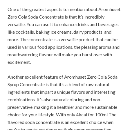
One of the greatest aspects to mention about Aromhuset
Zero Cola Soda Concentrate is that it’s incredibly
versatile. You can use it to enhance drinks and beverages
like cocktails, baking ice creams, dairy products, and
more. The concentrate is a versatile product that can be
used in various food applications. the pleasing aroma and
mouthwatering flavour will make you burst over with
excitement.
Another excellent feature of Aromhuset Zero Cola Soda
Syrup Concentrate is that it’s a blend of raw, natural
ingredients that impart a unique flavors and interesting
combinations. It’s also natural coloring and non-
preservative, making it a healthier and more sustainable
choice for your lifestyle. With only 4kcal for 100ml The
flavored soda concentrate is an excellent choice when
you’re trying to cut down on their sugar consumption.