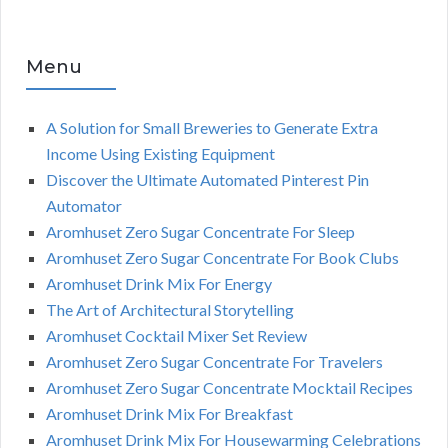
Menu
A Solution for Small Breweries to Generate Extra
Income Using Existing Equipment
Discover the Ultimate Automated Pinterest Pin
Automator
Aromhuset Zero Sugar Concentrate For Sleep
Aromhuset Zero Sugar Concentrate For Book Clubs
Aromhuset Drink Mix For Energy
The Art of Architectural Storytelling
Aromhuset Cocktail Mixer Set Review
Aromhuset Zero Sugar Concentrate For Travelers
Aromhuset Zero Sugar Concentrate Mocktail Recipes
Aromhuset Drink Mix For Breakfast
Aromhuset Drink Mix For Housewarming Celebrations