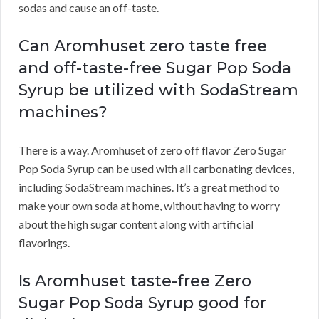
sodas and cause an off-taste.
Can Aromhuset zero taste free
and off-taste-free Sugar Pop Soda
Syrup be utilized with SodaStream
machines?
There is a way. Aromhuset of zero off flavor Zero Sugar
Pop Soda Syrup can be used with all carbonating devices,
including SodaStream machines. It’s a great method to
make your own soda at home, without having to worry
about the high sugar content along with artificial
flavorings.
Is Aromhuset taste-free Zero
Sugar Pop Soda Syrup good for