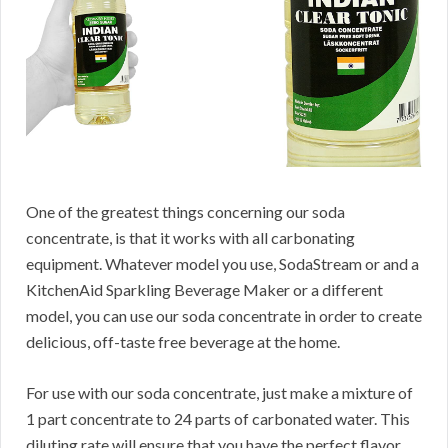
One of the greatest things concerning our soda
concentrate, is that it works with all carbonating
equipment. Whatever model you use, SodaStream or and a
KitchenAid Sparkling Beverage Maker or a different
model, you can use our soda concentrate in order to create
delicious, off-taste free beverage at the home.
For use with our soda concentrate, just make a mixture of
1 part concentrate to 24 parts of carbonated water. This
diluting rate will ensure that you have the perfect flavor