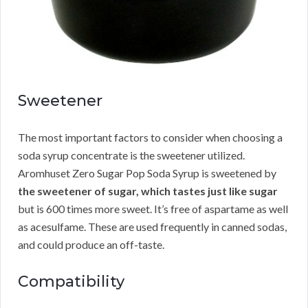
Sweetener
The most important factors to consider when choosing a
soda syrup concentrate is the sweetener utilized.
Aromhuset Zero Sugar Pop Soda Syrup is sweetened by
the sweetener of sugar, which tastes just like sugar
but is 600 times more sweet. It’s free of aspartame as well
as acesulfame. These are used frequently in canned sodas,
and could produce an off-taste.
Compatibility