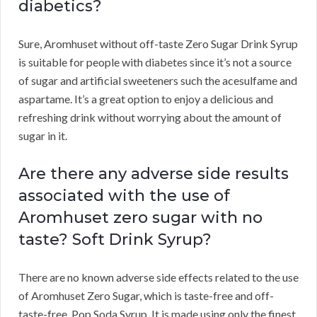
diabetics?
Sure, Aromhuset without off-taste Zero Sugar Drink Syrup
is suitable for people with diabetes since it’s not a source
of sugar and artificial sweeteners such the acesulfame and
aspartame. It’s a great option to enjoy a delicious and
refreshing drink without worrying about the amount of
sugar in it.
Are there any adverse side results
associated with the use of
Aromhuset zero sugar with no
taste? Soft Drink Syrup?
There are no known adverse side effects related to the use
of Aromhuset Zero Sugar, which is taste-free and off-
taste-free. Pop Soda Syrup. It is made using only the finest