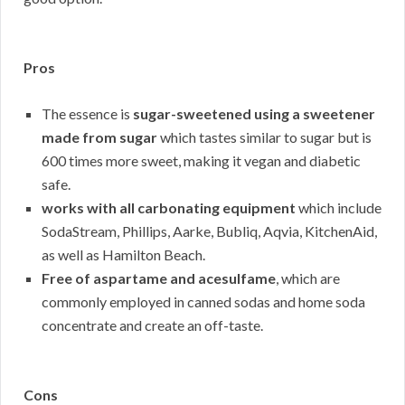
Pros
The essence is
sugar-sweetened using a sweetener
made from sugar
which tastes similar to sugar but is
600 times more sweet, making it vegan and diabetic
safe.
works with all carbonating equipment
which include
SodaStream, Phillips, Aarke, Bubliq, Aqvia, KitchenAid,
as well as Hamilton Beach.
Free of aspartame and acesulfame
, which are
commonly employed in canned sodas and home soda
concentrate and create an off-taste.
Cons