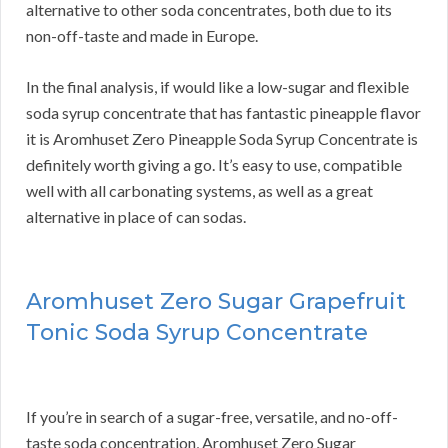
alternative to other soda concentrates, both due to its
non-off-taste and made in Europe.
In the final analysis, if would like a low-sugar and flexible
soda syrup concentrate that has fantastic pineapple flavor
it is Aromhuset Zero Pineapple Soda Syrup Concentrate is
definitely worth giving a go. It’s easy to use, compatible
well with all carbonating systems, as well as a great
alternative in place of can sodas.
Aromhuset Zero Sugar Grapefruit
Tonic Soda Syrup Concentrate
If you’re in search of a sugar-free, versatile, and no-off-
taste soda concentration, Aromhuset Zero Sugar