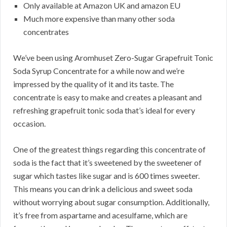
Only available at Amazon UK and amazon EU
Much more expensive than many other soda
concentrates
We’ve been using Aromhuset Zero-Sugar Grapefruit Tonic
Soda Syrup Concentrate for a while now and we’re
impressed by the quality of it and its taste. The
concentrate is easy to make and creates a pleasant and
refreshing grapefruit tonic soda that’s ideal for every
occasion.
One of the greatest things regarding this concentrate of
soda is the fact that it’s sweetened by the sweetener of
sugar which tastes like sugar and is 600 times sweeter.
This means you can drink a delicious and sweet soda
without worrying about sugar consumption. Additionally,
it’s free from aspartame and acesulfame, which are