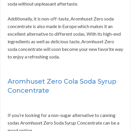
soda without unpleasant aftertaste.
Additionally, it is non-off-taste, Aromhuset Zero soda
concentrate is also made in Europe which makes it an
excellent alternative to different sodas. With its high-end
ingredients as well as delicious taste, Aromhuset Zero
soda concentrate will soon become your new favorite way
to enjoy a refreshing soda.
Aromhuset Zero Cola Soda Syrup
Concentrate
If you’re looking for a non-sugar alternative to canning
sodas Aromhuset Zero Soda Syrup Concentrate can be a
good option.