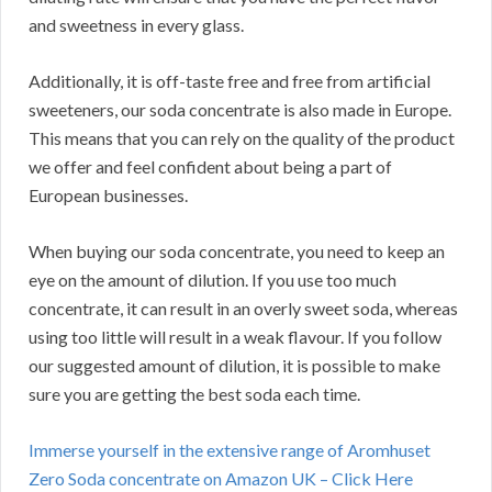
and sweetness in every glass.
Additionally, it is off-taste free and free from artificial
sweeteners, our soda concentrate is also made in Europe.
This means that you can rely on the quality of the product
we offer and feel confident about being a part of
European businesses.
When buying our soda concentrate, you need to keep an
eye on the amount of dilution. If you use too much
concentrate, it can result in an overly sweet soda, whereas
using too little will result in a weak flavour. If you follow
our suggested amount of dilution, it is possible to make
sure you are getting the best soda each time.
Immerse yourself in the extensive range of Aromhuset
Zero Soda concentrate on Amazon UK – Click Here