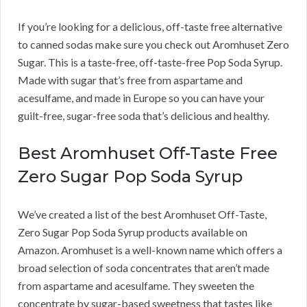
If you’re looking for a delicious, off-taste free alternative
to canned sodas make sure you check out Aromhuset Zero
Sugar. This is a taste-free, off-taste-free Pop Soda Syrup.
Made with sugar that’s free from aspartame and
acesulfame, and made in Europe so you can have your
guilt-free, sugar-free soda that’s delicious and healthy.
Best Aromhuset Off-Taste Free
Zero Sugar Pop Soda Syrup
We’ve created a list of the best Aromhuset Off-Taste,
Zero Sugar Pop Soda Syrup products available on
Amazon. Aromhuset is a well-known name which offers a
broad selection of soda concentrates that aren’t made
from aspartame and acesulfame. They sweeten the
concentrate by sugar-based sweetness that tastes like