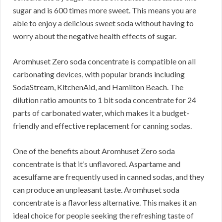
sugar and is 600 times more sweet. This means you are
able to enjoy a delicious sweet soda without having to
worry about the negative health effects of sugar.
Aromhuset Zero soda concentrate is compatible on all
carbonating devices, with popular brands including
SodaStream, KitchenAid, and Hamilton Beach. The
dilution ratio amounts to 1 bit soda concentrate for 24
parts of carbonated water, which makes it a budget-
friendly and effective replacement for canning sodas.
One of the benefits about Aromhuset Zero soda
concentrate is that it’s unflavored. Aspartame and
acesulfame are frequently used in canned sodas, and they
can produce an unpleasant taste. Aromhuset soda
concentrate is a flavorless alternative. This makes it an
ideal choice for people seeking the refreshing taste of