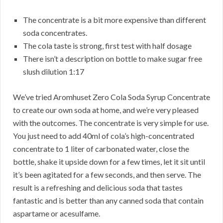
The concentrate is a bit more expensive than different
soda concentrates.
The cola taste is strong, first test with half dosage
There isn’t a description on bottle to make sugar free
slush dilution 1:17
We’ve tried Aromhuset Zero Cola Soda Syrup Concentrate
to create our own soda at home, and we’re very pleased
with the outcomes. The concentrate is very simple for use.
You just need to add 40ml of cola’s high-concentrated
concentrate to 1 liter of carbonated water, close the
bottle, shake it upside down for a few times, let it sit until
it’s been agitated for a few seconds, and then serve. The
result is a refreshing and delicious soda that tastes
fantastic and is better than any canned soda that contain
aspartame or acesulfame.