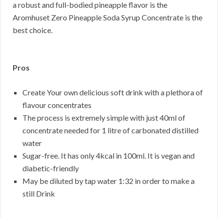
a robust and full-bodied pineapple flavor is the
Aromhuset Zero Pineapple Soda Syrup Concentrate is the
best choice.
Pros
Create Your own delicious soft drink with a plethora of
flavour concentrates
The process is extremely simple with just 40ml of
concentrate needed for 1 litre of carbonated distilled
water
Sugar-free. It has only 4kcal in 100ml. It is vegan and
diabetic-friendly
May be diluted by tap water 1:32 in order to make a
still Drink