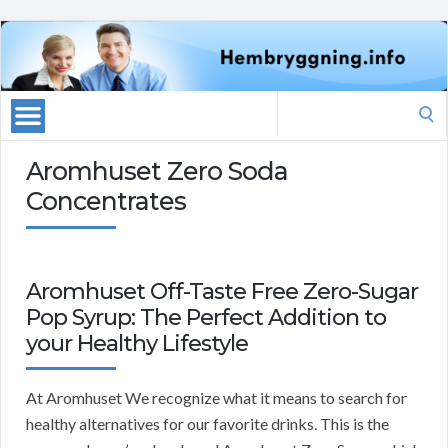
Search
for:
Aromhuset Zero Soda
Concentrates
Aromhuset Off-Taste Free Zero-Sugar
Pop Syrup: The Perfect Addition to
your Healthy Lifestyle
At Aromhuset We recognize what it means to search for
healthy alternatives for our favorite drinks. This is the