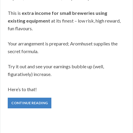
This is
extra income for small breweries using
existing equipment
at its finest – low risk, high reward,
fun flavours.
Your arrangement is prepared; Aromhuset supplies the
secret formula.
Try it out and see your earnings bubble up (well,
figuratively) increase.
Here’s to that!
CONTINUE READING