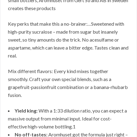
small bottlers, Aromhuset from Gert Strand AB in Sweden
creates these products
Key perks that make this a no-brainer:…Sweetened with
high-purity sucralose – made from sugar but insanely
sweet, so tiny amounts do the trick. No acesulfame or
aspartame, which can leave a bitter edge. Tastes clean and
real.
Mix different flavors: Every kind mixes together
smoothly. Craft your own special blends, such as a
grapefruit-passionfruit combination or a banana-rhubarb
fusion.
Yield king:
With a 1:33 dilution ratio, you can expect a
massive output from minimal input. Ideal for cost-
effective high-volume bottling.1
No off-tastes:
Aromhuset got the formula just right –