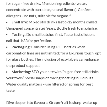
for sugar-free drinks. Mention ingredients (water,
concentrate with sucralose, natural flavors). Confirm
allergens – no nuts, suitable for vegans.5
Shelf life:
Mixed still drinks last 6-12 months chilled.
Unopened concentrate? Years. Bottle fresh to maximise.
Testing:
Do small batches first. Taste-test dilutions –
nail that 1:33 for perfection.
Packaging:
Consider using PET bottles when
carbonation lines are not limited; for a luxurious touch, opt
for glass bottles. The inclusion of eco-labels can enhance
the product’s appeal.
Marketing:
SEO your site with “sugar-free still drinks
your town”. Social snaps of mixing/bottling build buzz.
Water quality matters – use filtered or spring for best
taste
Dive deeper into flavours:
Grapefruit
is sharp, wake-up