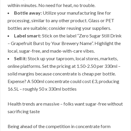
within minutes. No need for heat, no trouble.
Bottle away:
Utilize your manufacturing line for
processing, similar to any other product. Glass or PET
bottles are suitable; consider reusing your suppliers.
Label smart:
Stick on the label “Zero Sugar Still Drink
– Grapefruit Burst by Your Brewery Name”. Highlight the
local, sugar-free, and made-with-care vibes.
Sell it:
Stock up your taproom, local stores, markets,
online platforms. Set the pricing at 1.50-2.50 per 330ml –
solid margins because concentrate is cheap per bottle.
Expense? A 500ml concentrate could cost £3, producing
16.5L – roughly 50 x 330ml bottles
Health trends are massive – folks want sugar-free without
sacrificing taste
Being ahead of the competition in concentrate form