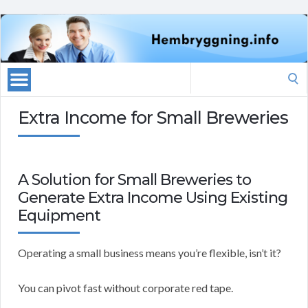
Search
for:
Extra Income for Small Breweries
A Solution for Small Breweries to
Generate Extra Income Using Existing
Equipment
Operating a small business means you’re flexible, isn’t it?
You can pivot fast without corporate red tape.