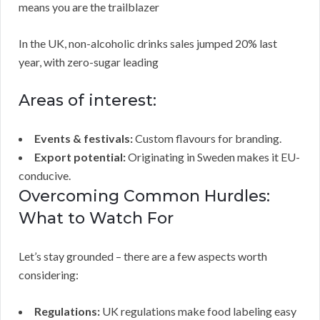
means you are the trailblazer
In the UK, non-alcoholic drinks sales jumped 20% last
year, with zero-sugar leading
Areas of interest:
Events & festivals:
Custom flavours for branding.
Export potential:
Originating in Sweden makes it EU-
conducive.
Overcoming Common Hurdles:
What to Watch For
Let’s stay grounded – there are a few aspects worth
considering:
Regulations:
UK regulations make food labeling easy