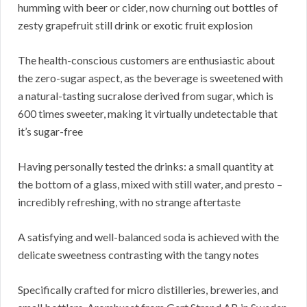
humming with beer or cider, now churning out bottles of
zesty grapefruit still drink or exotic fruit explosion
The health-conscious customers are enthusiastic about
the zero-sugar aspect, as the beverage is sweetened with
a natural-tasting sucralose derived from sugar, which is
600 times sweeter, making it virtually undetectable that
it’s sugar-free
Having personally tested the drinks: a small quantity at
the bottom of a glass, mixed with still water, and presto –
incredibly refreshing, with no strange aftertaste
A satisfying and well-balanced soda is achieved with the
delicate sweetness contrasting with the tangy notes
Specifically crafted for micro distilleries, breweries, and