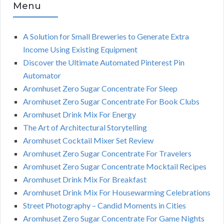
Menu
A Solution for Small Breweries to Generate Extra
Income Using Existing Equipment
Discover the Ultimate Automated Pinterest Pin
Automator
Aromhuset Zero Sugar Concentrate For Sleep
Aromhuset Zero Sugar Concentrate For Book Clubs
Aromhuset Drink Mix For Energy
The Art of Architectural Storytelling
Aromhuset Cocktail Mixer Set Review
Aromhuset Zero Sugar Concentrate For Travelers
Aromhuset Zero Sugar Concentrate Mocktail Recipes
Aromhuset Drink Mix For Breakfast
Aromhuset Drink Mix For Housewarming Celebrations
Street Photography – Candid Moments in Cities
Aromhuset Zero Sugar Concentrate For Game Nights