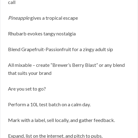
call
Pineapple
gives a tropical escape
Rhubarb evokes tangy nostalgia
Blend Grapefruit-Passionfruit for a zingy adult sip
All mixable – create “Brewer’s Berry Blast” or any blend
that suits your brand
Are you set to go?
Perform a 10L test batch on a calm day.
Mark with a label, sell locally, and gather feedback.
Expand, list on the internet, and pitch to pubs.