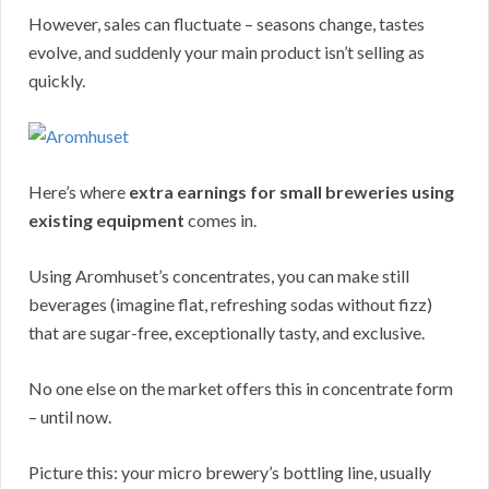
However, sales can fluctuate – seasons change, tastes
evolve, and suddenly your main product isn’t selling as
quickly.
Here’s where
extra earnings for small breweries using
existing equipment
comes in.
Using Aromhuset’s concentrates, you can make still
beverages (imagine flat, refreshing sodas without fizz)
that are sugar-free, exceptionally tasty, and exclusive.
No one else on the market offers this in concentrate form
– until now.
Picture this: your micro brewery’s bottling line, usually