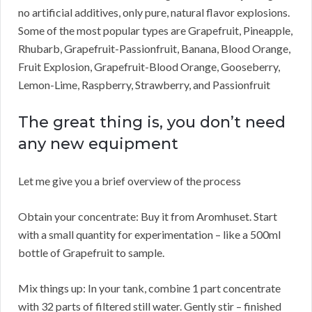
no artificial additives, only pure, natural flavor explosions.
Some of the most popular types are Grapefruit, Pineapple,
Rhubarb, Grapefruit-Passionfruit, Banana, Blood Orange,
Fruit Explosion, Grapefruit-Blood Orange, Gooseberry,
Lemon-Lime, Raspberry, Strawberry, and Passionfruit
The great thing is, you don’t need
any new equipment
Let me give you a brief overview of the process
Obtain your concentrate: Buy it from Aromhuset. Start
with a small quantity for experimentation – like a 500ml
bottle of Grapefruit to sample.
Mix things up: In your tank, combine 1 part concentrate
with 32 parts of filtered still water. Gently stir – finished