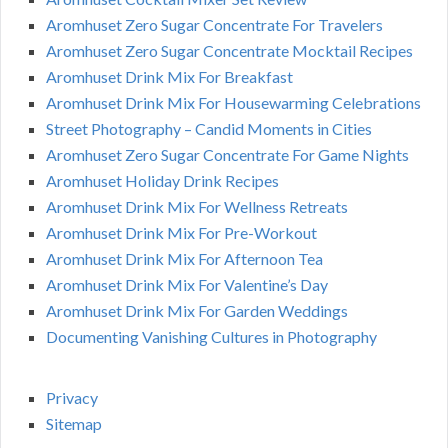
Aromhuset Zero Sugar Concentrate For Travelers
Aromhuset Zero Sugar Concentrate Mocktail Recipes
Aromhuset Drink Mix For Breakfast
Aromhuset Drink Mix For Housewarming Celebrations
Street Photography – Candid Moments in Cities
Aromhuset Zero Sugar Concentrate For Game Nights
Aromhuset Holiday Drink Recipes
Aromhuset Drink Mix For Wellness Retreats
Aromhuset Drink Mix For Pre-Workout
Aromhuset Drink Mix For Afternoon Tea
Aromhuset Drink Mix For Valentine’s Day
Aromhuset Drink Mix For Garden Weddings
Documenting Vanishing Cultures in Photography
Privacy
Sitemap