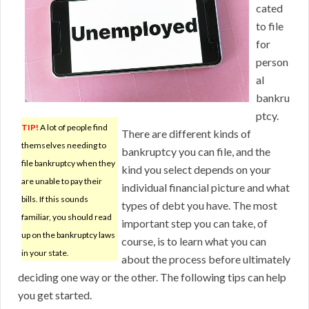
cated
to file
for
person
al
bankru
ptcy.
TIP!
A lot of people find
There are different kinds of
themselves needing to
bankruptcy you can file, and the
file bankruptcy when they
kind you select depends on your
are unable to pay their
individual financial picture and what
bills. If this sounds
types of debt you have. The most
familiar, you should read
important step you can take, of
up on the bankruptcy laws
course, is to learn what you can
in your state.
about the process before ultimately
deciding one way or the other. The following tips can help
you get started.