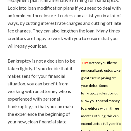
repayment plan is an alternative to filing for bankruptcy.
Look into loan modification plans if you need to deal with
an imminent foreclosure. Lenders can assist you in a lot of
ways, by cutting interest rate charges and cutting off late
fee charges. They can also lengthen the loan. Many times
creditors are happy to work with you to ensure that you
will repay your loan.
Bankruptcy is not a decision to be
TIP!
Before you file for
taken lightly. If you decide that it
personal bankruptcy, take
makes sens for your financial
great care in paying off
situation, you can benefit from
your debts. Some
working with an attorney who is
bankruptcy rules do not
experienced with personal
allow you to send money
bankruptcy, so that you can make
to creditors within three
the experience the beginning of
months of filing; this can
your new, clean financial slate.
extend up to a full year if a