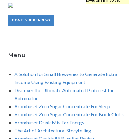
loved one is involved.
CONTINUE READING
Menu
A Solution for Small Breweries to Generate Extra
Income Using Existing Equipment
Discover the Ultimate Automated Pinterest Pin
Automator
Aromhuset Zero Sugar Concentrate For Sleep
Aromhuset Zero Sugar Concentrate For Book Clubs
Aromhuset Drink Mix For Energy
The Art of Architectural Storytelling
Aromhuset Cocktail Mixer Set Review