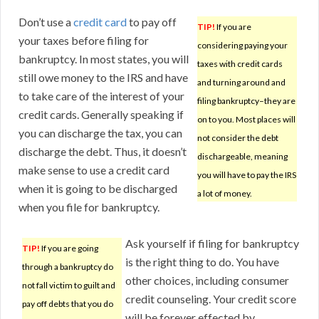
Don’t use a
credit card
to pay off
TIP!
If you are
your taxes before filing for
considering paying your
bankruptcy. In most states, you will
taxes with credit cards
still owe money to the IRS and have
and turning around and
to take care of the interest of your
filing bankruptcy–they are
credit cards. Generally speaking if
on to you. Most places will
you can discharge the tax, you can
not consider the debt
discharge the debt. Thus, it doesn’t
dischargeable, meaning
make sense to use a credit card
you will have to pay the IRS
when it is going to be discharged
a lot of money.
when you file for bankruptcy.
Ask yourself if filing for bankruptcy
TIP!
If you are going
is the right thing to do. You have
through a bankruptcy do
other choices, including consumer
not fall victim to guilt and
credit counseling. Your credit score
pay off debts that you do
will be forever effected by