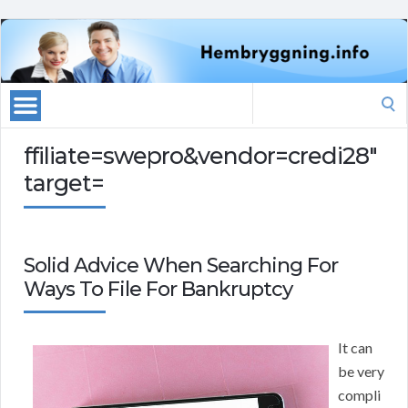
Search
for:
ffiliate=swepro&vendor=credi28″
target=
Solid Advice When Searching For
Ways To File For Bankruptcy
It can
be very
compli