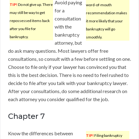
Avoid paying
TIP!
Do not give up. There
word-of-mouth
for a
may still be way to get
recommendation makes
consultation
repossessed items back
it more likely that your
with the
after you file for
bankruptcy will go
bankruptcy
bankruptcy.
smoothly.
attorney, but
do ask many questions. Most lawyers offer free
consultations, so consult with a few before settling on one.
Choose to file only if your lawyer has convinced you that
this is the best decision. There is no need to feel rushed to
decide to file after you talk with your bankruptcy lawyer.
After your consultations, do some additional research on
each attorney you consider qualified for the job.
Chapter 7
Know the differences between
TIP!
Filing bankruptcy