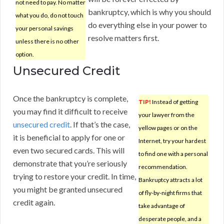
not need to pay. No matter
bankruptcy, which is why you should
what you do, do not touch
do everything else in your power to
your personal savings
resolve matters first.
unless there is no other
option.
Unsecured Credit
Once the bankruptcy is complete,
TIP!
Instead of getting
you may find it difficult to receive
your lawyer from the
unsecured credit
. If that’s the case,
yellow pages or on the
it is beneficial to apply for one or
Internet, try your hardest
even two secured cards. This will
to find one with a personal
demonstrate that you’re seriously
recommendation.
trying to restore your credit. In time,
Bankruptcy attracts a lot
you might be granted unsecured
of fly-by-night firms that
credit again.
take advantage of
desperate people, and a