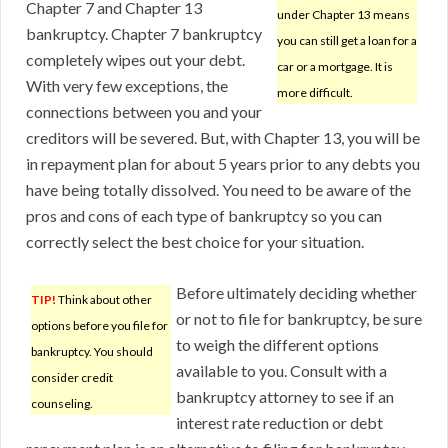
Chapter 7 and Chapter 13
under Chapter 13 means
bankruptcy. Chapter 7 bankruptcy
you can still get a loan for a
completely wipes out your debt.
car or a mortgage. It is
With very few exceptions, the
more difficult.
connections between you and your
creditors will be severed. But, with Chapter 13, you will be
in repayment plan for about 5 years prior to any debts you
have being totally dissolved. You need to be aware of the
pros and cons of each type of bankruptcy so you can
correctly select the best choice for your situation.
Before ultimately deciding whether
TIP!
Think about other
or not to file for bankruptcy, be sure
options before you file for
to weigh the different options
bankruptcy. You should
available to you. Consult with a
consider credit
bankruptcy attorney to see if an
counseling.
interest rate reduction or debt