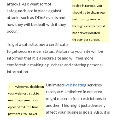
attacks. Ask what sort of
reside in Europe, you
safeguards are in place against
should try to obtain your
attacks such as DDoS events and
web hosting service
how they will be dealt with if they
through a company that
occur.
has servers located
throughout Europe.
To get a safe site, buy a certificate
to get secure server status. Visitors to your site will be
informed that it is a secure site and will feel more
comfortable making a purchase and entering personal
information.
Unlimited
web hosting
services
TIP!
When you decide on
rarely are. Unlimited in one area
your web host, stick to
might mean serious restrictions in
monthly payments as
another. This might just adversely
opposed to lump-time
affect your business goals. Also, it is
payments. You never