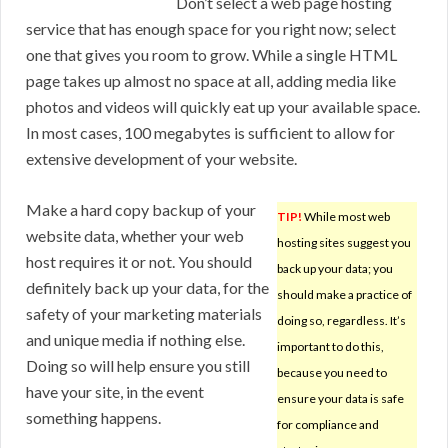
Don’t select a web page hosting
service that has enough space for you right now; select
one that gives you room to grow. While a single HTML
page takes up almost no space at all, adding media like
photos and videos will quickly eat up your available space.
In most cases, 100 megabytes is sufficient to allow for
extensive development of your website.
Make a hard copy backup of your
TIP!
While most web
website data, whether your web
hosting sites suggest you
host requires it or not. You should
back up your data; you
definitely back up your data, for the
should make a practice of
safety of your marketing materials
doing so, regardless. It’s
and unique media if nothing else.
important to do this,
Doing so will help ensure you still
because you need to
have your site, in the event
ensure your data is safe
something happens.
for compliance and