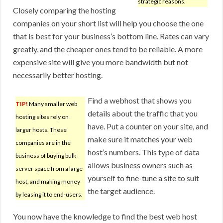
strategic reasons.
Closely comparing the hosting
companies on your short list will help you choose the one
that is best for your business’s bottom line. Rates can vary
greatly, and the cheaper ones tend to be reliable. A more
expensive site will give you more bandwidth but not
necessarily better hosting.
Find a webhost that shows you
TIP!
Many smaller web
details about the traffic that you
hosting sites rely on
have. Put a counter on your site, and
larger hosts. These
make sure it matches your web
companies are in the
host’s numbers. This type of data
business of buying bulk
allows business owners such as
server space from a large
yourself to fine-tune a site to suit
host, and making money
the target audience.
by leasing it to end-users.
You now have the knowledge to find the best web host