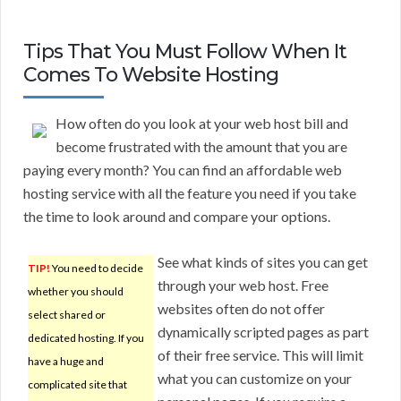
Tips That You Must Follow When It
Comes To Website Hosting
How often do you look at your web host bill and
become frustrated with the amount that you are
paying every month? You can find an affordable web
hosting service with all the feature you need if you take
the time to look around and compare your options.
See what kinds of sites you can get
TIP!
You need to decide
through your web host. Free
whether you should
websites often do not offer
select shared or
dynamically scripted pages as part
dedicated hosting. If you
of their free service. This will limit
have a huge and
what you can customize on your
complicated site that