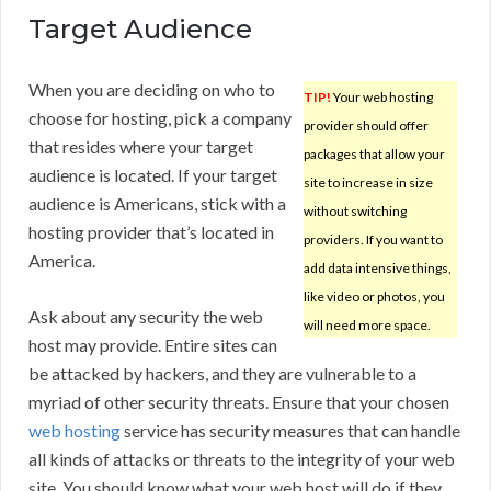
Target Audience
When you are deciding on who to
TIP!
Your web hosting
choose for hosting, pick a company
provider should offer
that resides where your target
packages that allow your
audience is located. If your target
site to increase in size
audience is Americans, stick with a
without switching
hosting provider that’s located in
providers. If you want to
America.
add data intensive things,
like video or photos, you
Ask about any security the web
will need more space.
host may provide. Entire sites can
be attacked by hackers, and they are vulnerable to a
myriad of other security threats. Ensure that your chosen
web hosting
service has security measures that can handle
all kinds of attacks or threats to the integrity of your web
site. You should know what your web host will do if they