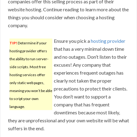
companies offer this selling process as part of their
website hosting. Continue reading to learn more about the
things you should consider when choosing a hosting
company.
Ensure you pick a
hosting provider
TIP!
Determine if your
that has a very minimal down time
hosting provider offers
and no outages. Don’t listen to their
the ability to run server-
excuses! Any company that
side scripts. Most free
experiences frequent outages has
hosting services offer
clearly not taken the proper
only static web pages,
precautions to protect their clients.
meaning you won’t be able
You don’t want to support a
to script your own
company that has frequent
language.
downtimes because most likely,
they are unprofessional and your own website will be what
suffers in the end.