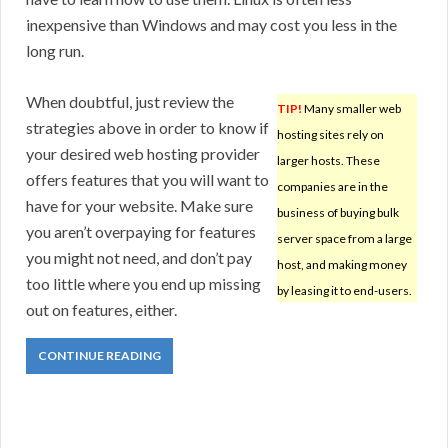
inexpensive than Windows and may cost you less in the
long run.
When doubtful, just review the
TIP!
Many smaller web
strategies above in order to know if
hosting sites rely on
your desired web hosting provider
larger hosts. These
offers features that you will want to
companies are in the
have for your website. Make sure
business of buying bulk
you aren’t overpaying for features
server space from a large
you might not need, and don’t pay
host, and making money
too little where you end up missing
by leasing it to end-users.
out on features, either.
CONTINUE READING