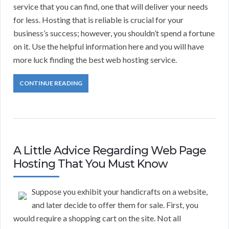
service that you can find, one that will deliver your needs
for less. Hosting that is reliable is crucial for your
business’s success; however, you shouldn’t spend a fortune
on it. Use the helpful information here and you will have
more luck finding the best web hosting service.
CONTINUE READING
A Little Advice Regarding Web Page
Hosting That You Must Know
Suppose you exhibit your handicrafts on a website,
and later decide to offer them for sale. First, you
would require a shopping cart on the site. Not all