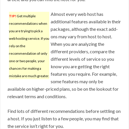
Almost every web host has
TIP!
Get multiple
additional features available in their
recommendations when
packages, although the exact add-
you are trying to pick a
ons may vary from host to host.
web hosting service. If you
When you are analyzing the
rely on the
different providers, compare the
recommendation of only
different levels of service so you
one or two people, your
know you are getting the right
chances for making a
features you require. For example,
mistake are much greater.
some features may only be
available on higher-priced plans, so be on the lookout for
relevant terms and conditions.
Find lots of different recommendations before settling on
a host. If you just listen to a few people, you may find that
the service isn’t right for you.