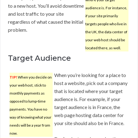
to a new host. You’ll avoid downtime
audience is. For instance,
and lost traffic to your site
if your site primarily
regardless of what caused the initial
targets people who live in
problem.
the UK, the data center of
your web host should be
located there, as well.
Target Audience
When you’re looking for a place to
TIP!
When you decide on
host a website, pick out a company
your web host, stick to
that is located where your target
monthly payments as
audience is. For example, if your
opposed to lump-time
target audience is in France, the
payments. You have no
web page hosting data center for
way of knowing what your
your site should also be in France.
needs will be a year from
now.