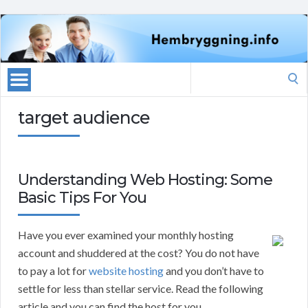
Search
for:
target audience
Understanding Web Hosting: Some
Basic Tips For You
Have you ever examined your monthly hosting
account and shuddered at the cost? You do not have
to pay a lot for
website hosting
and you don’t have to
settle for less than stellar service. Read the following
article and you can find the host for you.