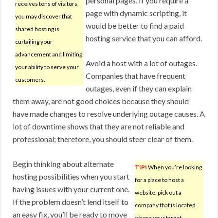
personal pages. If you require a
receives tons of visitors,
page with dynamic scripting, it
you may discover that
would be better to find a paid
shared hosting is
hosting service that you can afford.
curtailing your
advancement and limiting
Avoid a host with a lot of outages.
your ability to serve your
Companies that have frequent
customers.
outages, even if they can explain
them away, are not good choices because they should
have made changes to resolve underlying outage causes. A
lot of downtime shows that they are not reliable and
professional; therefore, you should steer clear of them.
Begin thinking about alternate
TIP!
When you’re looking
hosting possibilities when you start
for a place to host a
having issues with your current one.
website, pick out a
If the problem doesn’t lend itself to
company that is located
an easy fix, you’ll be ready to move
where your target