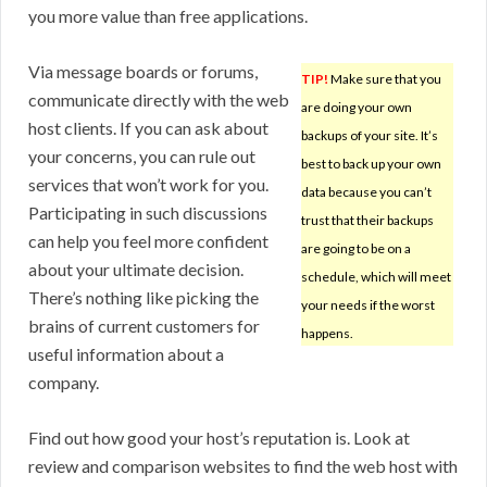
you more value than free applications.
Via message boards or forums,
TIP!
Make sure that you
communicate directly with the web
are doing your own
host clients. If you can ask about
backups of your site. It’s
your concerns, you can rule out
best to back up your own
services that won’t work for you.
data because you can’t
Participating in such discussions
trust that their backups
can help you feel more confident
are going to be on a
about your ultimate decision.
schedule, which will meet
There’s nothing like picking the
your needs if the worst
brains of current customers for
happens.
useful information about a
company.
Find out how good your host’s reputation is. Look at
review and comparison websites to find the web host with