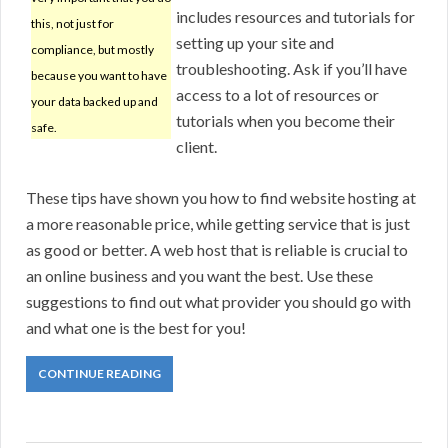
includes resources and tutorials for
this, not just for
setting up your site and
compliance, but mostly
troubleshooting. Ask if you’ll have
because you want to have
access to a lot of resources or
your data backed up and
tutorials when you become their
safe.
client.
These tips have shown you how to find website hosting at
a more reasonable price, while getting service that is just
as good or better. A web host that is reliable is crucial to
an online business and you want the best. Use these
suggestions to find out what provider you should go with
and what one is the best for you!
CONTINUE READING