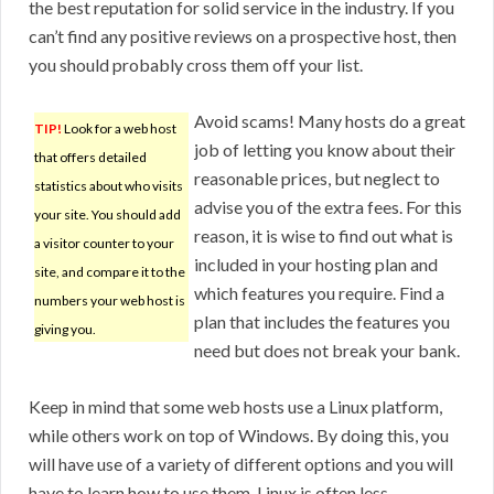
the best reputation for solid service in the industry. If you
can’t find any positive reviews on a prospective host, then
you should probably cross them off your list.
Avoid scams! Many hosts do a great
TIP!
Look for a web host
job of letting you know about their
that offers detailed
reasonable prices, but neglect to
statistics about who visits
advise you of the extra fees. For this
your site. You should add
reason, it is wise to find out what is
a visitor counter to your
included in your hosting plan and
site, and compare it to the
which features you require. Find a
numbers your web host is
plan that includes the features you
giving you.
need but does not break your bank.
Keep in mind that some web hosts use a Linux platform,
while others work on top of Windows. By doing this, you
will have use of a variety of different options and you will
have to learn how to use them. Linux is often less