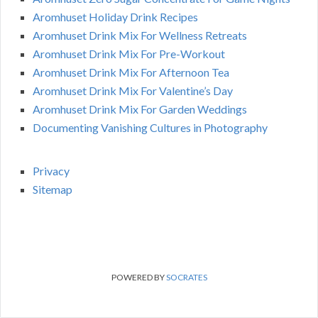
Aromhuset Holiday Drink Recipes
Aromhuset Drink Mix For Wellness Retreats
Aromhuset Drink Mix For Pre-Workout
Aromhuset Drink Mix For Afternoon Tea
Aromhuset Drink Mix For Valentine’s Day
Aromhuset Drink Mix For Garden Weddings
Documenting Vanishing Cultures in Photography
Privacy
Sitemap
POWERED BY
SOCRATES