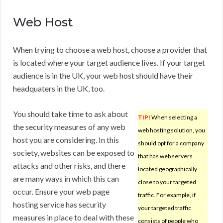
Web Host
When trying to choose a web host, choose a provider that
is located where your target audience lives. If your target
audience is in the UK, your web host should have their
headquaters in the UK, too.
You should take time to ask about
TIP!
When selecting a
the security measures of any web
web hosting solution, you
host you are considering. In this
should opt for a company
society, websites can be exposed to
that has web servers
attacks and other risks, and there
located geographically
are many ways in which this can
close to your targeted
occur. Ensure your web page
traffic. For example, if
hosting service has security
your targeted traffic
measures in place to deal with these
consists of people who