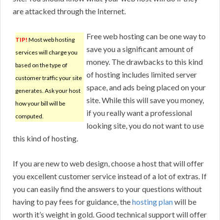
are attacked through the Internet.
Free web hosting can be one way to
TIP!
Most web hosting
save you a significant amount of
services will charge you
money. The drawbacks to this kind
based on the type of
of hosting includes limited server
customer traffic your site
space, and ads being placed on your
generates. Ask your host
site. While this will save you money,
how your bill will be
if you really want a professional
computed.
looking site, you do not want to use
this kind of hosting.
If you are new to web design, choose a host that will offer
you excellent customer service instead of a lot of extras. If
you can easily find the answers to your questions without
having to pay fees for guidance, the
hosting plan
will be
worth it’s weight in gold. Good technical support will offer