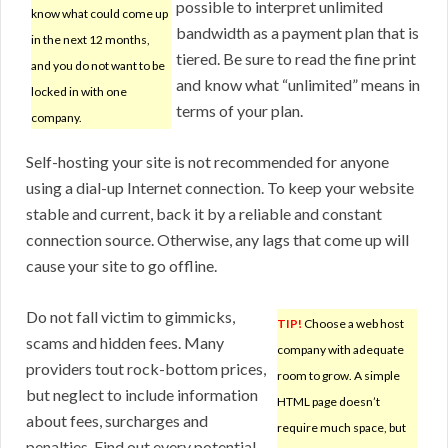
possible to interpret unlimited
know what could come up
bandwidth as a payment plan that is
in the next 12 months,
tiered. Be sure to read the fine print
and you do not want to be
and know what “unlimited” means in
locked in with one
terms of your plan.
company.
Self-hosting your site is not recommended for anyone
using a dial-up Internet connection. To keep your website
stable and current, back it by a reliable and constant
connection source. Otherwise, any lags that come up will
cause your site to go offline.
Do not fall victim to gimmicks,
TIP!
Choose a web host
scams and hidden fees. Many
company with adequate
providers tout rock-bottom prices,
room to grow. A simple
but neglect to include information
HTML page doesn’t
about fees, surcharges and
require much space, but
penalties. Find out every potential