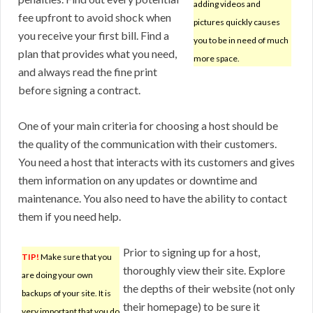
adding videos and
fee upfront to avoid shock when
pictures quickly causes
you receive your first bill. Find a
you to be in need of much
plan that provides what you need,
more space.
and always read the fine print
before signing a contract.
One of your main criteria for choosing a host should be
the quality of the communication with their customers.
You need a host that interacts with its customers and gives
them information on any updates or downtime and
maintenance. You also need to have the ability to contact
them if you need help.
Prior to signing up for a host,
TIP!
Make sure that you
thoroughly view their site. Explore
are doing your own
the depths of their website (not only
backups of your site. It is
their homepage) to be sure it
very important that you do