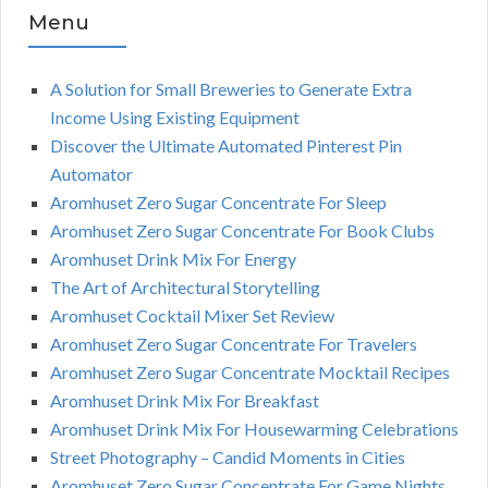
Menu
A Solution for Small Breweries to Generate Extra
Income Using Existing Equipment
Discover the Ultimate Automated Pinterest Pin
Automator
Aromhuset Zero Sugar Concentrate For Sleep
Aromhuset Zero Sugar Concentrate For Book Clubs
Aromhuset Drink Mix For Energy
The Art of Architectural Storytelling
Aromhuset Cocktail Mixer Set Review
Aromhuset Zero Sugar Concentrate For Travelers
Aromhuset Zero Sugar Concentrate Mocktail Recipes
Aromhuset Drink Mix For Breakfast
Aromhuset Drink Mix For Housewarming Celebrations
Street Photography – Candid Moments in Cities
Aromhuset Zero Sugar Concentrate For Game Nights