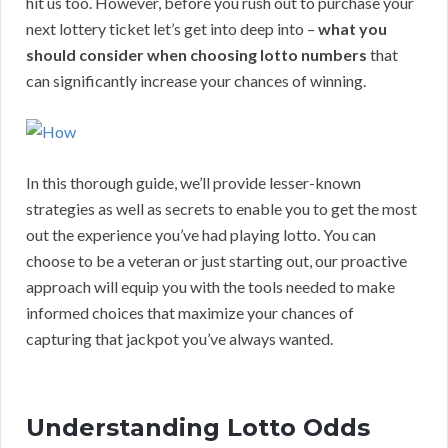
hit us too. However, before you rush out to purchase your
next lottery ticket let’s get into deep into –
what you
should consider when choosing lotto numbers
that
can significantly increase your chances of winning.
In this thorough guide, we’ll provide lesser-known
strategies as well as secrets to enable you to get the most
out the experience you’ve had playing lotto. You can
choose to be a veteran or just starting out, our proactive
approach will equip you with the tools needed to make
informed choices that maximize your chances of
capturing that jackpot you’ve always wanted.
Understanding Lotto Odds