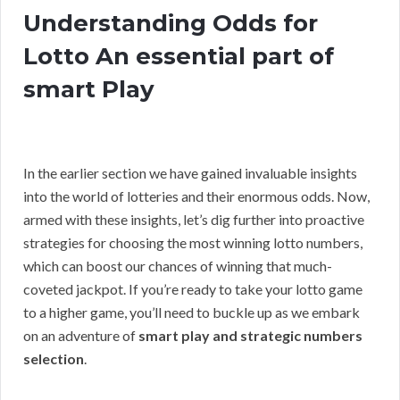
Understanding Odds for
Lotto An essential part of
smart Play
In the earlier section we have gained invaluable insights
into the world of lotteries and their enormous odds. Now,
armed with these insights, let’s dig further into proactive
strategies for choosing the most winning lotto numbers,
which can boost our chances of winning that much-
coveted jackpot. If you’re ready to take your lotto game
to a higher game, you’ll need to buckle up as we embark
on an adventure of
smart play and strategic numbers
selection
.