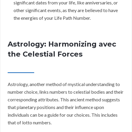
significant dates from your life, like anniversaries, or
other significant events, as they are believed to have
the energies of your Life Path Number.
Astrology: Harmonizing avec
the Celestial Forces
Astrology, another method of mystical understanding to
number choice, links numbers to celestial bodies and their
corresponding attributes. This ancient method suggests
that planetary positions and their influence upon
individuals can be a guide for our choices. This includes
that of lotto numbers.