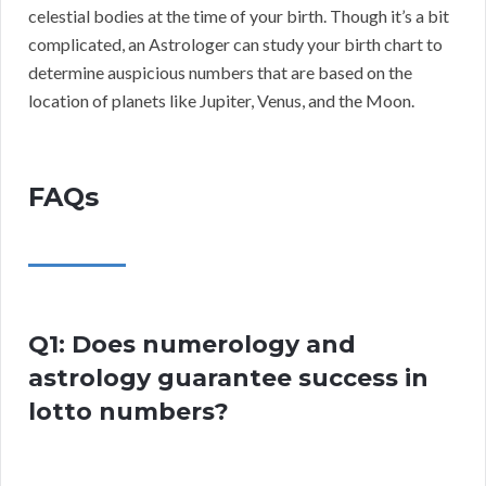
celestial bodies at the time of your birth. Though it’s a bit
complicated, an Astrologer can study your birth chart to
determine auspicious numbers that are based on the
location of planets like Jupiter, Venus, and the Moon.
FAQs
Q1: Does numerology and
astrology guarantee success in
lotto numbers?