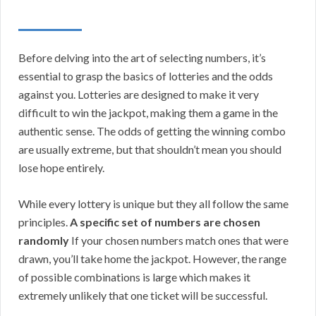
Before delving into the art of selecting numbers, it’s
essential to grasp the basics of lotteries and the odds
against you. Lotteries are designed to make it very
difficult to win the jackpot, making them a game in the
authentic sense. The odds of getting the winning combo
are usually extreme, but that shouldn’t mean you should
lose hope entirely.
While every lottery is unique but they all follow the same
principles.
A specific set of numbers are chosen
randomly
If your chosen numbers match ones that were
drawn, you’ll take home the jackpot. However, the range
of possible combinations is large which makes it
extremely unlikely that one ticket will be successful.