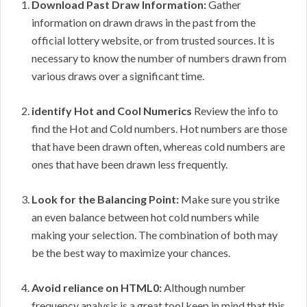
Download Past Draw Information:
Gather
information on drawn draws in the past from the
official lottery website, or from trusted sources. It is
necessary to know the number of numbers drawn from
various draws over a significant time.
identify Hot and Cool Numerics
Review the info to
find the Hot and Cold numbers. Hot numbers are those
that have been drawn often, whereas cold numbers are
ones that have been drawn less frequently.
Look for the Balancing Point:
Make sure you strike
an even balance between hot cold numbers while
making your selection. The combination of both may
be the best way to maximize your chances.
Avoid reliance on HTML0:
Although number
frequency analysis is a great tool keep in mind that this