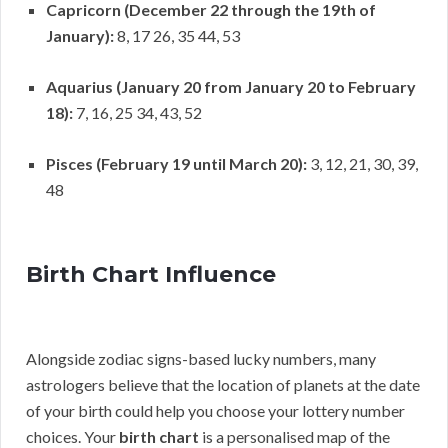
Capricorn (December 22 through the 19th of
January):
8, 17 26, 35 44, 53
Aquarius (January 20 from January 20 to February
18):
7, 16, 25 34, 43, 52
Pisces (February 19 until March 20):
3, 12, 21, 30, 39,
48
Birth Chart Influence
Alongside zodiac signs-based lucky numbers, many
astrologers believe that the location of planets at the date
of your birth could help you choose your lottery number
choices. Your
birth chart
is a personalised map of the