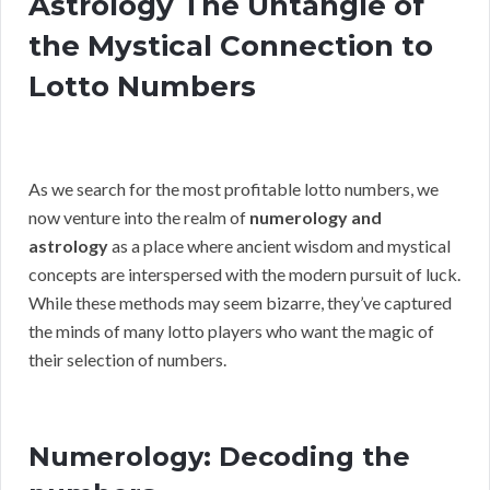
Astrology The Untangle of
the Mystical Connection to
Lotto Numbers
As we search for the most profitable lotto numbers, we
now venture into the realm of
numerology and
astrology
as a place where ancient wisdom and mystical
concepts are interspersed with the modern pursuit of luck.
While these methods may seem bizarre, they’ve captured
the minds of many lotto players who want the magic of
their selection of numbers.
Numerology: Decoding the