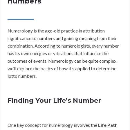
numbers
Numerology is the age-old practice in attribution
significance to numbers and gaining meaning from their
combination. According to numerologists, every number
has its own energies or vibrations that influence the
outcomes of events. Numerology can be quite complex,
we’ll explore the basics of how it’s applied to determine
lotto numbers.
Finding Your Life’s Number
One key concept for numerology involves the
Life Path