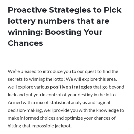
Proactive Strategies to Pick
lottery numbers that are
winning: Boosting Your
Chances
We’re pleased to introduce you to our quest to find the
secrets to winning the lotto! We will explore this area,
we’ll explore various
positive strategies
that go beyond
luck and put you in control of your destiny in the lotto.
Armed with a mix of statistical analysis and logical
decision-making, we’ll provide you with the knowledge to
make informed choices and optimize your chances of
hitting that impossible jackpot.