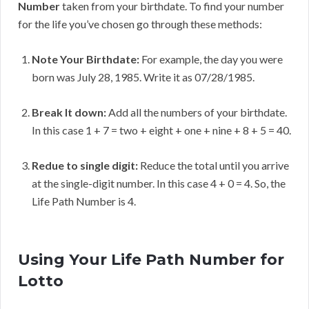
Number
taken from your birthdate. To find your number
for the life you’ve chosen go through these methods:
Note Your Birthdate:
For example, the day you were
born was July 28, 1985. Write it as 07/28/1985.
Break It down:
Add all the numbers of your birthdate.
In this case 1 + 7 = two + eight + one + nine + 8 + 5 = 40.
Redue to single digit:
Reduce the total until you arrive
at the single-digit number. In this case 4 + 0 = 4. So, the
Life Path Number is 4.
Using Your Life Path Number for
Lotto