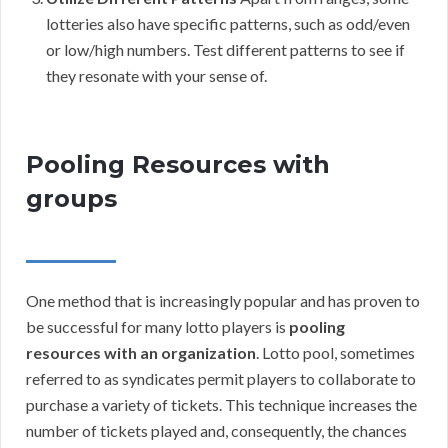
lotteries also have specific patterns, such as odd/even
or low/high numbers. Test different patterns to see if
they resonate with your sense of.
Pooling Resources with
groups
One method that is increasingly popular and has proven to
be successful for many lotto players is
pooling
resources with an organization
. Lotto pool, sometimes
referred to as syndicates permit players to collaborate to
purchase a variety of tickets. This technique increases the
number of tickets played and, consequently, the chances