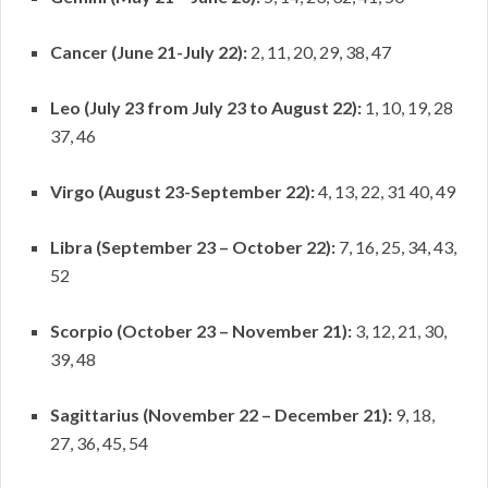
Cancer (June 21-July 22):
2, 11, 20, 29, 38, 47
Leo (July 23 from July 23 to August 22):
1, 10, 19, 28
37, 46
Virgo (August 23-September 22):
4, 13, 22, 31 40, 49
Libra (September 23 – October 22):
7, 16, 25, 34, 43,
52
Scorpio (October 23 – November 21):
3, 12, 21, 30,
39, 48
Sagittarius (November 22 – December 21):
9, 18,
27, 36, 45, 54