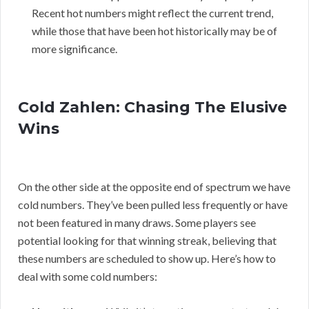
Recent hot numbers might reflect the current trend,
while those that have been hot historically may be of
more significance.
Cold Zahlen: Chasing The Elusive
Wins
On the other side at the opposite end of spectrum we have
cold numbers. They’ve been pulled less frequently or have
not been featured in many draws. Some players see
potential looking for that winning streak, believing that
these numbers are scheduled to show up. Here’s how to
deal with some cold numbers: