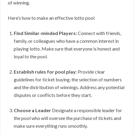
of winning.
Here’s how to make an effective lotto pool
Find Similar-minded Players:
Connect with friends,
family, or colleagues who have a common interest in
playing lotto. Make sure that everyone is honest and
loyal to the pool.
Establish rules for pool play:
Provide clear
guidelines for ticket buying, the selection of numbers
and the distribution of winnings. Address any potential
disputes or conflicts before they start.
Choose a Leader
Designate a responsible leader for
the pool who will oversee the purchase of tickets and
make sure everything runs smoothly.