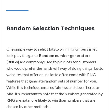
Random Selection Techniques
One simple way to select lotsto winning numbers is let
luck play the game.
Random number generators
(RNGs)
are commonly used to pick lots for customers
who would prefer the hands-off way of doing things. Lotto
websites that offer online lotto often come with RNG
features that generate random sets of number for you.
While this technique ensures fairness and doesn’t create
bias, it’s important to note that the numbers generated by
RNG are not more likely to win than numbers that are
chosen by other methods.