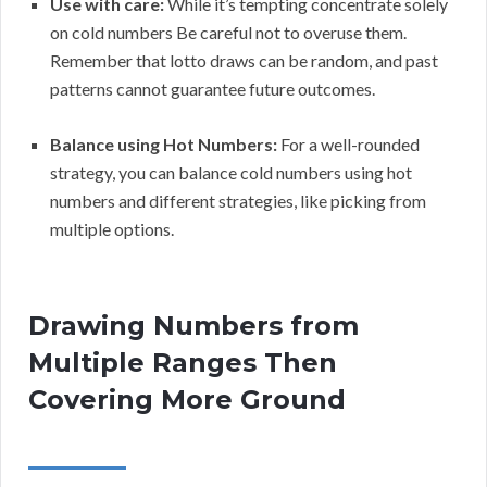
Use with care:
While it’s tempting concentrate solely
on cold numbers Be careful not to overuse them.
Remember that lotto draws can be random, and past
patterns cannot guarantee future outcomes.
Balance using Hot Numbers:
For a well-rounded
strategy, you can balance cold numbers using hot
numbers and different strategies, like picking from
multiple options.
Drawing Numbers from
Multiple Ranges Then
Covering More Ground