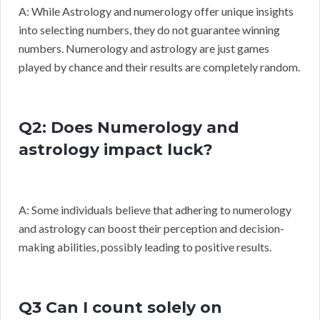
A: While Astrology and numerology offer unique insights
into selecting numbers, they do not guarantee winning
numbers. Numerology and astrology are just games
played by chance and their results are completely random.
Q2: Does Numerology and
astrology impact luck?
A: Some individuals believe that adhering to numerology
and astrology can boost their perception and decision-
making abilities, possibly leading to positive results.
Q3 Can I count solely on