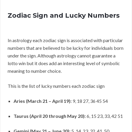
Zodiac Sign and Lucky Numbers
In astrology each zodiac sign is associated with particular
numbers that are believed to be lucky for individuals born
under the sign. Although astrology cannot guarantee a
lotto win but it does add an interesting level of symbolic
meaning to number choice.
This is the list of lucky numbers each zodiac sign
Aries (March 21 – April 19):
9, 18 27, 36 45 54
Taurus (April 20 through May 20):
6, 15 23, 33, 42 51
Gemini (May 21 – June 20):
5, 14, 23, 32, 41, 50