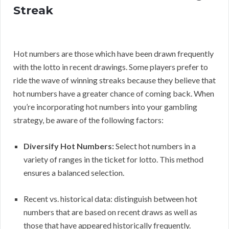
Streak
Hot numbers are those which have been drawn frequently
with the lotto in recent drawings. Some players prefer to
ride the wave of winning streaks because they believe that
hot numbers have a greater chance of coming back. When
you’re incorporating hot numbers into your gambling
strategy, be aware of the following factors:
Diversify Hot Numbers:
Select hot numbers in a
variety of ranges in the ticket for lotto. This method
ensures a balanced selection.
Recent vs. historical data: distinguish between hot
numbers that are based on recent draws as well as
those that have appeared historically frequently.