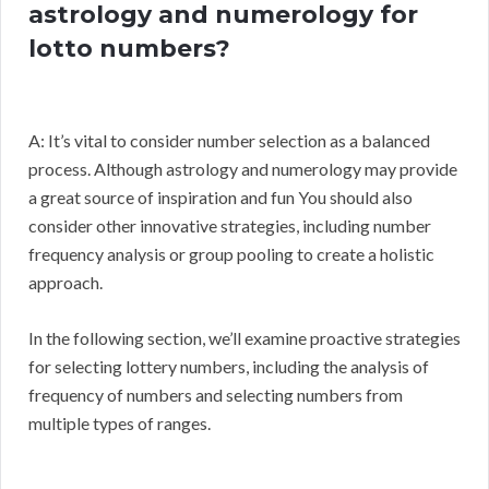
astrology and numerology for
lotto numbers?
A: It’s vital to consider number selection as a balanced
process. Although astrology and numerology may provide
a great source of inspiration and fun You should also
consider other innovative strategies, including number
frequency analysis or group pooling to create a holistic
approach.
In the following section, we’ll examine proactive strategies
for selecting lottery numbers, including the analysis of
frequency of numbers and selecting numbers from
multiple types of ranges.