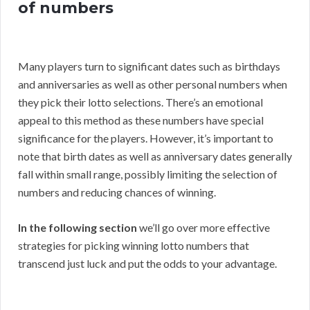
of numbers
Many players turn to significant dates such as birthdays
and anniversaries as well as other personal numbers when
they pick their lotto selections. There’s an emotional
appeal to this method as these numbers have special
significance for the players. However, it’s important to
note that birth dates as well as anniversary dates generally
fall within small range, possibly limiting the selection of
numbers and reducing chances of winning.
In the following section
we’ll go over more effective
strategies for picking winning lotto numbers that
transcend just luck and put the odds to your advantage.