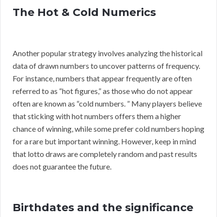
The Hot & Cold Numerics
Another popular strategy involves analyzing the historical
data of drawn numbers to uncover patterns of frequency.
For instance, numbers that appear frequently are often
referred to as “hot figures,” as those who do not appear
often are known as “cold numbers. ” Many players believe
that sticking with hot numbers offers them a higher
chance of winning, while some prefer cold numbers hoping
for a rare but important winning. However, keep in mind
that lotto draws are completely random and past results
does not guarantee the future.
Birthdates and the significance