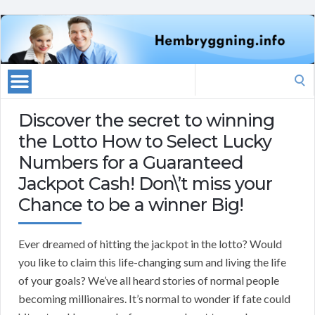
Search
for:
Discover the secret to winning
the Lotto How to Select Lucky
Numbers for a Guaranteed
Jackpot Cash! Don\’t miss your
Chance to be a winner Big!
Ever dreamed of hitting the jackpot in the lotto? Would
you like to claim this life-changing sum and living the life
of your goals? We’ve all heard stories of normal people
becoming millionaires. It’s normal to wonder if fate could