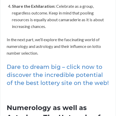
Share the Exhilaration:
Celebrate as a group,
regardless outcome. Keep in mind that pooling
resources is equally about camaraderie as it is about
increasing chances.
In the next part, we’ll explore the fascinating world of
numerology and astrology and their influence on lotto
number selection.
Dare to dream big – click now to
discover the incredible potential
of the best lottery site on the web!
Numerology as well as