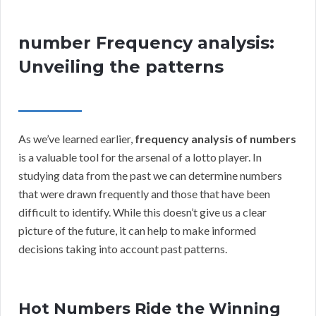
number Frequency analysis:
Unveiling the patterns
As we’ve learned earlier,
frequency analysis of numbers
is a valuable tool for the arsenal of a lotto player. In
studying data from the past we can determine numbers
that were drawn frequently and those that have been
difficult to identify. While this doesn’t give us a clear
picture of the future, it can help to make informed
decisions taking into account past patterns.
Hot Numbers Ride the Winning