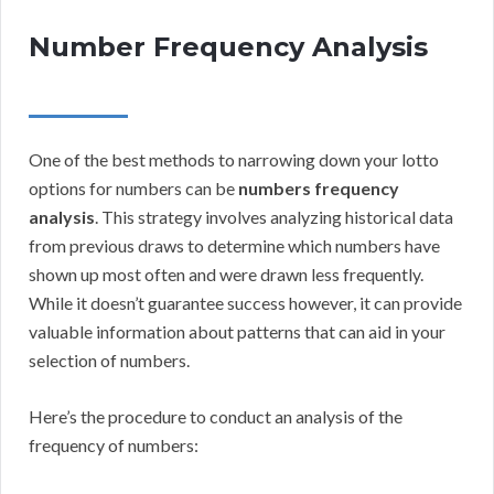
Number Frequency Analysis
One of the best methods to narrowing down your lotto
options for numbers can be
numbers frequency
analysis
. This strategy involves analyzing historical data
from previous draws to determine which numbers have
shown up most often and were drawn less frequently.
While it doesn’t guarantee success however, it can provide
valuable information about patterns that can aid in your
selection of numbers.
Here’s the procedure to conduct an analysis of the
frequency of numbers: