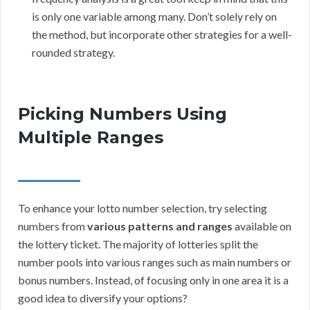
is only one variable among many. Don’t solely rely on
the method, but incorporate other strategies for a well-
rounded strategy.
Picking Numbers Using
Multiple Ranges
To enhance your lotto number selection, try selecting
numbers from
various patterns and ranges
available on
the lottery ticket. The majority of lotteries split the
number pools into various ranges such as main numbers or
bonus numbers. Instead, of focusing only in one area it is a
good idea to diversify your options?