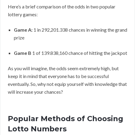
Here’s a brief comparison of the odds in two popular
lottery games:
Game A:
1 in 292,201.338 chances in winning the grand
prize
Game B
1 of 139.838,160 chance of hitting the jackpot
As you will imagine, the odds seem extremely high, but
keep it in mind that everyone has to be successful
eventually. So, why not equip yourself with knowledge that
will increase your chances?
Popular Methods of Choosing
Lotto Numbers