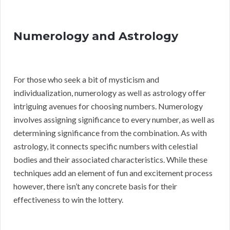
Numerology and Astrology
For those who seek a bit of mysticism and
individualization, numerology as well as astrology offer
intriguing avenues for choosing numbers. Numerology
involves assigning significance to every number, as well as
determining significance from the combination. As with
astrology, it connects specific numbers with celestial
bodies and their associated characteristics. While these
techniques add an element of fun and excitement process
however, there isn’t any concrete basis for their
effectiveness to win the lottery.