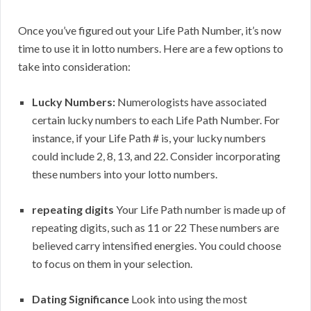
Once you’ve figured out your Life Path Number, it’s now
time to use it in lotto numbers. Here are a few options to
take into consideration:
Lucky Numbers:
Numerologists have associated
certain lucky numbers to each Life Path Number. For
instance, if your Life Path # is, your lucky numbers
could include 2, 8, 13, and 22. Consider incorporating
these numbers into your lotto numbers.
repeating digits
Your Life Path number is made up of
repeating digits, such as 11 or 22 These numbers are
believed carry intensified energies. You could choose
to focus on them in your selection.
Dating Significance
Look into using the most