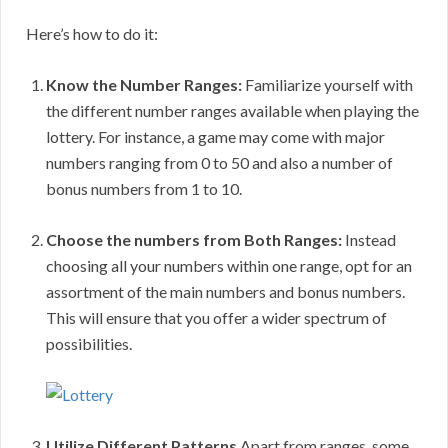
Here’s how to do it:
Know the Number Ranges:
Familiarize yourself with
the different number ranges available when playing the
lottery. For instance, a game may come with major
numbers ranging from 0 to 50 and also a number of
bonus numbers from 1 to 10.
Choose the numbers from Both Ranges:
Instead
choosing all your numbers within one range, opt for an
assortment of the main numbers and bonus numbers.
This will ensure that you offer a wider spectrum of
possibilities.
Utilize Different Patterns
Apart from ranges, some