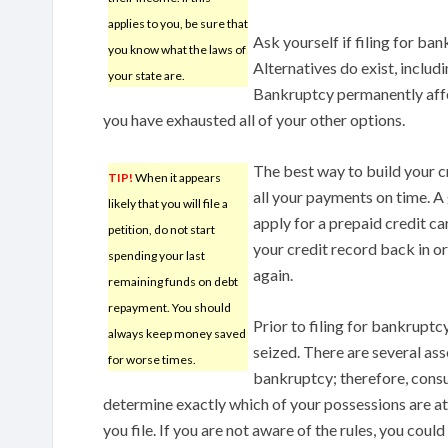
applies to you, be sure that
Ask yourself if filing for ban
you know what the laws of
Alternatives do exist, inclu
your state are.
Bankruptcy permanently affect
you have exhausted all of your other options.
The best way to build your c
TIP!
When it appears
all your payments on time. A 
likely that you will file a
apply for a prepaid credit ca
petition, do not start
your credit record back in or
spending your last
again.
remaining funds on debt
repayment. You should
Prior to filing for bankruptc
always keep money saved
seized. There are several as
for worse times.
bankruptcy; therefore, cons
determine exactly which of your possessions are at 
you file. If you are not aware of the rules, you could