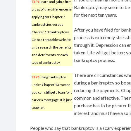
TIP!
Learn and gain a firm
Bankruptcy may seem to be th
grasp of the differences in
for the next ten years.
applying for Chapter 7
bankruptcies versus
After you have filed for bankr
Chapter 13 bankruptcies.
process is extremely stressfu
Go to a reputable website
through it. Depression can ens
and research the benefits
taken. Life will get better; y
and detriments of each
bankruptcy process.
type of bankruptcy.
There are circumstances whe
TIP!
Filing bankruptcy
during a bankruptcy so be su
under Chapter 13 means
reducing the payments. Chap
you can still get a loan for a
common and effective. The r
car or a mortgage. It is just
purchase has to be greater th
tougher.
interest, and must have a sol
People who say that bankruptcy is a scary experie