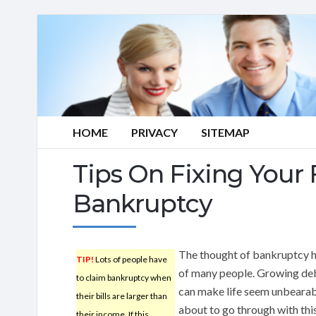
HOME
PRIVACY
SITEMAP
Tips On Fixing Your 
Bankruptcy
The thought of bankruptcy ha
TIP!
Lots of people have
of many people. Growing debt
to claim bankruptcy when
can make life seem unbearable
their bills are larger than
about to go through with this,
their income. If this