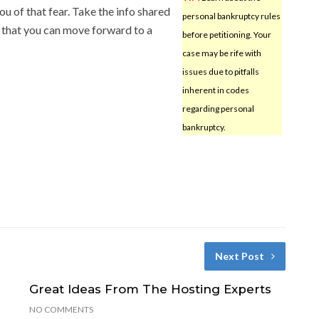
ou of that fear. Take the info shared
personal bankruptcy rules
o that you can move forward to a
before petitioning. Your
case may be rife with
issues due to pitfalls
inherent in codes
regarding personal
bankruptcy.
Next Post
Great Ideas From The Hosting Experts
NO COMMENTS