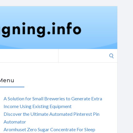
Search
for:
Menu
A Solution for Small Breweries to Generate Extra
Income Using Existing Equipment
Discover the Ultimate Automated Pinterest Pin
Automator
Aromhuset Zero Sugar Concentrate For Sleep