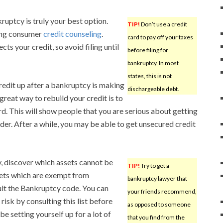
kruptcy is truly your best option.
TIP!
Don’t use a credit
ding consumer
credit counseling
.
card to pay off your taxes
s your credit, so avoid filing until
before filing for
bankruptcy. In most
states, this is not
redit up after a bankruptcy is making
dischargeable debt.
great way to rebuild your credit is to
rd. This will show people that you are serious about getting
der. After a while, you may be able to get unsecured credit
y, discover which assets cannot be
TIP!
Try to get a
sets which are exempt from
bankruptcy lawyer that
ult the Bankruptcy code. You can
your friends recommend,
risk by consulting this list before
as opposed to someone
 be setting yourself up for a lot of
that you find from the