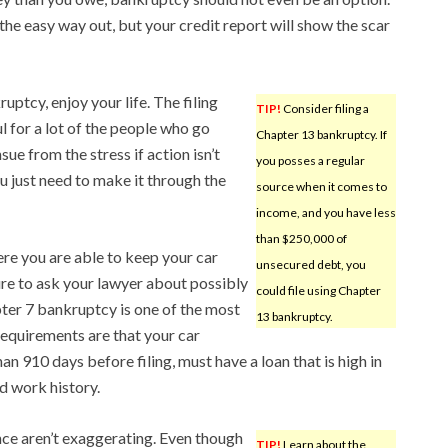
e easy way out, but your credit report will show the scar
uptcy, enjoy your life. The filing
TIP!
Consider filing a
l for a lot of the people who go
Chapter 13 bankruptcy. If
ue from the stress if action isn’t
you posses a regular
ou just need to make it through the
source when it comes to
income, and you have less
than $250,000 of
re you are able to keep your car
unsecured debt, you
re to ask your lawyer about possibly
could file using Chapter
ter 7 bankruptcy is one of the most
13 bankruptcy.
equirements are that your car
an 910 days before filing, must have a loan that is high in
id work history.
nce aren’t exaggerating. Even though
TIP!
Learn about the