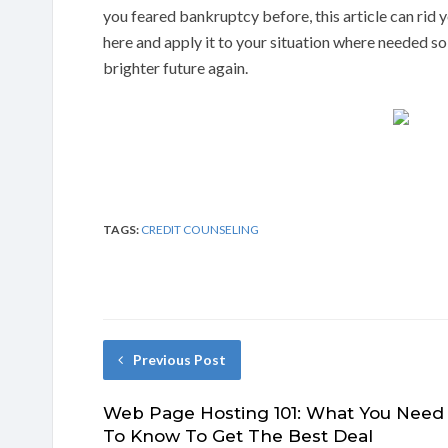
you feared bankruptcy before, this article can rid y
here and apply it to your situation where needed s
brighter future again.
TAGS:
CREDIT COUNSELING
Previous Post
Web Page Hosting 101: What You Need
To Know To Get The Best Deal