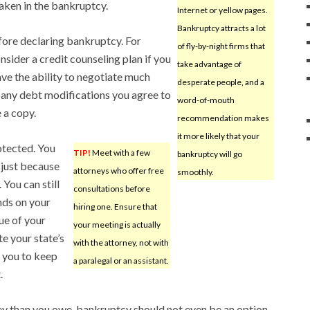
aken in the bankruptcy.
Internet or yellow pages.
Bankruptcy attracts a lot
fore declaring bankruptcy. For
of fly-by-night firms that
sider a credit counseling plan if you
take advantage of
ve the ability to negotiate much
desperate people, and a
 any debt modifications you agree to
word-of-mouth
 a copy.
recommendation makes
it more likely that your
otected. You
TIP!
Meet with a few
bankruptcy will go
 just because
attorneys who offer free
smoothly.
 You can still
consultations before
nds on your
hiring one. Ensure that
lue of your
your meeting is actually
e your state’s
with the attorney, not with
 you to keep
a paralegal or an assistant.
.
y than you owe, bankruptcy should not even be an option.