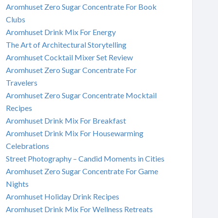
Aromhuset Zero Sugar Concentrate For Book
Clubs
Aromhuset Drink Mix For Energy
The Art of Architectural Storytelling
Aromhuset Cocktail Mixer Set Review
Aromhuset Zero Sugar Concentrate For
Travelers
Aromhuset Zero Sugar Concentrate Mocktail
Recipes
Aromhuset Drink Mix For Breakfast
Aromhuset Drink Mix For Housewarming
Celebrations
Street Photography – Candid Moments in Cities
Aromhuset Zero Sugar Concentrate For Game
Nights
Aromhuset Holiday Drink Recipes
Aromhuset Drink Mix For Wellness Retreats