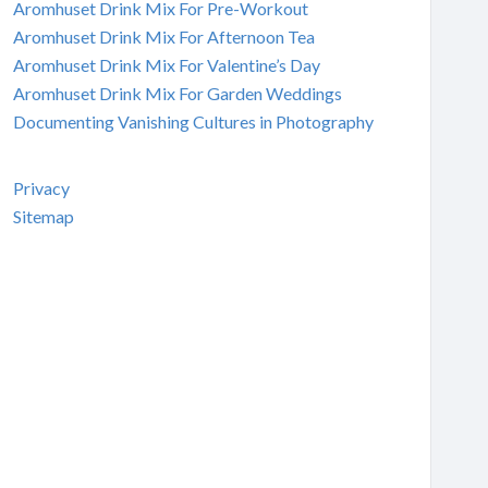
Aromhuset Drink Mix For Pre-Workout
Aromhuset Drink Mix For Afternoon Tea
Aromhuset Drink Mix For Valentine’s Day
Aromhuset Drink Mix For Garden Weddings
Documenting Vanishing Cultures in Photography
Privacy
Sitemap