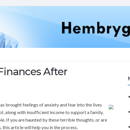
Finances After
s brought feelings of anxiety and fear into the lives
, along with insufficient income to support a family,
. If you are haunted by these terrible thoughts, or are
 this article will help you in the process.