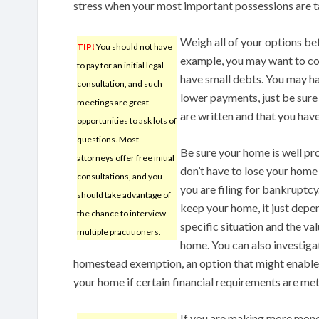
stress when your most important possessions are t
Weigh all of your options be
TIP!
You should not have
example, you may want to con
to pay for an initial legal
have small debts. You may ha
consultation, and such
lower payments, just be sure
meetings are great
are written and that you have
opportunities to ask lots of
questions. Most
Be sure your home is well pr
attorneys offer free initial
don’t have to lose your home
consultations, and you
you are filing for bankruptcy.
should take advantage of
keep your home, it just depe
the chance to interview
specific situation and the va
multiple practitioners.
home. You can also investigat
homestead exemption, an option that might enable
your home if certain financial requirements are met
If you are making more mone