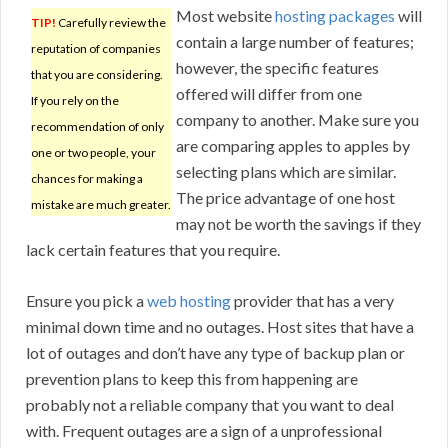
Most website
hosting packages
will
TIP!
Carefully review the
contain a large number of features;
reputation of companies
however, the specific features
that you are considering.
offered will differ from one
If you rely on the
company to another. Make sure you
recommendation of only
are comparing apples to apples by
one or two people, your
selecting plans which are similar.
chances for making a
The price advantage of one host
mistake are much greater.
may not be worth the savings if they
lack certain features that you require.
Ensure you pick a
web hosting
provider that has a very
minimal down time and no outages. Host sites that have a
lot of outages and don’t have any type of backup plan or
prevention plans to keep this from happening are
probably not a reliable company that you want to deal
with. Frequent outages are a sign of a unprofessional