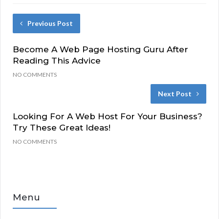
Previous Post
Become A Web Page Hosting Guru After
Reading This Advice
NO COMMENTS
Next Post
Looking For A Web Host For Your Business?
Try These Great Ideas!
NO COMMENTS
Menu