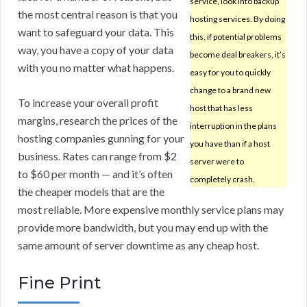
service, look into backup
the most central reason is that you
hosting services. By doing
want to safeguard your data. This
this, if potential problems
way, you have a copy of your data
become deal breakers, it’s
with you no matter what happens.
easy for you to quickly
change to a brand new
To increase your overall profit
host that has less
margins, research the prices of the
interruption in the plans
hosting companies gunning for your
you have than if a host
business. Rates can range from $2
server were to
to $60 per month — and it’s often
completely crash.
the cheaper models that are the
most reliable. More expensive monthly service plans may
provide more bandwidth, but you may end up with the
same amount of server downtime as any cheap host.
Fine Print