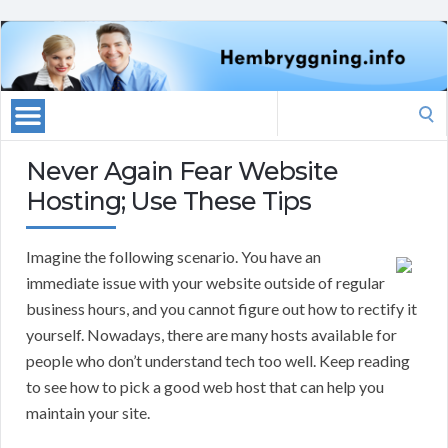
Search
for:
Never Again Fear Website
Hosting; Use These Tips
Imagine the following scenario. You have an
immediate issue with your website outside of regular
business hours, and you cannot figure out how to rectify it
yourself. Nowadays, there are many hosts available for
people who don’t understand tech too well. Keep reading
to see how to pick a good web host that can help you
maintain your site.