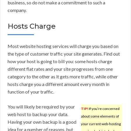
business, so do not make a commitment to such a
company.
Hosts Charge
Most website hosting services will charge you based on
the type of customer traffic your site generates. Find out
how your host is going to bill you: some hosts charge
different flat rates and your site progresses from one
category to the other as it gets more traffic, while other
hosts charge you a different amount every month in
function of your traffic.
You will likely be required by your
TIP!
If you’re concerned
web host to backup your data.
about some elements of
Having your own backup is a good
your current web-hosting
idea for a number of reasons, but