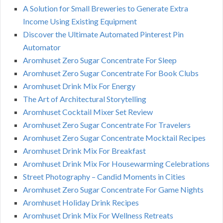
A Solution for Small Breweries to Generate Extra
Income Using Existing Equipment
Discover the Ultimate Automated Pinterest Pin
Automator
Aromhuset Zero Sugar Concentrate For Sleep
Aromhuset Zero Sugar Concentrate For Book Clubs
Aromhuset Drink Mix For Energy
The Art of Architectural Storytelling
Aromhuset Cocktail Mixer Set Review
Aromhuset Zero Sugar Concentrate For Travelers
Aromhuset Zero Sugar Concentrate Mocktail Recipes
Aromhuset Drink Mix For Breakfast
Aromhuset Drink Mix For Housewarming Celebrations
Street Photography – Candid Moments in Cities
Aromhuset Zero Sugar Concentrate For Game Nights
Aromhuset Holiday Drink Recipes
Aromhuset Drink Mix For Wellness Retreats