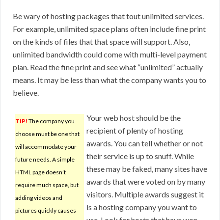
Be wary of hosting packages that tout unlimited services.
For example, unlimited space plans often include fine print
on the kinds of files that that space will support. Also,
unlimited bandwidth could come with multi-level payment
plan. Read the fine print and see what “unlimited” actually
means. It may be less than what the company wants you to
believe.
Your web host should be the
TIP!
The company you
recipient of plenty of hosting
choose must be one that
awards. You can tell whether or not
will accommodate your
their service is up to snuff. While
future needs. A simple
these may be faked, many sites have
HTML page doesn’t
awards that were voted on by many
require much space, but
visitors. Multiple awards suggest it
adding videos and
is a hosting company you want to
pictures quickly causes
use. Look for hosts that have won