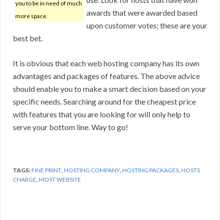
you to be in need of much
awards that were awarded based
more space.
upon customer votes; these are your
best bet.
It is obvious that each web hosting company has its own
advantages and packages of features. The above advice
should enable you to make a smart decision based on your
specific needs. Searching around for the cheapest price
with features that you are looking for will only help to
serve your bottom line. Way to go!
TAGS:
FINE PRINT
,
HOSTING COMPANY
,
HOSTING PACKAGES
,
HOSTS
CHARGE
,
MOST WEBSITE