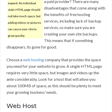
a paid provider? There are many
expand. An individual
disadvantages that come along with
static HTML page should
the benefits of free hosting
not take much space, but
services, including lack of backup
adding videos or pictures
services, so make sure you are
can cause your site to
creating your own site backups.
grow quickly.
This means that if something
disappears, its gone for good.
Choose a
web hosting
company that provides the space
you need for your website to grow. A single HTML page
requires very little space, but images and videos up the
ante considerably. Look for a host that will allow you
about 100MB of space, as this should be plenty to meet
your growing business’ needs.
Web Host