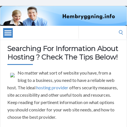
Search
for:
Searching For Information About
Hosting ? Check The Tips Below!
No matter what sort of website you have, from a
blog to a business, you need to have a reliable web
host. The ideal
hosting provider
offers security measures,
site accessibility and other useful tools and resources.
Keep reading for pertinent information on what options
you should consider for your web site needs, and how to
choose the best provider.