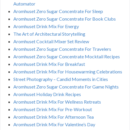
Automator
Aromhuset Zero Sugar Concentrate For Sleep
Aromhuset Zero Sugar Concentrate For Book Clubs
Aromhuset Drink Mix For Energy
The Art of Architectural Storytelling
Aromhuset Cocktail Mixer Set Review
Aromhuset Zero Sugar Concentrate For Travelers
Aromhuset Zero Sugar Concentrate Mocktail Recipes
Aromhuset Drink Mix For Breakfast
Aromhuset Drink Mix For Housewarming Celebrations
Street Photography – Candid Moments in Cities
Aromhuset Zero Sugar Concentrate For Game Nights
Aromhuset Holiday Drink Recipes
Aromhuset Drink Mix For Wellness Retreats
Aromhuset Drink Mix For Pre-Workout
Aromhuset Drink Mix For Afternoon Tea
Aromhuset Drink Mix For Valentine’s Day