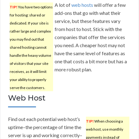
A lot of
web hosts
will offer a few
TIP!
You have two options
add-ons that go with what their
for hosting: shared or
service, but these features vary
dedicated. If your site is
from host to host. Stick with the
rather large and complex
companies that offer the services
you may find out that
you need. A cheaper host may not
shared hosting cannot
have the same level of features as
handle the heavy volume
one that costs a bit more but has a
of visitors that your site
more robust plan.
receives, as it will limit
your ability to properly
serve the customers.
Web Host
Find out each potential web host’s
TIP!
When choosing a
uptime–the percentage of time the
web host, use monthly
server is up and working correctly–
payments instead of