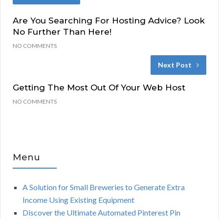
Are You Searching For Hosting Advice? Look
No Further Than Here!
NO COMMENTS
Next Post
Getting The Most Out Of Your Web Host
NO COMMENTS
Menu
A Solution for Small Breweries to Generate Extra
Income Using Existing Equipment
Discover the Ultimate Automated Pinterest Pin