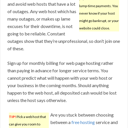
and avoid web hosts that have a lot
lump-time payments. You
of outages. Any web host which has
never know if your host
many outages, or makes up lame
might go bankrupt, or your
excuses for their downtime, is not
website could close.
going to be reliable. Constant
outages show that they’re unprofessional, so don’t join one
of these.
Sign up for monthly billing for web page hosting rather
than paying in advance for longer service terms. You
cannot predict what will happen with your web host or
your business in the coming months. Should anything
happen to the web host, all deposited cash would be lost
unless the host says otherwise.
Are you stuck between choosing
TIP!
Pick a web host that
between a
free hosting
service and
can give you room to