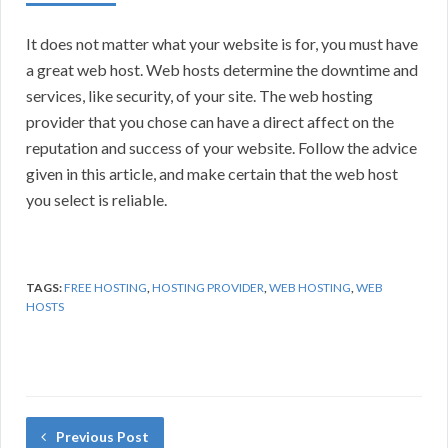
It does not matter what your website is for, you must have
a great web host. Web hosts determine the downtime and
services, like security, of your site. The web hosting
provider that you chose can have a direct affect on the
reputation and success of your website. Follow the advice
given in this article, and make certain that the web host
you select is reliable.
TAGS:
FREE HOSTING
,
HOSTING PROVIDER
,
WEB HOSTING
,
WEB
HOSTS
Previous Post