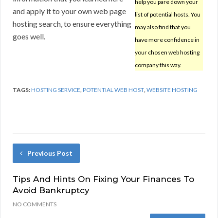
help you pare down your
and apply it to your own web page
list of potential hosts. You
hosting search, to ensure everything
may also find that you
goes well.
have more confidence in
your chosen web hosting
company this way.
TAGS:
HOSTING SERVICE
,
POTENTIAL WEB HOST
,
WEBSITE HOSTING
Previous Post
Tips And Hints On Fixing Your Finances To
Avoid Bankruptcy
NO COMMENTS