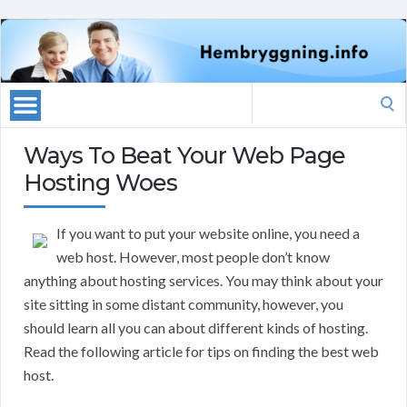
Search
for:
Ways To Beat Your Web Page
Hosting Woes
If you want to put your website online, you need a
web host. However, most people don’t know
anything about hosting services. You may think about your
site sitting in some distant community, however, you
should learn all you can about different kinds of hosting.
Read the following article for tips on finding the best web
host.