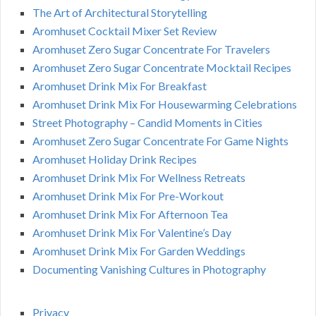
The Art of Architectural Storytelling
Aromhuset Cocktail Mixer Set Review
Aromhuset Zero Sugar Concentrate For Travelers
Aromhuset Zero Sugar Concentrate Mocktail Recipes
Aromhuset Drink Mix For Breakfast
Aromhuset Drink Mix For Housewarming Celebrations
Street Photography – Candid Moments in Cities
Aromhuset Zero Sugar Concentrate For Game Nights
Aromhuset Holiday Drink Recipes
Aromhuset Drink Mix For Wellness Retreats
Aromhuset Drink Mix For Pre-Workout
Aromhuset Drink Mix For Afternoon Tea
Aromhuset Drink Mix For Valentine’s Day
Aromhuset Drink Mix For Garden Weddings
Documenting Vanishing Cultures in Photography
Privacy