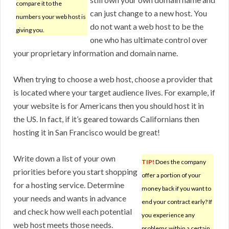
compare it to the
can just change to a new host. You
numbers your web host is
do not want a web host to be the
giving you.
one who has ultimate control over
your proprietary information and domain name.
When trying to choose a web host, choose a provider that
is located where your target audience lives. For example, if
your website is for Americans then you should host it in
the US. In fact, if it’s geared towards Californians then
hosting it in San Francisco would be great!
Write down a list of your own
TIP!
Does the company
priorities before you start shopping
offer a portion of your
for a hosting service. Determine
money back if you want to
your needs and wants in advance
end your contract early? If
and check how well each potential
you experience any
web host meets those needs.
problems within a certain