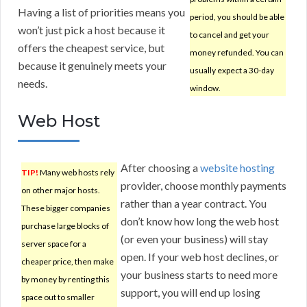
Having a list of priorities means you
period, you should be able
won’t just pick a host because it
to cancel and get your
offers the cheapest service, but
money refunded. You can
because it genuinely meets your
usually expect a 30-day
needs.
window.
Web Host
After choosing a
website hosting
TIP!
Many web hosts rely
provider, choose monthly payments
on other major hosts.
rather than a year contract. You
These bigger companies
don’t know how long the web host
purchase large blocks of
(or even your business) will stay
server space for a
open. If your web host declines, or
cheaper price, then make
your business starts to need more
by money by renting this
support, you will end up losing
space out to smaller