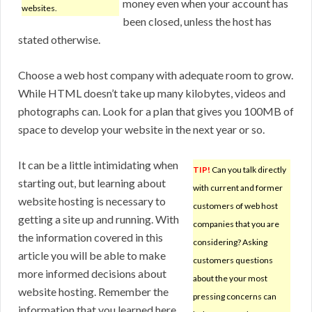
money even when your account has
websites.
been closed, unless the host has
stated otherwise.
Choose a web host company with adequate room to grow.
While HTML doesn’t take up many kilobytes, videos and
photographs can. Look for a plan that gives you 100MB of
space to develop your website in the next year or so.
It can be a little intimidating when
TIP!
Can you talk directly
starting out, but learning about
with current and former
website hosting is necessary to
customers of web host
getting a site up and running. With
companies that you are
the information covered in this
considering? Asking
article you will be able to make
customers questions
more informed decisions about
about the your most
website hosting. Remember the
pressing concerns can
information that you learned here