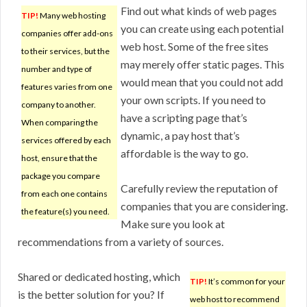
Find out what kinds of web pages
TIP!
Many web hosting
you can create using each potential
companies offer add-ons
web host. Some of the free sites
to their services, but the
may merely offer static pages. This
number and type of
would mean that you could not add
features varies from one
your own scripts. If you need to
company to another.
have a scripting page that’s
When comparing the
dynamic, a pay host that’s
services offered by each
affordable is the way to go.
host, ensure that the
package you compare
Carefully review the reputation of
from each one contains
companies that you are considering.
the feature(s) you need.
Make sure you look at
recommendations from a variety of sources.
Shared or dedicated hosting, which
TIP!
It’s common for your
is the better solution for you? If
web host to recommend