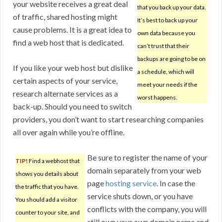
your website receives a great deal
that you back up your data.
of traffic, shared hosting might
It’s best to back up your
cause problems. It is a great idea to
own data because you
find a web host that is dedicated.
can’t trust that their
backups are going to be on
If you like your web host but dislike
a schedule, which will
certain aspects of your service,
meet your needs if the
research alternate services as a
worst happens.
back-up. Should you need to switch
providers, you don’t want to start researching companies
all over again while you’re offline.
Be sure to register the name of your
TIP!
Find a webhost that
domain separately from your web
shows you details about
page
hosting service
. In case the
the traffic that you have.
service shuts down, or you have
You should add a visitor
conflicts with the company, you will
counter to your site, and
still own your own domain name and