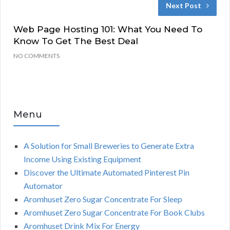
Next Post
Web Page Hosting 101: What You Need To
Know To Get The Best Deal
NO COMMENTS
Menu
A Solution for Small Breweries to Generate Extra
Income Using Existing Equipment
Discover the Ultimate Automated Pinterest Pin
Automator
Aromhuset Zero Sugar Concentrate For Sleep
Aromhuset Zero Sugar Concentrate For Book Clubs
Aromhuset Drink Mix For Energy