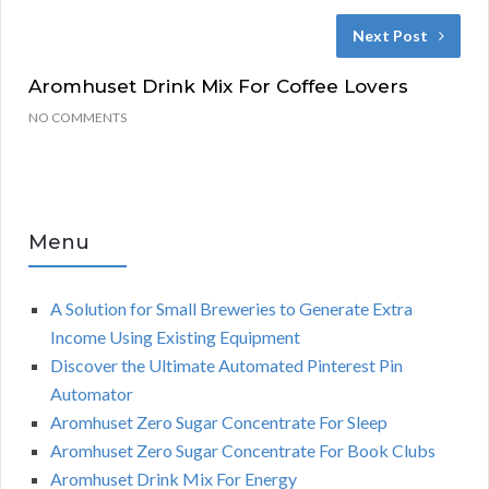
Next Post
Aromhuset Drink Mix For Coffee Lovers
NO COMMENTS
Menu
A Solution for Small Breweries to Generate Extra
Income Using Existing Equipment
Discover the Ultimate Automated Pinterest Pin
Automator
Aromhuset Zero Sugar Concentrate For Sleep
Aromhuset Zero Sugar Concentrate For Book Clubs
Aromhuset Drink Mix For Energy