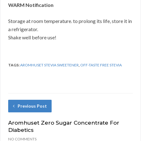
WARM Notification
Storage at room temperature. to prolong its life, store it in
a refrigerator.
Shake well before use!
TAGS:
AROMHUSET STEVIA SWEETENER
,
OFF-TASTE FREE STEVIA
Previous Post
Aromhuset Zero Sugar Concentrate For
Diabetics
NO COMMENTS