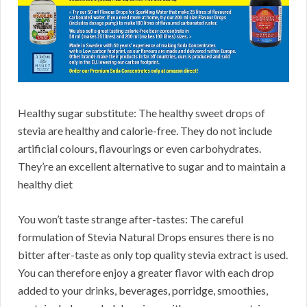
Healthy sugar substitute: The healthy sweet drops of
stevia are healthy and calorie-free. They do not include
artificial colours, flavourings or even carbohydrates.
They’re an excellent alternative to sugar and to maintain a
healthy diet
You won’t taste strange after-tastes: The careful
formulation of Stevia Natural Drops ensures there is no
bitter after-taste as only top quality stevia extract is used.
You can therefore enjoy a greater flavor with each drop
added to your drinks, beverages, porridge, smoothies,