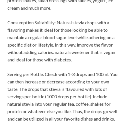
protein shakes, salad dressings with sauces, yogurt, ice
cream and much more.
Consumption Suitability: Natural stevia drops with a
flavoring makes it ideal for those looking be able to
maintain a regular blood sugar level while adhering on a
specific diet or lifestyle. In this way, improve the flavor
without adding calories. natural sweetener that is vegan
and ideal for those with diabetes.
Serving per Bottle: Check with 1-3 drops and 100ml. You
can then increase or decrease according to your own
taste. The drops that stevia is flavoured with lots of
servings per bottle (1000 drops per bottle). Include
natural stevia into your regular tea, coffee, shakes for
protein or whatever else you like. Thus, the drops go well
and can be utilized in all your favorite dishes and drinks.