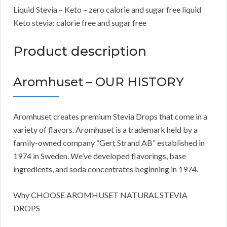
Liquid Stevia – Keto – zero calorie and sugar free liquid
Keto stevia: calorie free and sugar free
Product description
Aromhuset – OUR HISTORY
Aromhuset creates premium Stevia Drops that come in a
variety of flavors. Aromhuset is a trademark held by a
family-owned company “Gert Strand AB” established in
1974 in Sweden. We’ve developed flavorings, base
ingredients, and soda concentrates beginning in 1974.
Why CHOOSE AROMHUSET NATURAL STEVIA
DROPS