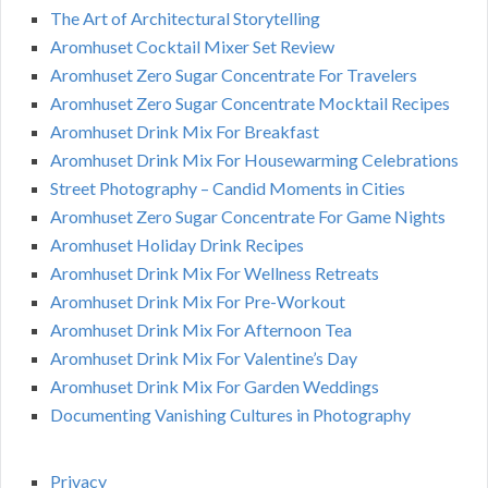
The Art of Architectural Storytelling
Aromhuset Cocktail Mixer Set Review
Aromhuset Zero Sugar Concentrate For Travelers
Aromhuset Zero Sugar Concentrate Mocktail Recipes
Aromhuset Drink Mix For Breakfast
Aromhuset Drink Mix For Housewarming Celebrations
Street Photography – Candid Moments in Cities
Aromhuset Zero Sugar Concentrate For Game Nights
Aromhuset Holiday Drink Recipes
Aromhuset Drink Mix For Wellness Retreats
Aromhuset Drink Mix For Pre-Workout
Aromhuset Drink Mix For Afternoon Tea
Aromhuset Drink Mix For Valentine’s Day
Aromhuset Drink Mix For Garden Weddings
Documenting Vanishing Cultures in Photography
Privacy