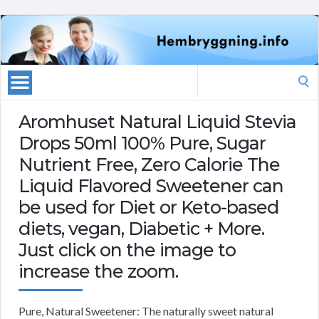
Search
for:
Aromhuset Natural Liquid Stevia
Drops 50ml 100% Pure, Sugar
Nutrient Free, Zero Calorie The
Liquid Flavored Sweetener can
be used for Diet or Keto-based
diets, vegan, Diabetic + More.
Just click on the image to
increase the zoom.
Pure, Natural Sweetener: The naturally sweet natural