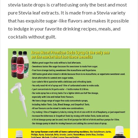
stevia taste drops is crafted using only the best and most
pure Stevia leaf extracts. It is made from a Stevia variety
that has exquisite sugar-like flavors and makes it possible
to indulge in your favorite drinking recipes, meals, and
cocktails without guilt.