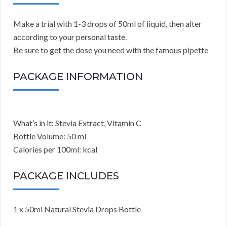
Make a trial with 1-3 drops of 50ml of liquid, then alter
according to your personal taste.
Be sure to get the dose you need with the famous pipette
PACKAGE INFORMATION
What’s in it: Stevia Extract, Vitamin C
Bottle Volume: 50 ml
Calories per 100ml: kcal
PACKAGE INCLUDES
1 x 50ml Natural Stevia Drops Bottle