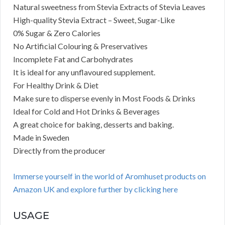
Natural sweetness from Stevia Extracts of Stevia Leaves
High-quality Stevia Extract – Sweet, Sugar-Like
0% Sugar & Zero Calories
No Artificial Colouring & Preservatives
Incomplete Fat and Carbohydrates
It is ideal for any unflavoured supplement.
For Healthy Drink & Diet
Make sure to disperse evenly in Most Foods & Drinks
Ideal for Cold and Hot Drinks & Beverages
A great choice for baking, desserts and baking.
Made in Sweden
Directly from the producer
Immerse yourself in the world of Aromhuset products on
Amazon UK and explore further by clicking here
USAGE