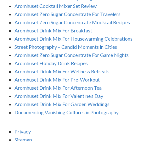
Aromhuset Cocktail Mixer Set Review
Aromhuset Zero Sugar Concentrate For Travelers
Aromhuset Zero Sugar Concentrate Mocktail Recipes
Aromhuset Drink Mix For Breakfast
Aromhuset Drink Mix For Housewarming Celebrations
Street Photography – Candid Moments in Cities
Aromhuset Zero Sugar Concentrate For Game Nights
Aromhuset Holiday Drink Recipes
Aromhuset Drink Mix For Wellness Retreats
Aromhuset Drink Mix For Pre-Workout
Aromhuset Drink Mix For Afternoon Tea
Aromhuset Drink Mix For Valentine’s Day
Aromhuset Drink Mix For Garden Weddings
Documenting Vanishing Cultures in Photography
Privacy
Sitemap