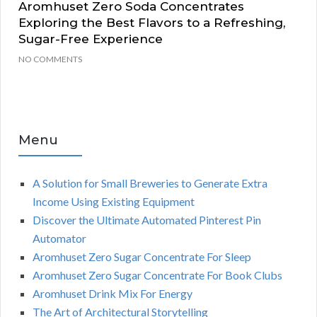
Aromhuset Zero Soda Concentrates
Exploring the Best Flavors to a Refreshing,
Sugar-Free Experience
NO COMMENTS
Menu
A Solution for Small Breweries to Generate Extra
Income Using Existing Equipment
Discover the Ultimate Automated Pinterest Pin
Automator
Aromhuset Zero Sugar Concentrate For Sleep
Aromhuset Zero Sugar Concentrate For Book Clubs
Aromhuset Drink Mix For Energy
The Art of Architectural Storytelling