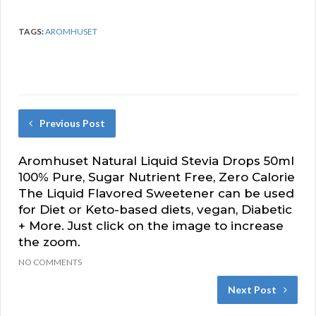
TAGS:
AROMHUSET
Previous Post
Aromhuset Natural Liquid Stevia Drops 50ml
100% Pure, Sugar Nutrient Free, Zero Calorie
The Liquid Flavored Sweetener can be used
for Diet or Keto-based diets, vegan, Diabetic
+ More. Just click on the image to increase
the zoom.
NO COMMENTS
Next Post