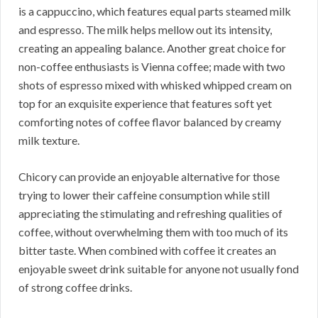
is a cappuccino, which features equal parts steamed milk
and espresso. The milk helps mellow out its intensity,
creating an appealing balance. Another great choice for
non-coffee enthusiasts is Vienna coffee; made with two
shots of espresso mixed with whisked whipped cream on
top for an exquisite experience that features soft yet
comforting notes of coffee flavor balanced by creamy
milk texture.
Chicory can provide an enjoyable alternative for those
trying to lower their caffeine consumption while still
appreciating the stimulating and refreshing qualities of
coffee, without overwhelming them with too much of its
bitter taste. When combined with coffee it creates an
enjoyable sweet drink suitable for anyone not usually fond
of strong coffee drinks.