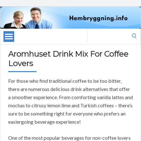
Search
for:
Aromhuset Drink Mix For Coffee
Lovers
For those who find traditional coffee to be too bitter,
there are numerous delicious drink alternatives that offer
a smoother experience. From comforting vanilla lattes and
mochas to citrusy lemon lime and Turkish coffees – there’s
sure to be something right for everyone who prefers an
easiergoing beverage experience!
One of the most popular beverages for non-coffee lovers