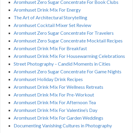
Aromhuset Zero Sugar Concentrate For Book Clubs
Aromhuset Drink Mix For Energy
The Art of Architectural Storytelling
Aromhuset Cocktail Mixer Set Review
Aromhuset Zero Sugar Concentrate For Travelers
Aromhuset Zero Sugar Concentrate Mocktail Recipes
Aromhuset Drink Mix For Breakfast
Aromhuset Drink Mix For Housewarming Celebrations
Street Photography – Candid Moments in Cities
Aromhuset Zero Sugar Concentrate For Game Nights
Aromhuset Holiday Drink Recipes
Aromhuset Drink Mix For Wellness Retreats
Aromhuset Drink Mix For Pre-Workout
Aromhuset Drink Mix For Afternoon Tea
Aromhuset Drink Mix For Valentine’s Day
Aromhuset Drink Mix For Garden Weddings
Documenting Vanishing Cultures in Photography