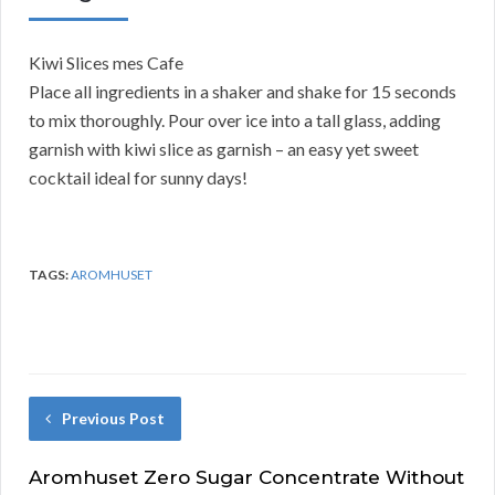
Kiwi Slices mes Cafe
Place all ingredients in a shaker and shake for 15 seconds
to mix thoroughly. Pour over ice into a tall glass, adding
garnish with kiwi slice as garnish – an easy yet sweet
cocktail ideal for sunny days!
TAGS:
AROMHUSET
Previous Post
Aromhuset Zero Sugar Concentrate Without