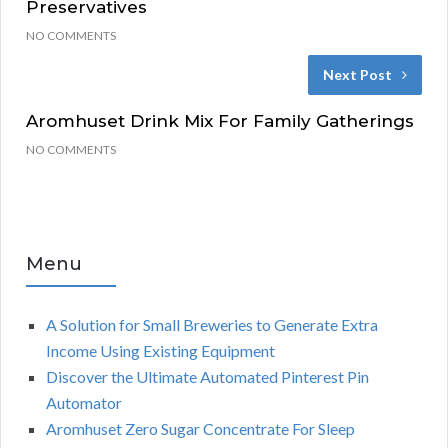
Preservatives
NO COMMENTS
Next Post
Aromhuset Drink Mix For Family Gatherings
NO COMMENTS
Menu
A Solution for Small Breweries to Generate Extra
Income Using Existing Equipment
Discover the Ultimate Automated Pinterest Pin
Automator
Aromhuset Zero Sugar Concentrate For Sleep