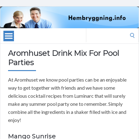
Search
for:
Aromhuset Drink Mix For Pool
Parties
At Aromhuset we know pool parties can be an enjoyable
way to get together with friends and we have some
delicious cocktail recipes from Luminarc that will surely
make any summer pool party one to remember. Simply
combine all the ingredients in a shaker filled with ice and
enjoy!
Mango Sunrise