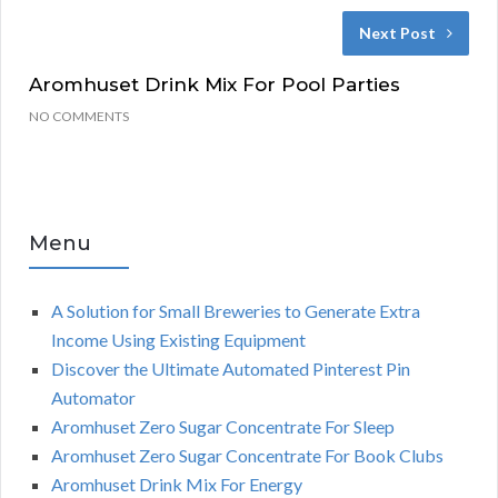
Next Post
Aromhuset Drink Mix For Pool Parties
NO COMMENTS
Menu
A Solution for Small Breweries to Generate Extra
Income Using Existing Equipment
Discover the Ultimate Automated Pinterest Pin
Automator
Aromhuset Zero Sugar Concentrate For Sleep
Aromhuset Zero Sugar Concentrate For Book Clubs
Aromhuset Drink Mix For Energy