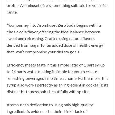
profile, Aromhuset offers something suitable for you in its
range.
Your journey into Aromhuset Zero Soda begins with its
classic cola flavor, offering the ideal balance between
sweet and refreshing. Crafted using natural flavors
derived from sugar for an added dose of healthy energy
that won’t compromise your dietary goals!
Efficiency meets taste in this simple ratio of 1 part syrup
to 24 parts water, making it simple for you to create
refreshing beverages in no time at home. Furthermore, this
syrup also works perfectly as an ingredient in cocktails; its
distinct bitterness pairs beautifully with spirits!
Aromhuset’s dedication to using only high-quality
ingredients is evidenced in their drinks’ lack of