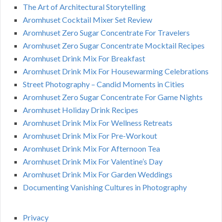
The Art of Architectural Storytelling
Aromhuset Cocktail Mixer Set Review
Aromhuset Zero Sugar Concentrate For Travelers
Aromhuset Zero Sugar Concentrate Mocktail Recipes
Aromhuset Drink Mix For Breakfast
Aromhuset Drink Mix For Housewarming Celebrations
Street Photography – Candid Moments in Cities
Aromhuset Zero Sugar Concentrate For Game Nights
Aromhuset Holiday Drink Recipes
Aromhuset Drink Mix For Wellness Retreats
Aromhuset Drink Mix For Pre-Workout
Aromhuset Drink Mix For Afternoon Tea
Aromhuset Drink Mix For Valentine’s Day
Aromhuset Drink Mix For Garden Weddings
Documenting Vanishing Cultures in Photography
Privacy