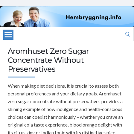
Search
for:
Aromhuset Zero Sugar
Concentrate Without
Preservatives
When making diet decisions, it is crucial to assess both
personal preferences and your dietary goals. Aromhuset
zero sugar concentrate without preservatives provides a
shining example of how indulgence and health-conscious
choices can coexist harmoniously – whether you crave an
original cola taste experience, blood orange delight with
its citrus zing or Indian tonic with its distinctive spice