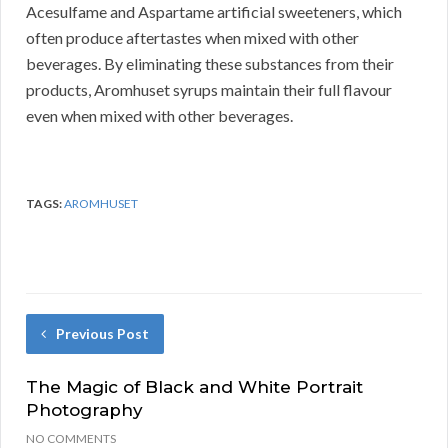
Acesulfame and Aspartame artificial sweeteners, which
often produce aftertastes when mixed with other
beverages. By eliminating these substances from their
products, Aromhuset syrups maintain their full flavour
even when mixed with other beverages.
TAGS:
AROMHUSET
Previous Post
The Magic of Black and White Portrait
Photography
NO COMMENTS