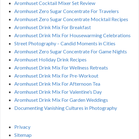
Aromhuset Cocktail Mixer Set Review
Aromhuset Zero Sugar Concentrate For Travelers
Aromhuset Zero Sugar Concentrate Mocktail Recipes
Aromhuset Drink Mix For Breakfast
Aromhuset Drink Mix For Housewarming Celebrations
Street Photography – Candid Moments in Cities
Aromhuset Zero Sugar Concentrate For Game Nights
Aromhuset Holiday Drink Recipes
Aromhuset Drink Mix For Wellness Retreats
Aromhuset Drink Mix For Pre-Workout
Aromhuset Drink Mix For Afternoon Tea
Aromhuset Drink Mix For Valentine’s Day
Aromhuset Drink Mix For Garden Weddings
Documenting Vanishing Cultures in Photography
Privacy
Sitemap