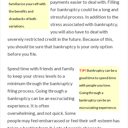
payments easier to deal with. Filling
familiarize yourself with
for bankruptcy could be a long and
the benefits and
stressful process. In addition to the
drawbacks of both
stress associated with bankruptcy,
variations.
you will also have to deal with
severely restricted credit in the future. Because of this,
you should be sure that bankruptcy is your only option
before you file.
Spend time with friends and family
TIP!
Bankruptcy can be a
to keep your stress levels to a
good time to spend time
minimum through the bankruptcy
with people you love.
filing process. Going through a
Going through a
bankruptcy can be an excruciating
bankruptcy can be an
experience. It is often
excruciating experience.
overwhelming, and not quick. Some
people may feel embarrassed or feel their self-esteem has
taken a beating from it. Lots of people choose to