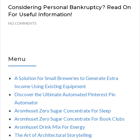
Considering Personal Bankruptcy? Read On
For Useful Information!
NO COMMENTS
Menu
A Solution for Small Breweries to Generate Extra
Income Using Existing Equipment
Discover the Ultimate Automated Pinterest Pin
Automator
Aromhuset Zero Sugar Concentrate For Sleep
Aromhuset Zero Sugar Concentrate For Book Clubs
Aromhuset Drink Mix For Energy
The Art of Architectural Storytelling