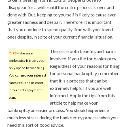
disappear for a while until the entire process is over and
done with. But, keeping to yourself is likely to cause even
greater sadness and despair. Therefore, it is important
that you continue to spend quality time with your loved
ones despite, in spite of your current financial situation.
There are both benefits and harms
TIP!
Make sure
involved, if you file for bankruptcy.
bankruptcy is truely your
Regardless of your reasons for filing
only option before filing.
for personal bankruptcy, remember
You can get your interest
that it is a process that can be
rates reduced or enter
extremely helpful if you are well
into a debt repayment
informed. Apply the tips from this
plan.
article to help make your
bankruptcy an easier process. You should experience
much less stress during the bankruptcy process when you
heed this sort of good advice.