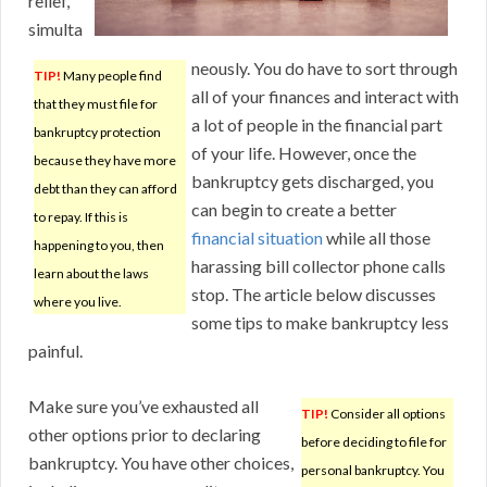
relief,
simulta
neously. You do have to sort through
TIP!
Many people find
all of your finances and interact with
that they must file for
a lot of people in the financial part
bankruptcy protection
of your life. However, once the
because they have more
bankruptcy gets discharged, you
debt than they can afford
can begin to create a better
to repay. If this is
financial situation
while all those
happening to you, then
harassing bill collector phone calls
learn about the laws
stop. The article below discusses
where you live.
some tips to make bankruptcy less
painful.
Make sure you’ve exhausted all
TIP!
Consider all options
other options prior to declaring
before deciding to file for
bankruptcy. You have other choices,
personal bankruptcy. You