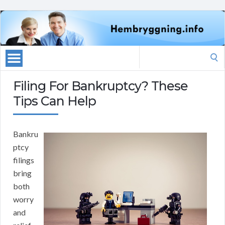
Search
for:
Filing For Bankruptcy? These
Tips Can Help
Bankru
ptcy
filings
bring
both
worry
and