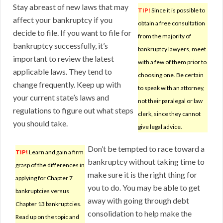
Stay abreast of new laws that may
TIP!
Since it is possible to
affect your bankruptcy if you
obtain a free consultation
decide to file. If you want to file for
from the majority of
bankruptcy successfully, it’s
bankruptcy lawyers, meet
important to review the latest
with a few of them prior to
applicable laws. They tend to
choosing one. Be certain
change frequently. Keep up with
to speak with an attorney,
your current state’s laws and
not their paralegal or law
regulations to figure out what steps
clerk, since they cannot
you should take.
give legal advice.
Don’t be tempted to race toward a
TIP!
Learn and gain a firm
bankruptcy without taking time to
grasp of the differences in
make sure it is the right thing for
applying for Chapter 7
you to do. You may be able to get
bankruptcies versus
away with going through debt
Chapter 13 bankruptcies.
consolidation to help make the
Read up on the topic and