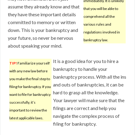
immediately. It is unlikely
assume they already know and that
that you will be able to
they have these important details
comprehend all the
committed to memory or written
various rules and
down. This is your bankruptcy and
regulations involved in
your future, so never be nervous
bankruptcy law.
about speaking your mind.
It is a good idea for you to hire a
TIP!
Familiarize yourself
bankruptcy to handle your
with any new law before
bankruptcy process. With all the ins
you make the final step to
and outs of bankruptcies, it can be
filing for bankruptcy. If you
hard to grasp all the knowledge.
want to file for bankruptcy
Your lawyer will make sure that the
successfully, it’s
filings are correct and help you
important to review the
navigate the complex process of
latest applicable laws.
filing for bankruptcy.