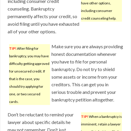
including consumer credit
have other options,
counseling. Bankruptcy
including consumer
permanently affects your credit, so
credit counseling help.
avoid filing until you have exhausted
all of your other options.
Make sure you are always providing
TIP!
After filing for
honest documentation whenever
bankruptcy, you may have
you have to file for personal
difficulty getting approved
bankruptcy. Do not try to shield
for unsecured credit. If
some assets or income from your
that is the case, you
creditors. This can get you in
should try applying for
serious trouble and prevent your
one, or two secured
bankruptcy petition altogether.
cards.
Don’t be reluctant to remind your
TIP!
When a bankruptcy is
lawyer about specific details he
imminent, retain a lawyer
may not remember. Don’t just