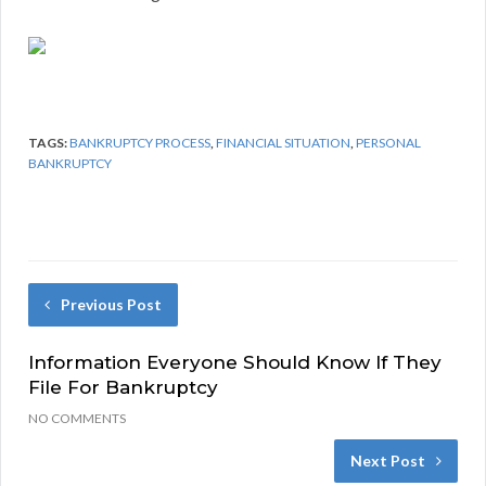
TAGS:
BANKRUPTCY PROCESS
,
FINANCIAL SITUATION
,
PERSONAL
BANKRUPTCY
Previous Post
Information Everyone Should Know If They
File For Bankruptcy
NO COMMENTS
Next Post