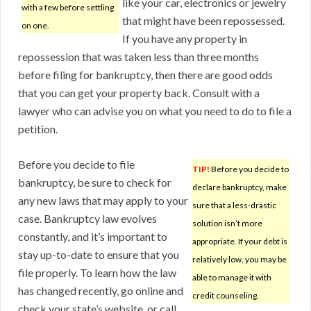
like your car, electronics or jewelry
with a few before settling
that might have been repossessed.
on one.
If you have any property in
repossession that was taken less than three months
before filing for bankruptcy, then there are good odds
that you can get your property back. Consult with a
lawyer who can advise you on what you need to do to file a
petition.
Before you decide to file
TIP!
Before you decide to
bankruptcy, be sure to check for
declare bankruptcy, make
any new laws that may apply to your
sure that a less-drastic
case. Bankruptcy law evolves
solution isn’t more
constantly, and it’s important to
appropriate. If your debt is
stay up-to-date to ensure that you
relatively low, you may be
file properly. To learn how the law
able to manage it with
has changed recently, go online and
credit counseling.
check your state’s website, or call