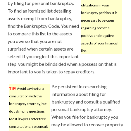
by filing for personal bankruptcy.
obligations in your
To find an itemized list detailing
bankruptcy petition. It is
assets exempt from bankruptcy,
necessary to be open
find the Bankruptcy Code. You need
regarding both the
to compare this list to the assets
positive and negative
you own so that you are not
aspects of your financial
surprised when certain assets are
life.
seized. If you neglect this important
step, you might be blindsided when a possession that is
important to you is taken to repay creditors.
Be persistent in researching
TIP!
Avoid paying for a
information about filing for
consultation with the
bankruptcy and consult a qualified
bankruptcy attorney, but
personal bankruptcy attorney.
do ask many questions.
When you file for bankruptcy you
Most lawyers offer free
may be allowed to recover property
consultations, so consult