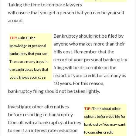
Taking the time to compare lawyers
will ensure that you get a person that you can be yourself
around.
Bankruptcy should not be filed by
TIP!
Gain all the
anyone who makes more than their
knowledge of personal
bills cost. Remember that the
bankruptcy that you can.
record of your personal bankruptcy
There are many traps in
filing will be discernible on the
the bankruptcy laws that
report of your credit for as many as
could trip up your case.
10 years. For this reason,
bankruptcy filing should not be taken lightly.
Investigate other alternatives
TIP!
Think about other
before resorting to bankruptcy.
options before you file for
Consult with a bankruptcy attorney
bankruptcy. You may want
to see if an interest rate reduction
to consider credit