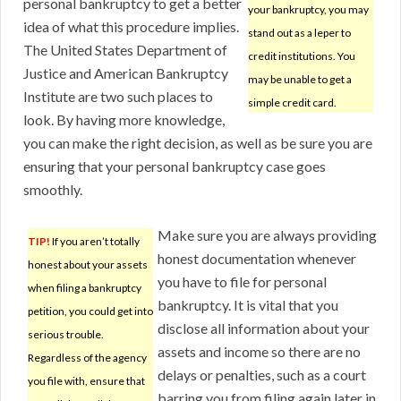
personal bankruptcy to get a better
your bankruptcy, you may
idea of what this procedure implies.
stand out as a leper to
The United States Department of
credit institutions. You
Justice and American Bankruptcy
may be unable to get a
Institute are two such places to
simple credit card.
look. By having more knowledge,
you can make the right decision, as well as be sure you are
ensuring that your personal bankruptcy case goes
smoothly.
Make sure you are always providing
TIP!
If you aren’t totally
honest documentation whenever
honest about your assets
you have to file for personal
when filing a bankruptcy
bankruptcy. It is vital that you
petition, you could get into
disclose all information about your
serious trouble.
assets and income so there are no
Regardless of the agency
delays or penalties, such as a court
you file with, ensure that
barring you from filing again later in