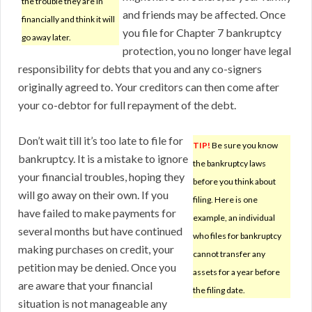
the trouble they are in
and friends may be affected. Once
financially and think it will
you file for Chapter 7 bankruptcy
go away later.
protection, you no longer have legal
responsibility for debts that you and any co-signers
originally agreed to. Your creditors can then come after
your co-debtor for full repayment of the debt.
Don’t wait till it’s too late to file for
TIP!
Be sure you know
bankruptcy. It is a mistake to ignore
the bankruptcy laws
your financial troubles, hoping they
before you think about
will go away on their own. If you
filing. Here is one
have failed to make payments for
example, an individual
several months but have continued
who files for bankruptcy
making purchases on credit, your
cannot transfer any
petition may be denied. Once you
assets for a year before
are aware that your financial
the filing date.
situation is not manageable any