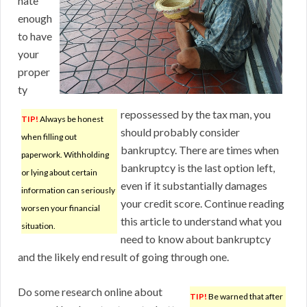
nate
enough
to have
your
proper
ty
repossessed by the tax man, you
TIP!
Always be honest
should probably consider
when filling out
bankruptcy. There are times when
paperwork. Withholding
bankruptcy is the last option left,
or lying about certain
even if it substantially damages
information can seriously
your credit score. Continue reading
worsen your financial
this article to understand what you
situation.
need to know about bankruptcy
and the likely end result of going through one.
Do some research online about
TIP!
Be warned that after