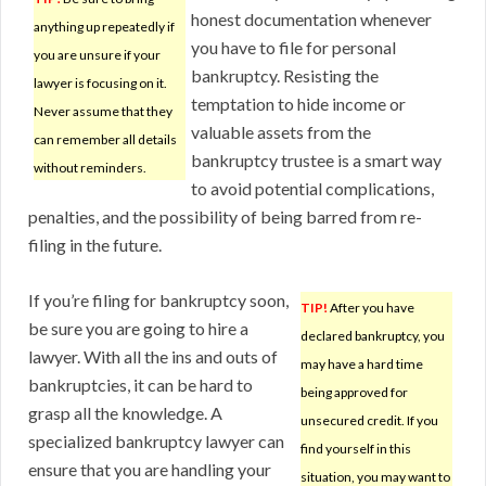
honest documentation whenever
anything up repeatedly if
you have to file for personal
you are unsure if your
bankruptcy. Resisting the
lawyer is focusing on it.
temptation to hide income or
Never assume that they
valuable assets from the
can remember all details
bankruptcy trustee is a smart way
without reminders.
to avoid potential complications,
penalties, and the possibility of being barred from re-
filing in the future.
If you’re filing for bankruptcy soon,
TIP!
After you have
be sure you are going to hire a
declared bankruptcy, you
lawyer. With all the ins and outs of
may have a hard time
bankruptcies, it can be hard to
being approved for
grasp all the knowledge. A
unsecured credit. If you
specialized bankruptcy lawyer can
find yourself in this
ensure that you are handling your
situation, you may want to