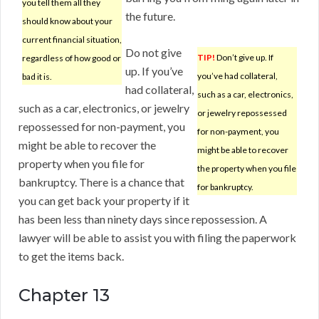
you tell them all they
the future.
should know about your
current financial situation,
Do not give
TIP!
Don’t give up. If
regardless of how good or
up. If you’ve
you’ve had collateral,
bad it is.
had collateral,
such as a car, electronics,
such as a car, electronics, or jewelry
or jewelry repossessed
repossessed for non-payment, you
for non-payment, you
might be able to recover the
might be able to recover
property when you file for
the property when you file
bankruptcy. There is a chance that
for bankruptcy.
you can get back your property if it
has been less than ninety days since repossession. A
lawyer will be able to assist you with filing the paperwork
to get the items back.
Chapter 13