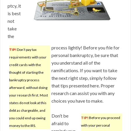
ptcy, it
is best
not
take
the
process lightly! Before you file for
TIP!
Don’t pay tax
personal bankruptcy, be sure that
requirements with your
you understand all of the
credit cards with the
ramifications. If you want to take
thought of starting the
the next right step, simply follow
bankruptcy process
that tips presented here. Proper
afterward, without doing
research can assist you with any
your research first. Most
choices you have to make.
states do not look at this
debt as chargeable, and
Don’t be
TIP!
Before you proceed
you could end up owing
afraid to
with your personal
money to the IRS.
remind your