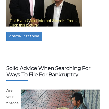
CONTINUE READING
Solid Advice When Searching For
Ways To File For Bankruptcy
Are
your
finance