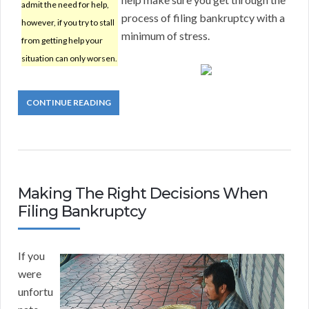
admit the need for help,
process of filing bankruptcy with a
however, if you try to stall
minimum of stress.
from getting help your
situation can only worsen.
CONTINUE READING
Making The Right Decisions When
Filing Bankruptcy
If you
were
unfortu