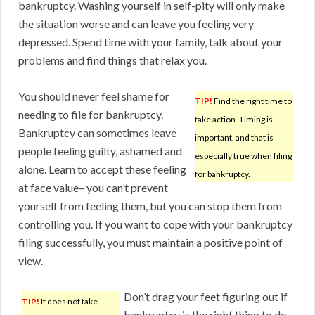
bankruptcy. Washing yourself in self-pity will only make
the situation worse and can leave you feeling very
depressed. Spend time with your family, talk about your
problems and find things that relax you.
You should never feel shame for
TIP!
Find the right time to
needing to file for bankruptcy.
take action. Timing is
Bankruptcy can sometimes leave
important, and that is
people feeling guilty, ashamed and
especially true when filing
alone. Learn to accept these feeling
for bankruptcy.
at face value– you can’t prevent
yourself from feeling them, but you can stop them from
controlling you. If you want to cope with your bankruptcy
filing successfully, you must maintain a positive point of
view.
Don’t drag your feet figuring out if
TIP!
It does not take
bankruptcy is the right thing to do.