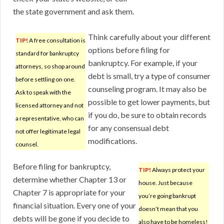
the state government and ask them.
Think carefully about your different
TIP!
A free consultation is
options before filing for
standard for bankruptcy
bankruptcy. For example, if your
attorneys, so shop around
debt is small, try a type of consumer
before settling on one.
counseling program. It may also be
Ask to speak with the
possible to get lower payments, but
licensed attorney and not
if you do, be sure to obtain records
a representative, who can
for any consensual debt
not offer legitimate legal
modifications.
counsel.
Before filing for bankruptcy,
TIP!
Always protect your
determine whether Chapter 13 or
house. Just because
Chapter 7 is appropriate for your
you’re going bankrupt
financial situation. Every one of your
doesn’t mean that you
debts will be gone if you decide to
also have to be homeless!