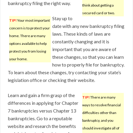
bankruptcy filing the right way.
think about getting a
secured card or two.
Stay up to
TIP!
Your most important
date with any new bankruptcy filing
concern is to protect your
laws. These kinds of laws are
home. There are many
constantly changing and it is
options available to help
important that you are aware of
protect you from losing
these changes, so that you can learn
your home.
how to properly file for bankruptcy.
To learn about these changes, try contacting your state’s
legislation office or checking their website.
Learn and gain a firm grasp of the
TIP!
There are many
differences in applying for Chapter
ways to resolve financial
7 bankruptcies versus Chapter 13
difficulties other than
bankruptcies. Go to a reputable
bankruptcy, and you
website and research the benefits
should investigate all of