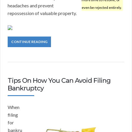
headaches and prevent
even be rejected entirely.
repossession of valuable property.
CONTINUE READING
Tips On How You Can Avoid Filing
Bankruptcy
When
filing
for
bankru