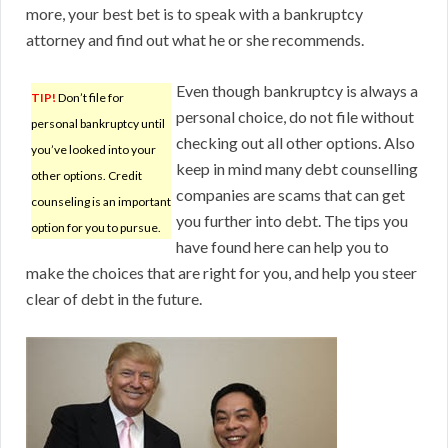
more, your best bet is to speak with a bankruptcy
attorney and find out what he or she recommends.
Even though bankruptcy is always a
TIP!
Don’t file for
personal choice, do not file without
personal bankruptcy until
checking out all other options. Also
you’ve looked into your
keep in mind many debt counselling
other options. Credit
companies are scams that can get
counseling is an important
you further into debt. The tips you
option for you to pursue.
have found here can help you to
make the choices that are right for you, and help you steer
clear of debt in the future.