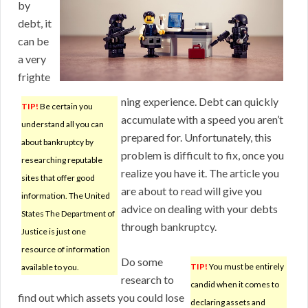
by
debt, it
can be
a very
frighte
ning experience. Debt can quickly
TIP!
Be certain you
accumulate with a speed you aren’t
understand all you can
prepared for. Unfortunately, this
about bankruptcy by
problem is difficult to fix, once you
researching reputable
realize you have it. The article you
sites that offer good
are about to read will give you
information. The United
advice on dealing with your debts
States The Department of
through bankruptcy.
Justice is just one
resource of information
Do some
TIP!
You must be entirely
available to you.
research to
candid when it comes to
find out which assets you could lose
declaring assets and