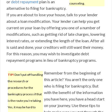
or
debt repayment
plan is an
counseling.
alternative to filing for bankruptcy.
If you are about to lose your house, talk to your lender
about a loan modification. Your lender can help you get
current on your loan by offering you one of a number of
modifications, such as getting rid of late charges, lowering
interest rates, or extending the length of the loan. After all
is said and done, your creditors will still want their money.
For this reason, you may wish to investigate debt
repayment programs in lieu of bankruptcy programs.
Remember from the beginning of
TIP!
Don’t put off handling
this article? You aren’t the only one
the research or
who is filing for bankruptcy. But
procedures for the
with the benefit of the information
bankruptcy process if that
you have here, you have a head start
is the route you’re taking.
on your journey. Use these tips to
Yes, it may be hard to
help make sure you get through the