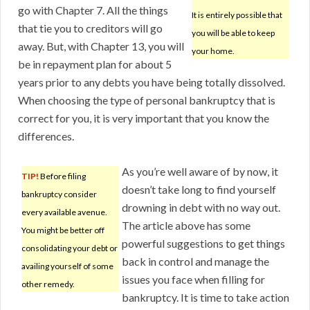
go with Chapter 7. All the things
It is entirely possible that
that tie you to creditors will go
you will be able to keep
away. But, with Chapter 13, you will
your home.
be in repayment plan for about 5
years prior to any debts you have being totally dissolved.
When choosing the type of personal bankruptcy that is
correct for you, it is very important that you know the
differences.
As you’re well aware of by now, it
TIP!
Before filing
doesn’t take long to find yourself
bankruptcy consider
drowning in debt with no way out.
every available avenue.
The article above has some
You might be better off
powerful suggestions to get things
consolidating your debt or
back in control and manage the
availing yourself of some
issues you face when filling for
other remedy.
bankruptcy. It is time to take action