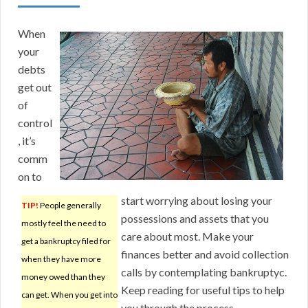
When
your
debts
get out
of
control
, it’s
comm
on to
start worrying about losing your
TIP!
People generally
possessions and assets that you
mostly feel the need to
care about most. Make your
get a bankruptcy filed for
finances better and avoid collection
when they have more
calls by contemplating bankruptyc.
money owed than they
Keep reading for useful tips to help
can get. When you get into
you through the process.