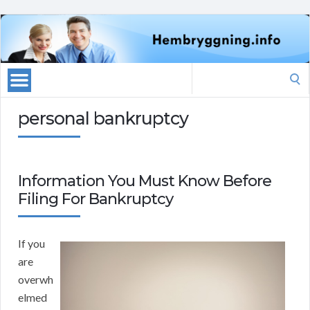
Search
for:
personal bankruptcy
Information You Must Know Before
Filing For Bankruptcy
If you
are
overwh
elmed