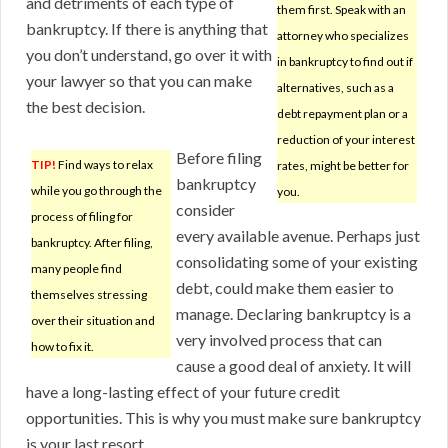
and detriments of each type of
them first. Speak with an
bankruptcy. If there is anything that
attorney who specializes
you don’t understand, go over it with
in bankruptcy to find out if
your lawyer so that you can make
alternatives, such as a
the best decision.
debt repayment plan or a
reduction of your interest
Before filing
TIP!
Find ways to relax
rates, might be better for
bankruptcy
while you go through the
you.
consider
process of filing for
every available avenue. Perhaps just
bankruptcy. After filing,
consolidating some of your existing
many people find
debt, could make them easier to
themselves stressing
manage. Declaring bankruptcy is a
over their situation and
very involved process that can
how to fix it.
cause a good deal of anxiety. It will
have a long-lasting effect of your future credit
opportunities. This is why you must make sure bankruptcy
is your last resort.