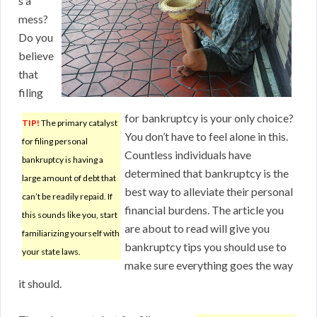
s a
mess?
Do you
believe
that
filing
for bankruptcy is your only choice?
TIP!
The primary catalyst
You don’t have to feel alone in this.
for filing personal
Countless individuals have
bankruptcy is having a
determined that bankruptcy is the
large amount of debt that
best way to alleviate their personal
can’t be readily repaid. If
financial burdens. The article you
this sounds like you, start
are about to read will give you
familiarizing yourself with
bankruptcy tips you should use to
your state laws.
make sure everything goes the way
it should.