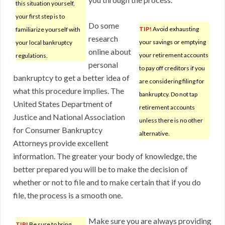
this situation yourself,
your first step is to
Do some
TIP!
Avoid exhausting
familiarize yourself with
research
your savings or emptying
your local bankruptcy
online about
your retirement accounts
regulations.
personal
to pay off creditors if you
bankruptcy to get a better idea of
are considering filing for
what this procedure implies. The
bankruptcy. Do not tap
United States Department of
retirement accounts
Justice and National Association
unless there is no other
for Consumer Bankruptcy
alternative.
Attorneys provide excellent
information. The greater your body of knowledge, the
better prepared you will be to make the decision of
whether or not to file and to make certain that if you do
file, the process is a smooth one.
Make sure you are always providing
TIP!
Be sure to bring