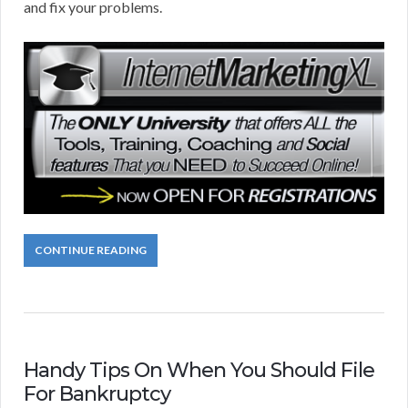
and fix your problems.
CONTINUE READING
Handy Tips On When You Should File
For Bankruptcy