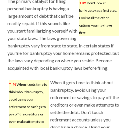
The primary catalyst for filing
TIP!
Don’t look at
personal bankruptcy is having a
bankruptcy as a first step.
large amount of debt that can’t be
Look at all the other
readily repaid. If this sounds like
options you may have
you, start familiarizing yourself with
first.
your state laws. The laws governing
bankruptcy vary from state to state. In certain states if
you file for bankruptcy your home remains protected, but
the laws vary depending on where you reside. Become
acquainted with local bankruptcy laws before filing.
When it gets time to think about
TIP!
When it gets time to
bankruptcy, avoid using your
think about bankruptcy,
retirement or savings to pay off the
avoid using your
creditors or even make attempts to
retirement or savings to
settle the debt. Don’t touch
pay off the creditors or
retirement accounts unless you
even make attempts to
don’t have a choice. Using your