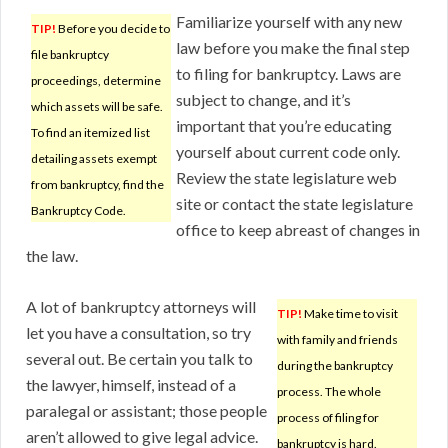
Familiarize yourself with any new
TIP!
Before you decide to
law before you make the final step
file bankruptcy
to filing for bankruptcy. Laws are
proceedings, determine
subject to change, and it’s
which assets will be safe.
important that you’re educating
To find an itemized list
yourself about current code only.
detailing assets exempt
Review the state legislature web
from bankruptcy, find the
site or contact the state legislature
Bankruptcy Code.
office to keep abreast of changes in
the law.
A lot of bankruptcy attorneys will
TIP!
Make time to visit
let you have a consultation, so try
with family and friends
several out. Be certain you talk to
during the bankruptcy
the lawyer, himself, instead of a
process. The whole
paralegal or assistant; those people
process of filing for
aren’t allowed to give legal advice.
bankruptcy is hard.