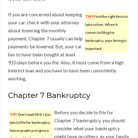
If you are concerned about keeping
TIP!
Find the right time to
your car, check with your attorney
take action. When it
about lowering the monthly
comes to filing for
payment. Chapter 7 usually can help
bankruptcy, your timing is
payments be lowered. But, your car
important.
has to have been bought at least
910 days before you file. Also, it must come from a high
interest loan and you have to have been consistently
working.
Chapter 7 Bankruptcy
Before you decide to file for
TIP!
Don’t wait till it’s too
Chapter 7 bankruptcy, you should
late to file for bankruptcy.
consider what your bankruptcy
Some people just ignore
might have on others, as your family