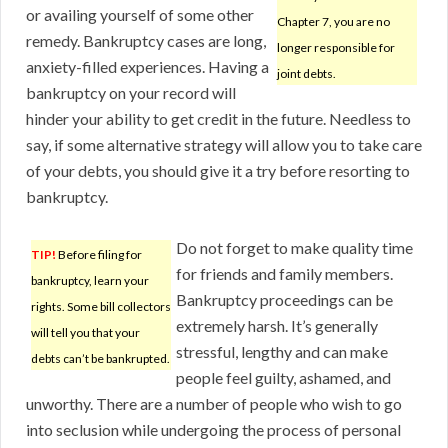
or availing yourself of some other
Chapter 7, you are no
remedy. Bankruptcy cases are long,
longer responsible for
anxiety-filled experiences. Having a
joint debts.
bankruptcy on your record will
hinder your ability to get credit in the future. Needless to
say, if some alternative strategy will allow you to take care
of your debts, you should give it a try before resorting to
bankruptcy.
Do not forget to make quality time
TIP!
Before filing for
for friends and family members.
bankruptcy, learn your
Bankruptcy proceedings can be
rights. Some bill collectors
extremely harsh. It’s generally
will tell you that your
stressful, lengthy and can make
debts can’t be bankrupted.
people feel guilty, ashamed, and
unworthy. There are a number of people who wish to go
into seclusion while undergoing the process of personal