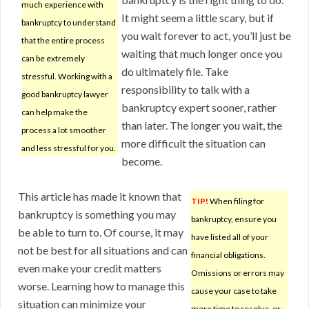
much experience with
It might seem a little scary, but if
bankruptcy to understand
you wait forever to act, you’ll just be
that the entire process
waiting that much longer once you
can be extremely
do ultimately file. Take
stressful. Working with a
responsibility to talk with a
good bankruptcy lawyer
bankruptcy expert sooner, rather
can help make the
than later. The longer you wait, the
process a lot smoother
more difficult the situation can
and less stressful for you.
become.
This article has made it known that
TIP!
When filing for
bankruptcy is something you may
bankruptcy, ensure you
be able to turn to. Of course, it may
have listed all of your
not be best for all situations and can
financial obligations.
even make your credit matters
Omissions or errors may
worse. Learning how to manage this
cause your case to take
situation can minimize your
more time to resolve, or