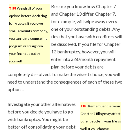
Be sure you know how Chapter 7
TIP!
Weigh all of your
and Chapter 13 differ. Chapter 7,
options before declaring
for example, will wipe away every
bankruptcy. If you owe
one of your outstanding debts. Any
small amounts of money,
ties that you have with creditors will
you can join a counseling
be dissolved. If you file for Chapter
program or straighten
13 bankruptcy, however, you will
your finances out by
enter into a 60 month repayment
yourself.
plan before your debts are
completely dissolved. To make the wisest choice, you will
need to understand the consequences of each of these two
options.
Investigate your other alternatives
TIP!
Remember that your
before you decide you have to go
Chapter 7 filing may affect
with bankruptcy. You might be
other people in your life as
better off consolidating your debt
well. If you choose