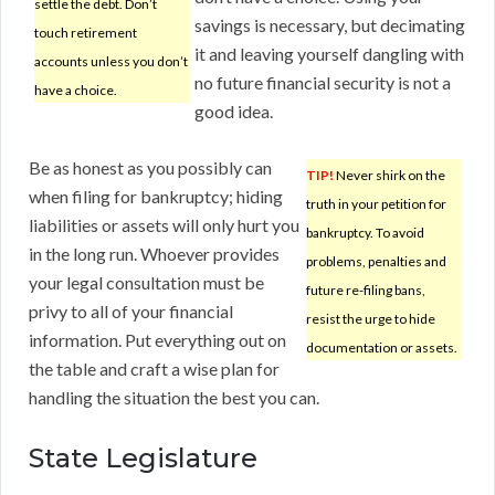
settle the debt. Don’t
savings is necessary, but decimating
touch retirement
it and leaving yourself dangling with
accounts unless you don’t
no future financial security is not a
have a choice.
good idea.
Be as honest as you possibly can
TIP!
Never shirk on the
when filing for bankruptcy; hiding
truth in your petition for
liabilities or assets will only hurt you
bankruptcy. To avoid
in the long run. Whoever provides
problems, penalties and
your legal consultation must be
future re-filing bans,
privy to all of your financial
resist the urge to hide
information. Put everything out on
documentation or assets.
the table and craft a wise plan for
handling the situation the best you can.
State Legislature