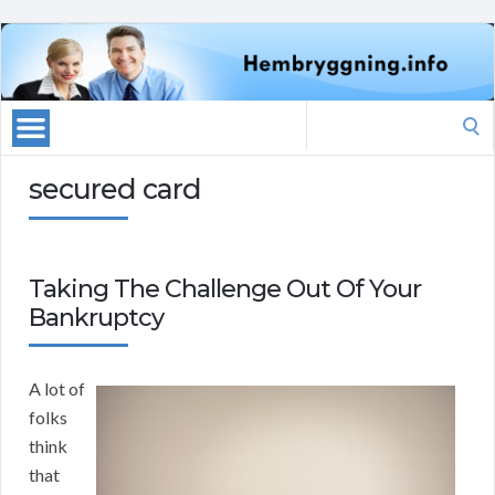
Search
for:
secured card
Taking The Challenge Out Of Your
Bankruptcy
A lot of
folks
think
that