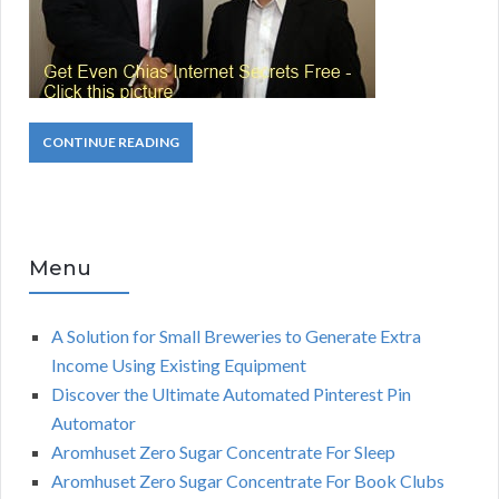
CONTINUE READING
Menu
A Solution for Small Breweries to Generate Extra
Income Using Existing Equipment
Discover the Ultimate Automated Pinterest Pin
Automator
Aromhuset Zero Sugar Concentrate For Sleep
Aromhuset Zero Sugar Concentrate For Book Clubs