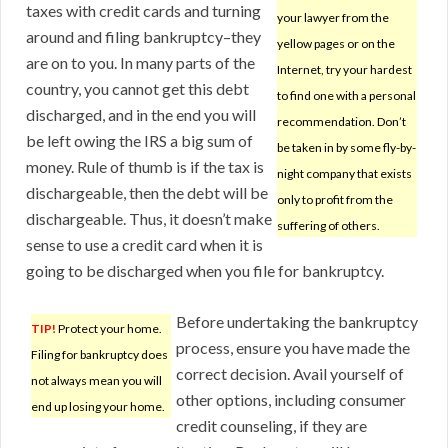
taxes with credit cards and turning
your lawyer from the
around and filing bankruptcy–they
yellow pages or on the
are on to you. In many parts of the
Internet, try your hardest
country, you cannot get this debt
to find one with a personal
discharged, and in the end you will
recommendation. Don’t
be left owing the IRS a big sum of
be taken in by some fly-by-
money. Rule of thumb is if the tax is
night company that exists
dischargeable, then the debt will be
only to profit from the
dischargeable. Thus, it doesn’t make
suffering of others.
sense to use a credit card when it is
going to be discharged when you file for bankruptcy.
Before undertaking the bankruptcy
TIP!
Protect your home.
process, ensure you have made the
Filing for bankruptcy does
correct decision. Avail yourself of
not always mean you will
other options, including consumer
end up losing your home.
credit counseling, if they are