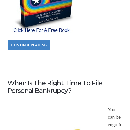
CONTINUE READING
When Is The Right Time To File
Personal Bankrupcy?
You
can be
engulfe