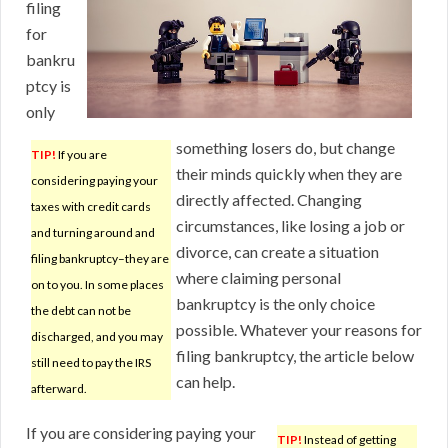
filing
for
bankru
ptcy is
only
something losers do, but change
TIP!
If you are
their minds quickly when they are
considering paying your
directly affected. Changing
taxes with credit cards
circumstances, like losing a job or
and turning around and
divorce, can create a situation
filing bankruptcy–they are
where claiming personal
on to you. In some places
bankruptcy is the only choice
the debt can not be
possible. Whatever your reasons for
discharged, and you may
filing bankruptcy, the article below
still need to pay the IRS
can help.
afterward.
If you are considering paying your
TIP!
Instead of getting