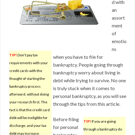
d with
an
assort
ment
of
emotio
ns
TIP!
Don’t pay tax
when you have to file for
requirements with your
bankruptcy. People going through
credit cards with the
bankruptcy worry about living in
thought of starting the
debt while trying to survive. No one
bankruptcy process
is truly stuck when it comes to
afterward, without doing
personal bankruptcy, as you will see
your research first. The
through the tips from this article.
fact is that the credit card
debt will be ineligible for
Before filing
TIP!
If you are going
discharge, and your tax
for personal
through a bankruptcy do
debt may increase.
bankruptcy,