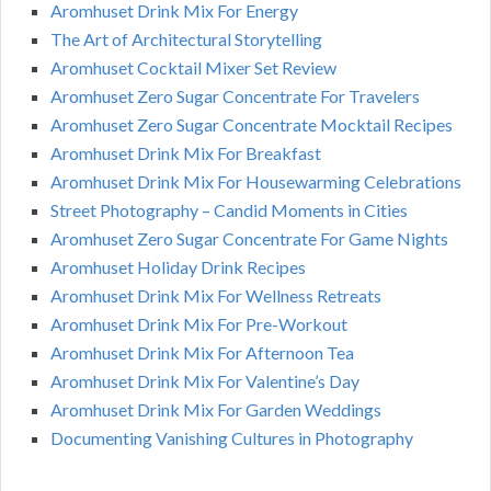
Aromhuset Drink Mix For Energy
The Art of Architectural Storytelling
Aromhuset Cocktail Mixer Set Review
Aromhuset Zero Sugar Concentrate For Travelers
Aromhuset Zero Sugar Concentrate Mocktail Recipes
Aromhuset Drink Mix For Breakfast
Aromhuset Drink Mix For Housewarming Celebrations
Street Photography – Candid Moments in Cities
Aromhuset Zero Sugar Concentrate For Game Nights
Aromhuset Holiday Drink Recipes
Aromhuset Drink Mix For Wellness Retreats
Aromhuset Drink Mix For Pre-Workout
Aromhuset Drink Mix For Afternoon Tea
Aromhuset Drink Mix For Valentine’s Day
Aromhuset Drink Mix For Garden Weddings
Documenting Vanishing Cultures in Photography