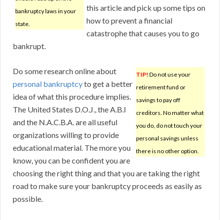
this article and pick up some tips on
bankruptcy laws in your
how to prevent a financial
state.
catastrophe that causes you to go
bankrupt.
Do some research online about
TIP!
Do not use your
personal bankruptcy
to get a better
retirement fund or
idea of what this procedure implies.
savings to pay off
The United States D.O.J., the A.B.I
creditors. No matter what
and the N.A.C.B.A. are all useful
you do, do not touch your
organizations willing to provide
personal savings unless
educational material. The more you
there is no other option.
know, you can be confident you are
choosing the right thing and that you are taking the right
road to make sure your bankruptcy proceeds as easily as
possible.