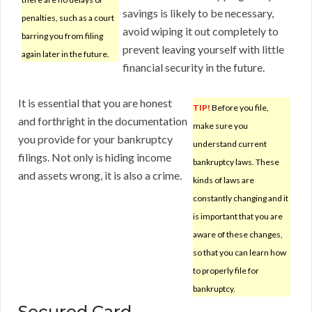
savings is likely to be necessary,
penalties, such as a court
avoid wiping it out completely to
barring you from filing
prevent leaving yourself with little
again later in the future.
financial security in the future.
It is essential that you are honest
TIP!
Before you file,
and forthright in the documentation
make sure you
you provide for your bankruptcy
understand current
filings. Not only is hiding income
bankruptcy laws. These
and assets wrong, it is also a crime.
kinds of laws are
constantly changing and it
is important that you are
aware of these changes,
so that you can learn how
to properly file for
bankruptcy.
Secured Card