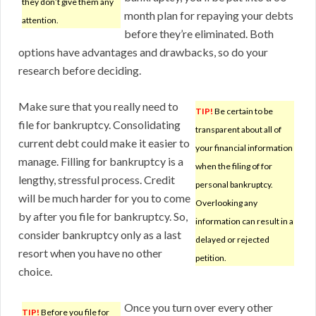
they don’t give them any
month plan for repaying your debts
attention.
before they’re eliminated. Both
options have advantages and drawbacks, so do your
research before deciding.
Make sure that you really need to
TIP!
Be certain to be
file for bankruptcy. Consolidating
transparent about all of
current debt could make it easier to
your financial information
manage. Filling for bankruptcy is a
when the filing of for
lengthy, stressful process. Credit
personal bankruptcy.
will be much harder for you to come
Overlooking any
by after you file for bankruptcy. So,
information can result in a
consider bankruptcy only as a last
delayed or rejected
resort when you have no other
petition.
choice.
Once you turn over every other
TIP!
Before you file for