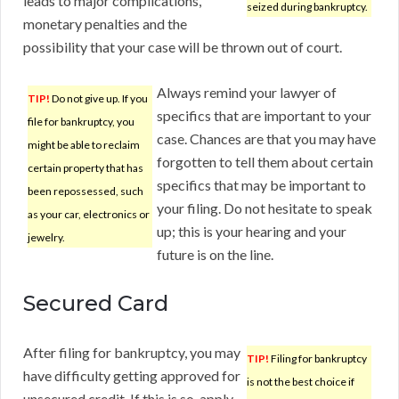
leads to major complications,
seized during bankruptcy.
monetary penalties and the
possibility that your case will be thrown out of court.
Always remind your lawyer of
TIP!
Do not give up. If you
specifics that are important to your
file for bankruptcy, you
case. Chances are that you may have
might be able to reclaim
forgotten to tell them about certain
certain property that has
specifics that may be important to
been repossessed, such
your filing. Do not hesitate to speak
as your car, electronics or
up; this is your hearing and your
jewelry.
future is on the line.
Secured Card
After filing for bankruptcy, you may
TIP!
Filing for bankruptcy
have difficulty getting approved for
is not the best choice if
unsecured credit. If this is so, apply