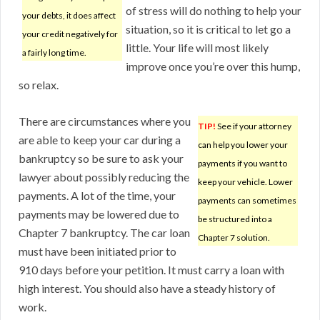
of stress will do nothing to help your
your debts, it does affect
situation, so it is critical to let go a
your credit negatively for
little. Your life will most likely
a fairly long time.
improve once you’re over this hump,
so relax.
There are circumstances where you
TIP!
See if your attorney
are able to keep your car during a
can help you lower your
bankruptcy so be sure to ask your
payments if you want to
lawyer about possibly reducing the
keep your vehicle. Lower
payments. A lot of the time, your
payments can sometimes
payments may be lowered due to
be structured into a
Chapter 7 bankruptcy. The car loan
Chapter 7 solution.
must have been initiated prior to
910 days before your petition. It must carry a loan with
high interest. You should also have a steady history of
work.