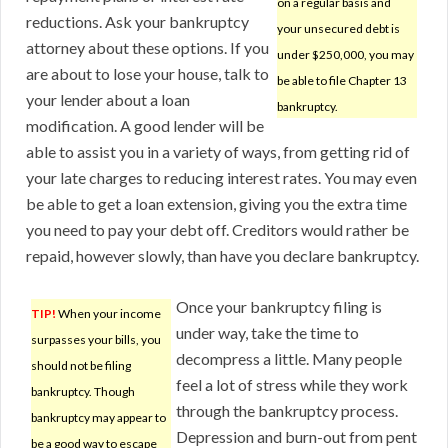
on a regular basis and
reductions. Ask your bankruptcy
your unsecured debt is
attorney about these options. If you
under $250,000, you may
are about to lose your house, talk to
be able to file Chapter 13
your lender about a loan
bankruptcy.
modification. A good lender will be
able to assist you in a variety of ways, from getting rid of
your late charges to reducing interest rates. You may even
be able to get a loan extension, giving you the extra time
you need to pay your debt off. Creditors would rather be
repaid, however slowly, than have you declare bankruptcy.
Once your bankruptcy filing is
TIP!
When your income
under way, take the time to
surpasses your bills, you
decompress a little. Many people
should not be filing
feel a lot of stress while they work
bankruptcy. Though
through the bankruptcy process.
bankruptcy may appear to
Depression and burn-out from pent
be a good way to escape