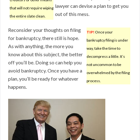
lawyer can devise a plan to get you
that will not require wiping
out of this mess.
the entire slate clean.
Reconsider your thoughts on filing
TIP!
Once your
for bankruptcy, there still is hope.
bankruptcy filing is under
As with anything, the more you
way, take the time to
know about this subject, the better
decompress a little. It’s
off you’ll be. Doing so can help you
not uncommon to be
avoid bankruptcy. Once you have a
overwhelmed by the filing
plan, you’ll be ready for whatever
process.
happens.