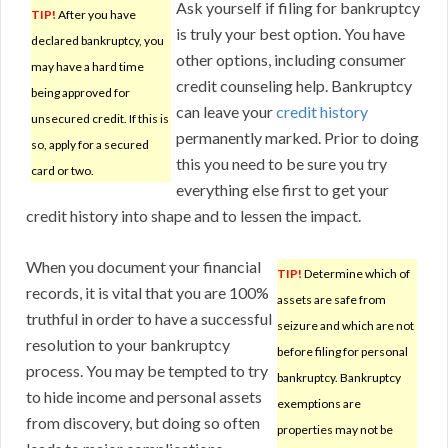
Ask yourself if filing for bankruptcy
TIP!
After you have
is truly your best option. You have
declared bankruptcy, you
other options, including consumer
may have a hard time
credit counseling help. Bankruptcy
being approved for
can leave your
credit history
unsecured credit. If this is
permanently marked. Prior to doing
so, apply for a secured
this you need to be sure you try
card or two.
everything else first to get your
credit history into shape and to lessen the impact.
When you document your financial
TIP!
Determine which of
records, it is vital that you are 100%
assets are safe from
truthful in order to have a successful
seizure and which are not
resolution to your bankruptcy
before filing for personal
process. You may be tempted to try
bankruptcy. Bankruptcy
to hide income and personal assets
exemptions are
from discovery, but doing so often
properties may not be