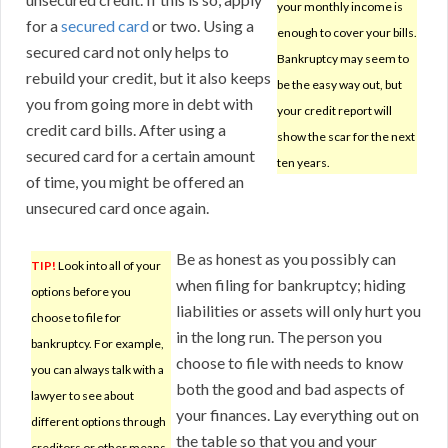
your monthly income is
for a
secured card
or two. Using a
enough to cover your bills.
secured card not only helps to
Bankruptcy may seem to
rebuild your credit, but it also keeps
be the easy way out, but
you from going more in debt with
your credit report will
credit card bills. After using a
show the scar for the next
secured card for a certain amount
ten years.
of time, you might be offered an
unsecured card once again.
Be as honest as you possibly can
TIP!
Look into all of your
when filing for bankruptcy; hiding
options before you
liabilities or assets will only hurt you
choose to file for
in the long run. The person you
bankruptcy. For example,
choose to file with needs to know
you can always talk with a
both the good and bad aspects of
lawyer to see about
your finances. Lay everything out on
different options through
the table so that you and your
creditors or other means