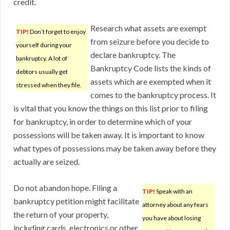
credit.
Research what assets are exempt
TIP!
Don’t forget to enjoy
from seizure before you decide to
yourself during your
declare bankruptcy. The
bankruptcy. A lot of
Bankruptcy Code lists the kinds of
debtors usually get
assets which are exempted when it
stressed when they file.
comes to the bankruptcy process. It
is vital that you know the things on this list prior to filing
for bankruptcy, in order to determine which of your
possessions will be taken away. It is important to know
what types of possessions may be taken away before they
actually are seized.
Do not abandon hope. Filing a
TIP!
Speak with an
bankruptcy petition might facilitate
attorney about any fears
the return of your property,
you have about losing
including cards, electronics or other