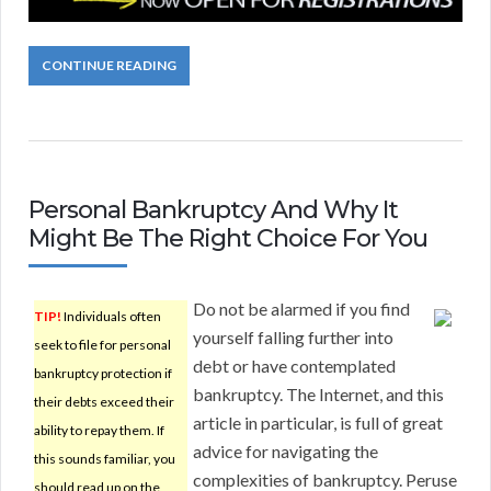
CONTINUE READING
Personal Bankruptcy And Why It
Might Be The Right Choice For You
Do not be alarmed if you find
TIP!
Individuals often
yourself falling further into
seek to file for personal
debt or have contemplated
bankruptcy protection if
bankruptcy. The Internet, and this
their debts exceed their
article in particular, is full of great
ability to repay them. If
advice for navigating the
this sounds familiar, you
complexities of bankruptcy. Peruse
should read up on the