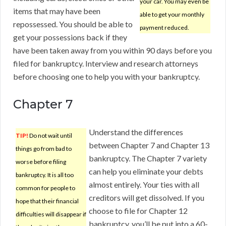
your car. You may even be
items that may have been
able to get your monthly
repossessed. You should be able to
payment reduced.
get your possessions back if they
have been taken away from you within 90 days before you
filed for bankruptcy. Interview and research attorneys
before choosing one to help you with your bankruptcy.
Chapter 7
Understand the differences
TIP!
Do not wait until
between Chapter 7 and Chapter 13
things go from bad to
bankruptcy. The Chapter 7 variety
worse before filing
can help you eliminate your debts
bankruptcy. It is all too
almost entirely. Your ties with all
common for people to
creditors will get dissolved. If you
hope that their financial
choose to file for Chapter 12
difficulties will disappear if
bankruptcy, you’ll be put into a 60-