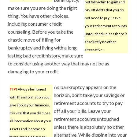
not fall victim to guilt and
make sure you are doing the right
pay off debts that you do
thing. You have other choices,
not need to pay. Leave
including consumer credit
your retirement accounts
counseling. Before you take the
untouched unless there is
drastic move of filling for
absolutely no other
bankruptcy and living with a long
alternative.
lasting bad credit history, make sure
to consider using another way that may not be as
damaging to your credit.
As bankruptcy appears on the
TIP!
Always be honest
horizon, don’t take your savings or
with the information you
retirement accounts to try to pay
give about your finances.
off all your bills. Leave your
It is vital that you disclose
retirement accounts untouched
all information about your
unless there is absolutely no other
assets and income so
alternative. While dipping into your
there are no delays or