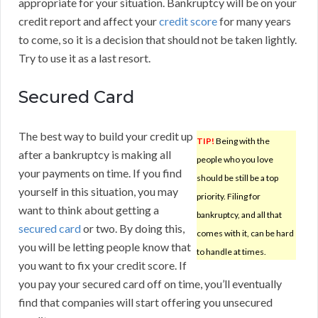
appropriate for your situation. Bankruptcy will be on your
credit report and affect your
credit score
for many years
to come, so it is a decision that should not be taken lightly.
Try to use it as a last resort.
Secured Card
The best way to build your credit up
TIP!
Being with the
after a bankruptcy is making all
people who you love
your payments on time. If you find
should be still be a top
yourself in this situation, you may
priority. Filing for
want to think about getting a
bankruptcy, and all that
secured card
or two. By doing this,
comes with it, can be hard
you will be letting people know that
to handle at times.
you want to fix your credit score. If
you pay your secured card off on time, you’ll eventually
find that companies will start offering you unsecured