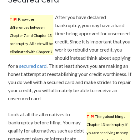
After you have declared
TIP!
Know the
bankruptcy, you may have a hard
differences between
time being approved for unsecured
Chapter 7 and Chapter 13
credit. Since it is important that you
bankruptcy. All debt will be
work to rebuild your credit, you
eliminated with Chapter 7.
should instead think about applying
for a
secured card
. This at least shows you are making an
honest attempt at reestablishing your credit worthiness. If
you do well with a secured card and make strides to repair
your credit, you will ultimately be able to receive an
unsecured card.
Look at all the alternatives to
TIP!
Thing about filing a
bankruptcy before filing. You may
Chapter 13 bankruptcy. If
qualify for alternatives such as debt
you are receiving money
repayment plans or interest rate