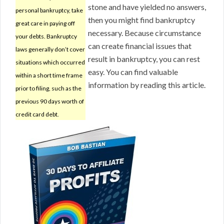
stone and have yielded no answers,
personal bankruptcy, take
then you might find bankruptcy
great care in paying off
necessary. Because circumstance
your debts. Bankruptcy
can create financial issues that
laws generally don’t cover
result in bankruptcy, you can rest
situations which occurred
easy. You can find valuable
within a short time frame
information by reading this article.
prior to filing, such as the
previous 90 days worth of
credit card debt.