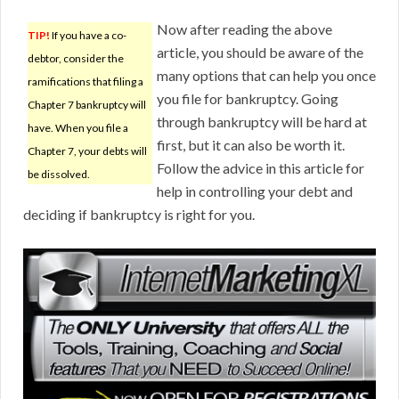
Now after reading the above
TIP!
If you have a co-
article, you should be aware of the
debtor, consider the
many options that can help you once
ramifications that filing a
you file for bankruptcy. Going
Chapter 7 bankruptcy will
through bankruptcy will be hard at
have. When you file a
first, but it can also be worth it.
Chapter 7, your debts will
Follow the advice in this article for
be dissolved.
help in controlling your debt and
deciding if bankruptcy is right for you.