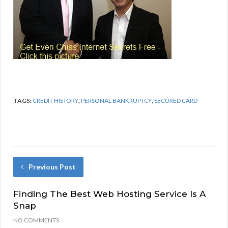
TAGS:
CREDIT HISTORY
,
PERSONAL BANKRUPTCY
,
SECURED CARD
Previous Post
Finding The Best Web Hosting Service Is A
Snap
NO COMMENTS