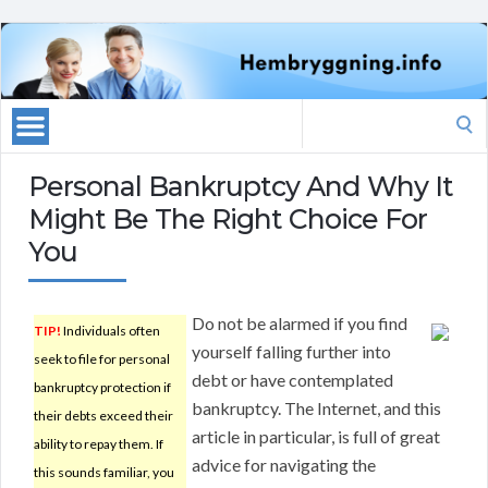
Search
for:
Personal Bankruptcy And Why It
Might Be The Right Choice For
You
Do not be alarmed if you find
TIP!
Individuals often
yourself falling further into
seek to file for personal
debt or have contemplated
bankruptcy protection if
bankruptcy. The Internet, and this
their debts exceed their
article in particular, is full of great
ability to repay them. If
advice for navigating the
this sounds familiar, you