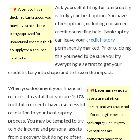
Ask yourself if filing for bankruptcy
TIP!
After you have
is truly your best option. You have
declared bankruptcy, you
other options, including consumer
may have a hard time
credit counseling help. Bankruptcy
being approved for
can leave your
credit history
unsecured credit. If this is
permanently marked. Prior to doing
so, apply for a secured
this you need to be sure you try
card or two.
everything else first to get your
credit history into shape and to lessen the impact.
When you document your financial
TIP!
Determine which of
records, it is vital that you are 100%
assets are safe from
truthful in order to have a successful
seizure and which are not
resolution to your bankruptcy
before filing for personal
process. You may be tempted to try
bankruptcy. Bankruptcy
to hide income and personal assets
exemptions are
from discovery, but doing so often
properties may not be