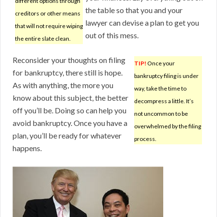
different options through
the table so that you and your
creditors or other means
lawyer can devise a plan to get you
that will not require wiping
out of this mess.
the entire slate clean.
Reconsider your thoughts on filing
TIP!
Once your
for bankruptcy, there still is hope.
bankruptcy filing is under
As with anything, the more you
way, take the time to
know about this subject, the better
decompress a little. It’s
off you’ll be. Doing so can help you
not uncommon to be
avoid bankruptcy. Once you have a
overwhelmed by the filing
plan, you’ll be ready for whatever
process.
happens.