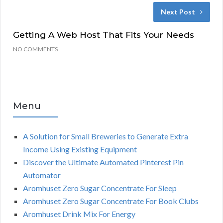
Next Post
Getting A Web Host That Fits Your Needs
NO COMMENTS
Menu
A Solution for Small Breweries to Generate Extra
Income Using Existing Equipment
Discover the Ultimate Automated Pinterest Pin
Automator
Aromhuset Zero Sugar Concentrate For Sleep
Aromhuset Zero Sugar Concentrate For Book Clubs
Aromhuset Drink Mix For Energy