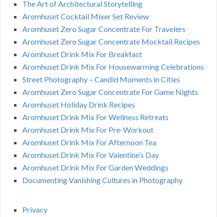
The Art of Architectural Storytelling
Aromhuset Cocktail Mixer Set Review
Aromhuset Zero Sugar Concentrate For Travelers
Aromhuset Zero Sugar Concentrate Mocktail Recipes
Aromhuset Drink Mix For Breakfast
Aromhuset Drink Mix For Housewarming Celebrations
Street Photography – Candid Moments in Cities
Aromhuset Zero Sugar Concentrate For Game Nights
Aromhuset Holiday Drink Recipes
Aromhuset Drink Mix For Wellness Retreats
Aromhuset Drink Mix For Pre-Workout
Aromhuset Drink Mix For Afternoon Tea
Aromhuset Drink Mix For Valentine’s Day
Aromhuset Drink Mix For Garden Weddings
Documenting Vanishing Cultures in Photography
Privacy