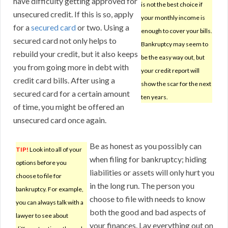
have difficulty getting approved for
is not the best choice if
unsecured credit. If this is so, apply
your monthly income is
for a
secured card
or two. Using a
enough to cover your bills.
secured card not only helps to
Bankruptcy may seem to
rebuild your credit, but it also keeps
be the easy way out, but
you from going more in debt with
your credit report will
credit card bills. After using a
show the scar for the next
secured card for a certain amount
ten years.
of time, you might be offered an
unsecured card once again.
Be as honest as you possibly can
TIP!
Look into all of your
when filing for bankruptcy; hiding
options before you
liabilities or assets will only hurt you
choose to file for
in the long run. The person you
bankruptcy. For example,
choose to file with needs to know
you can always talk with a
both the good and bad aspects of
lawyer to see about
your finances. Lay everything out on