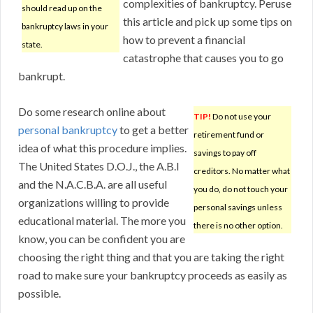
complexities of bankruptcy. Peruse
should read up on the
this article and pick up some tips on
bankruptcy laws in your
how to prevent a financial
state.
catastrophe that causes you to go
bankrupt.
Do some research online about
TIP!
Do not use your
personal bankruptcy
to get a better
retirement fund or
idea of what this procedure implies.
savings to pay off
The United States D.O.J., the A.B.I
creditors. No matter what
and the N.A.C.B.A. are all useful
you do, do not touch your
organizations willing to provide
personal savings unless
educational material. The more you
there is no other option.
know, you can be confident you are
choosing the right thing and that you are taking the right
road to make sure your bankruptcy proceeds as easily as
possible.