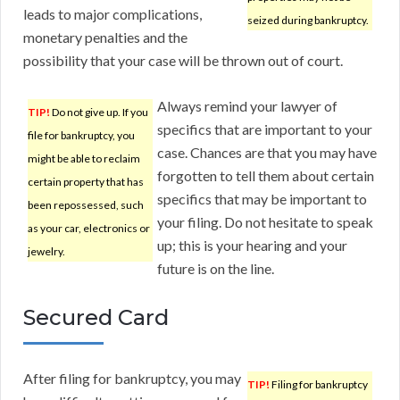
leads to major complications,
seized during bankruptcy.
monetary penalties and the
possibility that your case will be thrown out of court.
Always remind your lawyer of
TIP!
Do not give up. If you
specifics that are important to your
file for bankruptcy, you
case. Chances are that you may have
might be able to reclaim
forgotten to tell them about certain
certain property that has
specifics that may be important to
been repossessed, such
your filing. Do not hesitate to speak
as your car, electronics or
up; this is your hearing and your
jewelry.
future is on the line.
Secured Card
After filing for bankruptcy, you may
TIP!
Filing for bankruptcy