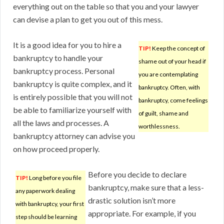
everything out on the table so that you and your lawyer
can devise a plan to get you out of this mess.
It is a good idea for you to hire a
TIP!
Keep the concept of
bankruptcy to handle your
shame out of your head if
bankruptcy process. Personal
you are contemplating
bankruptcy is quite complex, and it
bankruptcy. Often, with
is entirely possible that you will not
bankruptcy, come feelings
be able to familiarize yourself with
of guilt, shame and
all the laws and processes. A
worthlessness.
bankruptcy attorney can advise you
on how proceed properly.
Before you decide to declare
TIP!
Long before you file
bankruptcy, make sure that a less-
any paperwork dealing
drastic solution isn’t more
with bankruptcy, your first
appropriate. For example, if you
step should be learning