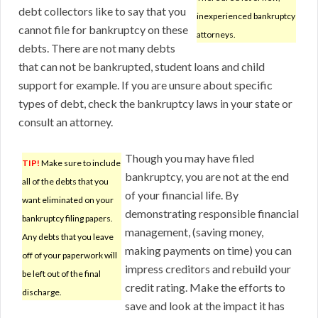
debt collectors like to say that you
inexperienced bankruptcy
cannot file for bankruptcy on these
attorneys.
debts. There are not many debts
that can not be bankrupted, student loans and child
support for example. If you are unsure about specific
types of debt, check the bankruptcy laws in your state or
consult an attorney.
Though you may have filed
TIP!
Make sure to include
bankruptcy, you are not at the end
all of the debts that you
of your financial life. By
want eliminated on your
demonstrating responsible financial
bankruptcy filing papers.
management, (saving money,
Any debts that you leave
making payments on time) you can
off of your paperwork will
impress creditors and rebuild your
be left out of the final
credit rating. Make the efforts to
discharge.
save and look at the impact it has