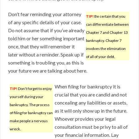
Don’t fear reminding your attorney
TIP!
Be certain that you
of any specific details of your case.
can differentiate between
Do not assume that if you’ve already
Chapter 7 and Chapter 13
told him or her something important
bankruptcy. Chapter 7
once, that they will remember it
involves the elimination
later without a reminder. Speak up if
of all of your debt.
something is troubling you, as this is
your future we are talking about here.
When filing for bankruptcy it is
TIP!
Don’t forget to enjoy
crucial that you are candid and not
yourself during your
concealing any liabilities or assets,
bankruptcy. The process
as it will only show up in the future.
of filing for bankruptcy can
Whoever provides your legal
make people a nervous
consultation must be privy to all of
wreck.
your financial information. Lay