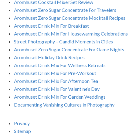
Aromhuset Cocktail Mixer Set Review
Aromhuset Zero Sugar Concentrate For Travelers
Aromhuset Zero Sugar Concentrate Mocktail Recipes
Aromhuset Drink Mix For Breakfast
Aromhuset Drink Mix For Housewarming Celebrations
Street Photography – Candid Moments in Cities
Aromhuset Zero Sugar Concentrate For Game Nights
Aromhuset Holiday Drink Recipes
Aromhuset Drink Mix For Wellness Retreats
Aromhuset Drink Mix For Pre-Workout
Aromhuset Drink Mix For Afternoon Tea
Aromhuset Drink Mix For Valentine’s Day
Aromhuset Drink Mix For Garden Weddings
Documenting Vanishing Cultures in Photography
Privacy
Sitemap