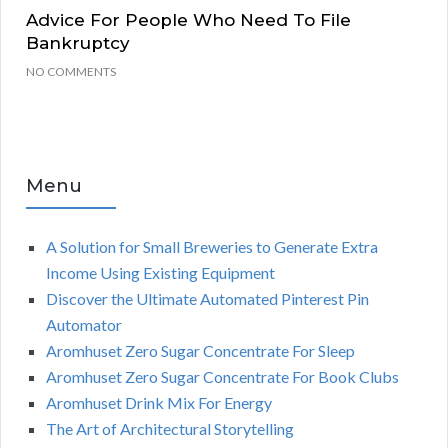
Advice For People Who Need To File
Bankruptcy
NO COMMENTS
Menu
A Solution for Small Breweries to Generate Extra
Income Using Existing Equipment
Discover the Ultimate Automated Pinterest Pin
Automator
Aromhuset Zero Sugar Concentrate For Sleep
Aromhuset Zero Sugar Concentrate For Book Clubs
Aromhuset Drink Mix For Energy
The Art of Architectural Storytelling