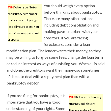
You should weigh every option
TIP!
When you file for
before thinking about bankruptcy.
bankruptcy remember
There are many other options
that you are not going to
including debt consolidation and
lose all your assets. You
making payment plans with your
can often keep personal
creditors. If you are facing
property.
foreclosure, consider a loan
modification plan. The lender wants their money, so they
may be willing to forgive some fees, change the loan term
or reduce interest as ways of assisting you. When all is said
and done, the creditors want their money, so sometimes
it’s best to deal with a repayment plan than with a
bankruptcy debtor.
If you are filing for bankruptcy, it is
TIP!
Pick you bankruptcy
imperative that you have a good
attorney judiciously.
understanding of your rights. Some
There are a lot of new,