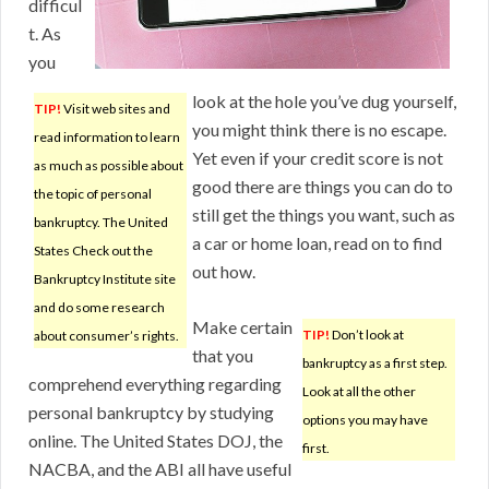
difficul
t. As
you
look at the hole you’ve dug yourself,
TIP!
Visit web sites and
you might think there is no escape.
read information to learn
Yet even if your credit score is not
as much as possible about
good there are things you can do to
the topic of personal
still get the things you want, such as
bankruptcy. The United
a car or home loan, read on to find
States Check out the
out how.
Bankruptcy Institute site
and do some research
Make certain
TIP!
Don’t look at
about consumer’s rights.
that you
bankruptcy as a first step.
comprehend everything regarding
Look at all the other
personal bankruptcy by studying
options you may have
online. The United States DOJ, the
first.
NACBA, and the ABI all have useful