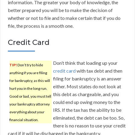
information. The greater your body of knowledge, the
better prepared you will be to make the decision of
whether or not to file and to make certain that if you do
file, the process is a smooth one.
Credit Card
Don’t think that loading up your
TIP!
Don’t try to hide
credit card
with tax debt and then
anything if you are filing
filing for bankruptcy is an answer
for bankruptcy, as this will
either. Most states do not look at
hurt you in the long run.
this debt as chargeable, and you
Good or bad, you must tell
could end up owing money to the
your bankruptcy attorney
IRS. If the tax has the ability to be
everything about your
eliminated, the debt can be too. So,
financial situation.
there is no reason to use your credit
card if it will be discharged in the bankruptcy.