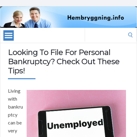
Search
for:
Looking To File For Personal
Bankruptcy? Check Out These
Tips!
Living
with
bankru
ptcy
can be
very