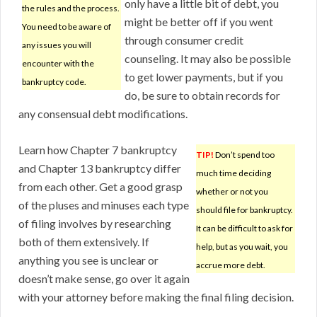
only have a little bit of debt, you
the rules and the process.
might be better off if you went
You need to be aware of
through consumer credit
any issues you will
counseling. It may also be possible
encounter with the
to get lower payments, but if you
bankruptcy code.
do, be sure to obtain records for
any consensual debt modifications.
Learn how Chapter 7 bankruptcy
TIP!
Don’t spend too
and Chapter 13 bankruptcy differ
much time deciding
from each other. Get a good grasp
whether or not you
of the pluses and minuses each type
should file for bankruptcy.
of filing involves by researching
It can be difficult to ask for
both of them extensively. If
help, but as you wait, you
anything you see is unclear or
accrue more debt.
doesn’t make sense, go over it again
with your attorney before making the final filing decision.