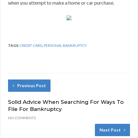
when you attempt to make a home or car purchase.
TAGS:
CREDIT CARD
,
PERSONAL BANKRUPTCY
Previous Post
Solid Advice When Searching For Ways To
File For Bankruptcy
NO COMMENTS
Next Post