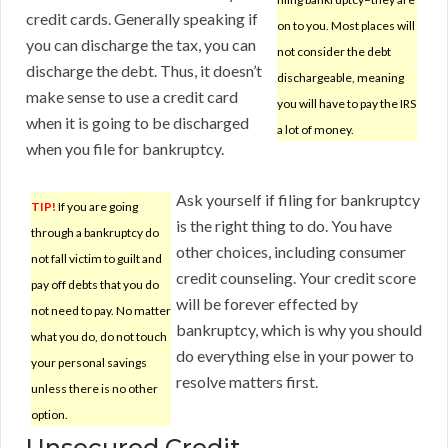
credit cards. Generally speaking if
on to you. Most places will
you can discharge the tax, you can
not consider the debt
discharge the debt. Thus, it doesn’t
dischargeable, meaning
make sense to use a credit card
you will have to pay the IRS
when it is going to be discharged
a lot of money.
when you file for bankruptcy.
Ask yourself if filing for bankruptcy
TIP!
If you are going
is the right thing to do. You have
through a bankruptcy do
other choices, including consumer
not fall victim to guilt and
credit counseling. Your credit score
pay off debts that you do
will be forever effected by
not need to pay. No matter
bankruptcy, which is why you should
what you do, do not touch
do everything else in your power to
your personal savings
resolve matters first.
unless there is no other
option.
Unsecured Credit