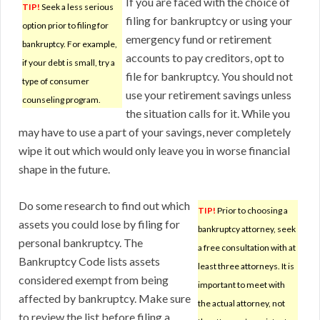
If you are faced with the choice of
TIP!
Seek a less serious
filing for bankruptcy or using your
option prior to filing for
emergency fund or retirement
bankruptcy. For example,
accounts to pay creditors, opt to
if your debt is small, try a
file for bankruptcy. You should not
type of consumer
use your retirement savings unless
counseling program.
the situation calls for it. While you
may have to use a part of your savings, never completely
wipe it out which would only leave you in worse financial
shape in the future.
Do some research to find out which
TIP!
Prior to choosing a
assets you could lose by filing for
bankruptcy attorney, seek
personal bankruptcy. The
a free consultation with at
Bankruptcy Code lists assets
least three attorneys. It is
considered exempt from being
important to meet with
affected by bankruptcy. Make sure
the actual attorney, not
to review the list before filing a