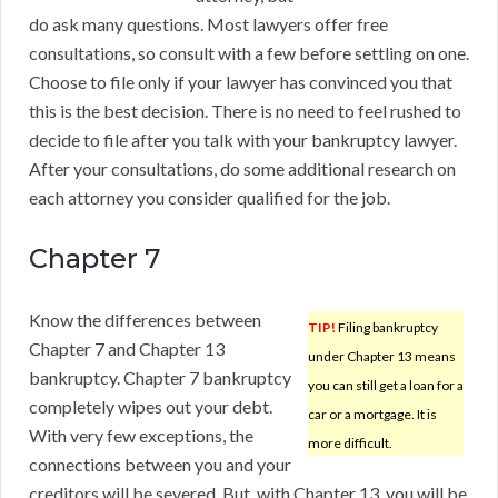
do ask many questions. Most lawyers offer free
consultations, so consult with a few before settling on one.
Choose to file only if your lawyer has convinced you that
this is the best decision. There is no need to feel rushed to
decide to file after you talk with your bankruptcy lawyer.
After your consultations, do some additional research on
each attorney you consider qualified for the job.
Chapter 7
Know the differences between
TIP!
Filing bankruptcy
Chapter 7 and Chapter 13
under Chapter 13 means
bankruptcy. Chapter 7 bankruptcy
you can still get a loan for a
completely wipes out your debt.
car or a mortgage. It is
With very few exceptions, the
more difficult.
connections between you and your
creditors will be severed. But, with Chapter 13, you will be