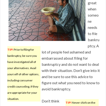
great
when
someo
ne
needs
to file
bankru
ptcy. A
TIP!
Prior to filing for
lot of people feel ashamed and
bankruptcy, be sure you
embarrassed about filing for
have investigated all of
bankruptcy and do not want to deal
your alternatives. Avail
with their situation. Don’t give into it
yourself of other options,
and be sure to use this advice to
including consumer
figure out what you need to know to
credit counseling, if they
avoid bankruptcy.
are appropriate for your
situation.
Don’t think
TIP!
Never shirk on the