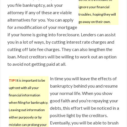
you file bankruptcy, ask your
ignore your financial
attorney if any of these are viable
troubles, hoping they will
alternatives for you. You can apply
go away on their own.
for a modification of your mortgage
if your home is going into foreclosure. Lenders can assist
you in a lot of ways, by cutting interest rate charges and
cutting off late fee charges. They can also lengthen the
loan. Most creditors will be willing to work out an option
to avoid not getting paid at all.
In time you will leave the effects of
TIP!
It is important to be
bankruptcy behind you and resume
upfront with all your
your normal life. When you show
financial information
good faith and you’re repaying your
when filing for bankruptcy.
debts, this effort will be noticed in a
Leaving out information
positive light by the creditors.
either purposely or by
Eventually, you will be able to brush
mistake can prolong your