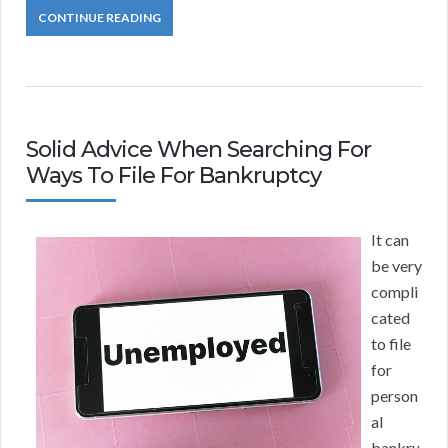
CONTINUE READING
Solid Advice When Searching For
Ways To File For Bankruptcy
It can
be very
compli
cated
to file
for
person
al
bankru