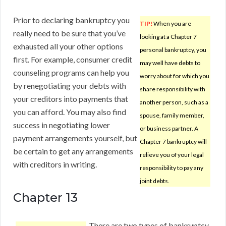
Prior to declaring bankruptcy you
TIP!
When you are
really need to be sure that you’ve
looking at a Chapter 7
exhausted all your other options
personal bankruptcy, you
first. For example, consumer credit
may well have debts to
counseling programs can help you
worry about for which you
by renegotiating your debts with
share responsibility with
your creditors into payments that
another person, such as a
you can afford. You may also find
spouse, family member,
success in negotiating lower
or business partner. A
payment arrangements yourself, but
Chapter 7 bankruptcy will
be certain to get any arrangements
relieve you of your legal
with creditors in writing.
responsibility to pay any
joint debts.
Chapter 13
There are two types of bankruptcy