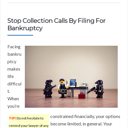
Stop Collection Calls By Filing For
Bankruptcy
Facing
bankru
ptcy
makes
life
difficul
t.
When
you’re
constrained financially, your options
TIP!
Do not hesitate to
become limited, in general. Your
remind your lawyer of any