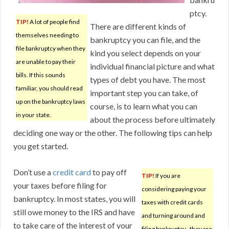
ptcy.
TIP!
A lot of people find
There are different kinds of
themselves needing to
bankruptcy you can file, and the
file bankruptcy when they
kind you select depends on your
are unable to pay their
individual financial picture and what
bills. If this sounds
types of debt you have. The most
familiar, you should read
important step you can take, of
up on the bankruptcy laws
course, is to learn what you can
in your state.
about the process before ultimately
deciding one way or the other. The following tips can help
you get started.
Don’t use a
credit card
to pay off
TIP!
If you are
your taxes before filing for
considering paying your
bankruptcy. In most states, you will
taxes with credit cards
still owe money to the IRS and have
and turning around and
to take care of the interest of your
filing bankruptcy–they are