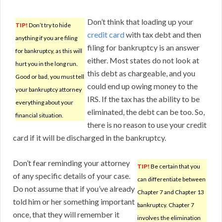
Don’t think that loading up your
TIP!
Don’t try to hide
credit card
with tax debt and then
anything if you are filing
filing for bankruptcy is an answer
for bankruptcy, as this will
either. Most states do not look at
hurt you in the long run.
this debt as chargeable, and you
Good or bad, you must tell
could end up owing money to the
your bankruptcy attorney
IRS. If the tax has the ability to be
everything about your
eliminated, the debt can be too. So,
financial situation.
there is no reason to use your credit
card if it will be discharged in the bankruptcy.
Don’t fear reminding your attorney
TIP!
Be certain that you
of any specific details of your case.
can differentiate between
Do not assume that if you’ve already
Chapter 7 and Chapter 13
told him or her something important
bankruptcy. Chapter 7
once, that they will remember it
involves the elimination