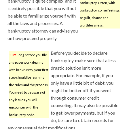
bankruptcy is quite complex, and it
bankruptcy. Often, with
is entirely possible that you will not
bankruptcy, come feelings
be able to familiarize yourself with
of guilt, shame and
all the laws and processes. A
worthlessness.
bankruptcy attorney can advise you
on how proceed properly.
Before you decide to declare
TIP!
Long before you file
bankruptcy, make sure that a less-
any paperwork dealing
drastic solution isn’t more
with bankruptcy, your first
appropriate. For example, if you
step should be learning
only have a little bit of debt, you
the rules and the process.
might be better off if you went
You need to be aware of
through consumer credit
any issues you will
counseling. It may also be possible
encounter with the
to get lower payments, but if you
bankruptcy code.
do, be sure to obtain records for
any consensual debt modifications.