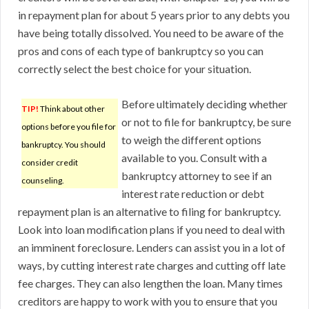
in repayment plan for about 5 years prior to any debts you
have being totally dissolved. You need to be aware of the
pros and cons of each type of bankruptcy so you can
correctly select the best choice for your situation.
Before ultimately deciding whether
TIP!
Think about other
or not to file for bankruptcy, be sure
options before you file for
to weigh the different options
bankruptcy. You should
available to you. Consult with a
consider credit
bankruptcy attorney to see if an
counseling.
interest rate reduction or debt
repayment plan is an alternative to filing for bankruptcy.
Look into loan modification plans if you need to deal with
an imminent foreclosure. Lenders can assist you in a lot of
ways, by cutting interest rate charges and cutting off late
fee charges. They can also lengthen the loan. Many times
creditors are happy to work with you to ensure that you