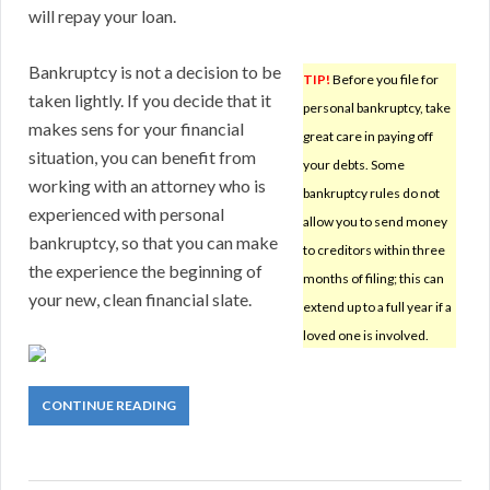
will repay your loan.
Bankruptcy is not a decision to be
TIP!
Before you file for
taken lightly. If you decide that it
personal bankruptcy, take
makes sens for your financial
great care in paying off
situation, you can benefit from
your debts. Some
working with an attorney who is
bankruptcy rules do not
experienced with personal
allow you to send money
bankruptcy, so that you can make
to creditors within three
the experience the beginning of
months of filing; this can
your new, clean financial slate.
extend up to a full year if a
loved one is involved.
CONTINUE READING