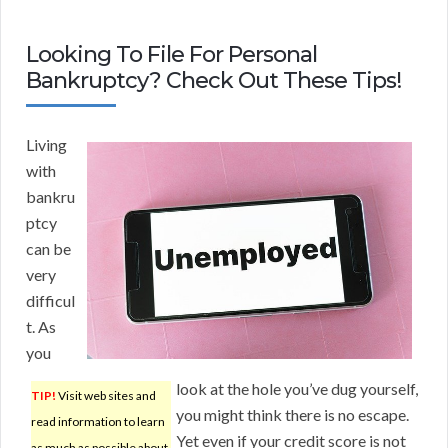
Looking To File For Personal
Bankruptcy? Check Out These Tips!
Living
with
bankru
ptcy
can be
very
difficul
t. As
you
look at the hole you’ve dug yourself,
TIP!
Visit web sites and
you might think there is no escape.
read information to learn
Yet even if your credit score is not
as much as possible about