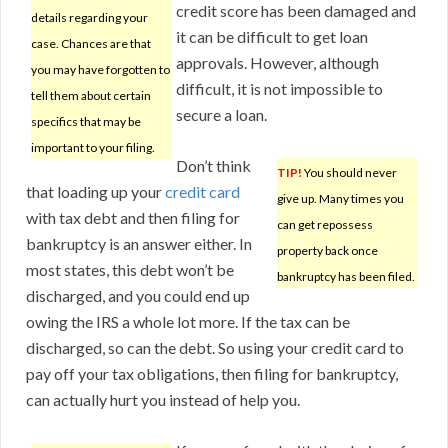
credit score has been damaged and
details regarding your
it can be difficult to get loan
case. Chances are that
approvals. However, although
you may have forgotten to
difficult, it is not impossible to
tell them about certain
secure a loan.
specifics that may be
important to your filing.
Don’t think
TIP!
You should never
that loading up your
credit card
give up. Many times you
with tax debt and then filing for
can get repossess
bankruptcy is an answer either. In
property back once
most states, this debt won’t be
bankruptcy has been filed.
discharged, and you could end up
owing the IRS a whole lot more. If the tax can be
discharged, so can the debt. So using your credit card to
pay off your tax obligations, then filing for bankruptcy,
can actually hurt you instead of help you.