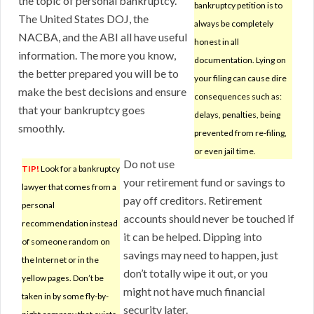
the topic of personal bankruptcy.
bankruptcy petition is to
The United States DOJ, the
always be completely
NACBA, and the ABI all have useful
honest in all
information. The more you know,
documentation. Lying on
the better prepared you will be to
your filing can cause dire
make the best decisions and ensure
consequences such as:
that your bankruptcy goes
delays, penalties, being
smoothly.
prevented from re-filing,
or even jail time.
Do not use
TIP!
Look for a bankruptcy
your retirement fund or savings to
lawyer that comes from a
pay off creditors. Retirement
personal
accounts should never be touched if
recommendation instead
it can be helped. Dipping into
of someone random on
savings may need to happen, just
the Internet or in the
don’t totally wipe it out, or you
yellow pages. Don’t be
might not have much financial
taken in by some fly-by-
security later.