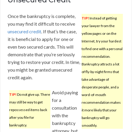
Once the bankruptcy is complete,
TIP!
Instead of getting
you may find it difficult to receive
your lawyer from the
unsecured credit
. If that’s the case,
yellow pages or on the
it is beneficial to apply for one or
Internet, try your hardest
even two secured cards. This will
to find one with a personal
demonstrate that you’re seriously
recommendation.
trying to restore your credit. In time,
Bankruptcy attracts a lot
you might be granted unsecured
of fly-by-night firms that
credit again.
take advantage of
desperate people, and a
Avoid paying
TIP!
Do not give up. There
word-of-mouth
for a
may still be way to get
recommendation makes
consultation
repossessed items back
it more likely that your
with the
after you file for
bankruptcy will go
bankruptcy
bankruptcy.
smoothly.
attorney, but