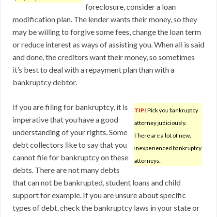
foreclosure, consider a loan
modification plan. The lender wants their money, so they
may be willing to forgive some fees, change the loan term
or reduce interest as ways of assisting you. When all is said
and done, the creditors want their money, so sometimes
it’s best to deal with a repayment plan than with a
bankruptcy debtor.
If you are filing for bankruptcy, it is
TIP!
Pick you bankruptcy
imperative that you have a good
attorney judiciously.
understanding of your rights. Some
There are a lot of new,
debt collectors like to say that you
inexperienced bankruptcy
cannot file for bankruptcy on these
attorneys.
debts. There are not many debts
that can not be bankrupted, student loans and child
support for example. If you are unsure about specific
types of debt, check the bankruptcy laws in your state or