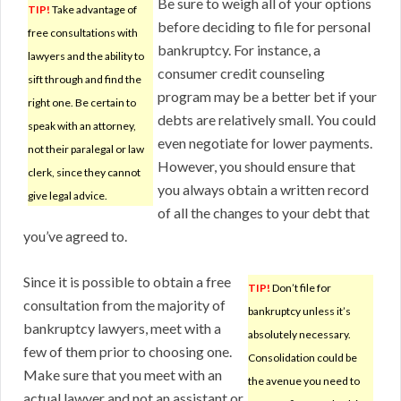
Be sure to weigh all of your options
TIP!
Take advantage of
before deciding to file for personal
free consultations with
bankruptcy. For instance, a
lawyers and the ability to
consumer credit counseling
sift through and find the
program may be a better bet if your
right one. Be certain to
debts are relatively small. You could
speak with an attorney,
even negotiate for lower payments.
not their paralegal or law
However, you should ensure that
clerk, since they cannot
you always obtain a written record
give legal advice.
of all the changes to your debt that
you’ve agreed to.
Since it is possible to obtain a free
TIP!
Don’t file for
consultation from the majority of
bankruptcy unless it’s
bankruptcy lawyers, meet with a
absolutely necessary.
few of them prior to choosing one.
Consolidation could be
Make sure that you meet with an
the avenue you need to
actual lawyer and not an assistant or