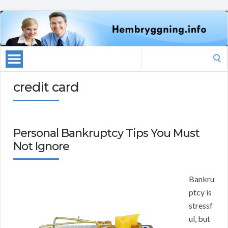
Search
for:
credit card
Personal Bankruptcy Tips You Must
Not Ignore
Bankru
ptcy is
stressf
ul, but