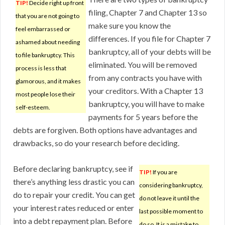
TIP!
Decide right up front
filing, Chapter 7 and Chapter 13 so
that you are not going to
make sure you know the
feel embarrassed or
differences. If you file for Chapter 7
ashamed about needing
bankruptcy, all of your debts will be
to file bankruptcy. This
eliminated. You will be removed
process is less that
from any contracts you have with
glamorous, and it makes
your creditors. With a Chapter 13
most people lose their
bankruptcy, you will have to make
self-esteem.
payments for 5 years before the
debts are forgiven. Both options have advantages and
drawbacks, so do your research before deciding.
Before declaring bankruptcy, see if
TIP!
If you are
there’s anything less drastic you can
considering bankruptcy,
do to repair your credit. You can get
do not leave it until the
your interest rates reduced or enter
last possible moment to
into a debt repayment plan. Before
do so. It is a mistake to