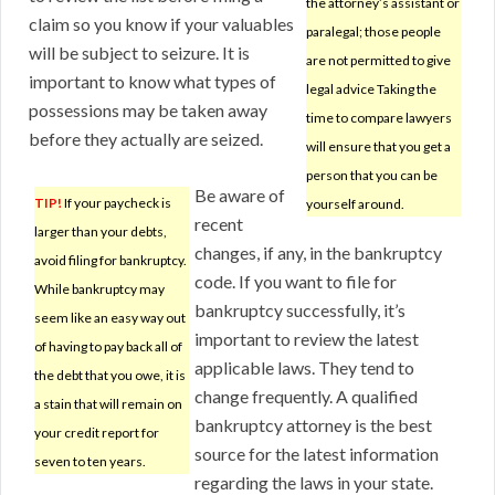
the attorney’s assistant or
claim so you know if your valuables
paralegal; those people
will be subject to seizure. It is
are not permitted to give
important to know what types of
legal advice Taking the
possessions may be taken away
time to compare lawyers
before they actually are seized.
will ensure that you get a
person that you can be
Be aware of
TIP!
If your paycheck is
yourself around.
recent
larger than your debts,
changes, if any, in the bankruptcy
avoid filing for bankruptcy.
code. If you want to file for
While bankruptcy may
bankruptcy successfully, it’s
seem like an easy way out
important to review the latest
of having to pay back all of
applicable laws. They tend to
the debt that you owe, it is
change frequently. A qualified
a stain that will remain on
bankruptcy attorney is the best
your credit report for
source for the latest information
seven to ten years.
regarding the laws in your state.