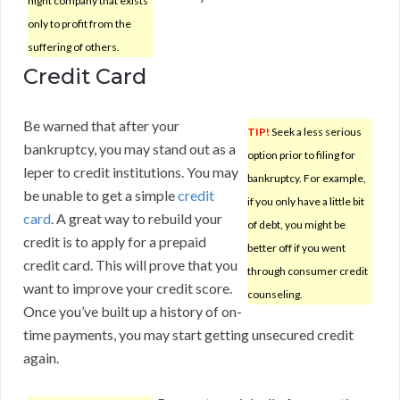
night company that exists
only to profit from the
suffering of others.
Credit Card
Be warned that after your
TIP!
Seek a less serious
bankruptcy, you may stand out as a
option prior to filing for
leper to credit institutions. You may
bankruptcy. For example,
be unable to get a simple
credit
if you only have a little bit
card
. A great way to rebuild your
of debt, you might be
credit is to apply for a prepaid
better off if you went
credit card. This will prove that you
through consumer credit
want to improve your credit score.
counseling.
Once you’ve built up a history of on-
time payments, you may start getting unsecured credit
again.