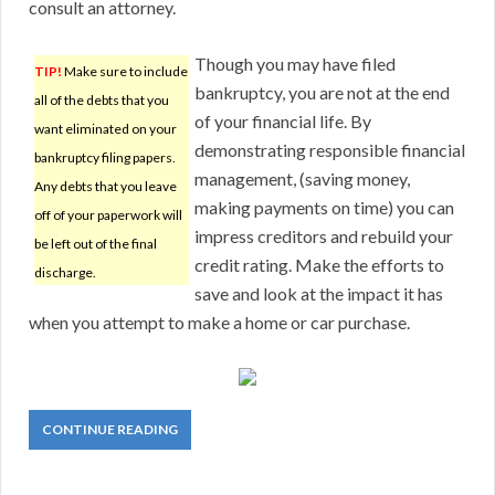
consult an attorney.
Though you may have filed
TIP!
Make sure to include
bankruptcy, you are not at the end
all of the debts that you
of your financial life. By
want eliminated on your
demonstrating responsible financial
bankruptcy filing papers.
management, (saving money,
Any debts that you leave
making payments on time) you can
off of your paperwork will
impress creditors and rebuild your
be left out of the final
credit rating. Make the efforts to
discharge.
save and look at the impact it has
when you attempt to make a home or car purchase.
CONTINUE READING