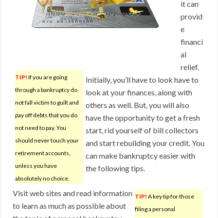
it can
provid
e
financi
al
relief.
TIP!
If you are going
Initially, you’ll have to look have to
through a bankruptcy do
look at your finances, along with
not fall victim to guilt and
others as well. But, you will also
pay off debts that you do
have the opportunity to get a fresh
not need to pay. You
start, rid yourself of bill collectors
should never touch your
and start rebuilding your credit. You
retirement accounts,
can make bankruptcy easier with
unless you have
the following tips.
absolutely no choice.
Visit web sites and read information
TIP!
A key tip for those
to learn as much as possible about
filing a personal