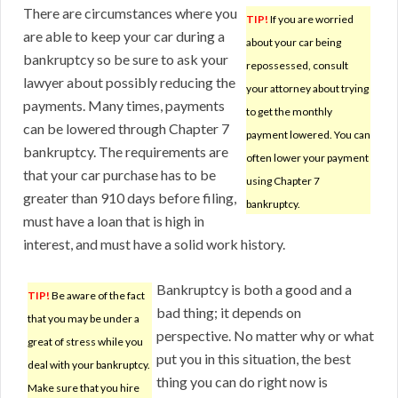
There are circumstances where you
TIP!
If you are worried
are able to keep your car during a
about your car being
bankruptcy so be sure to ask your
repossessed, consult
lawyer about possibly reducing the
your attorney about trying
payments. Many times, payments
to get the monthly
can be lowered through Chapter 7
payment lowered. You can
bankruptcy. The requirements are
often lower your payment
that your car purchase has to be
using Chapter 7
greater than 910 days before filing,
bankruptcy.
must have a loan that is high in
interest, and must have a solid work history.
Bankruptcy is both a good and a
TIP!
Be aware of the fact
bad thing; it depends on
that you may be under a
perspective. No matter why or what
great of stress while you
put you in this situation, the best
deal with your bankruptcy.
thing you can do right now is
Make sure that you hire