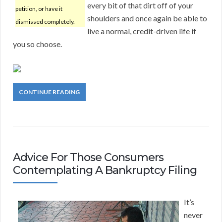
every bit of that dirt off of your
petition, or have it
shoulders and once again be able to
dismissed completely.
live a normal, credit-driven life if
you so choose.
CONTINUE READING
Advice For Those Consumers
Contemplating A Bankruptcy Filing
It’s
never