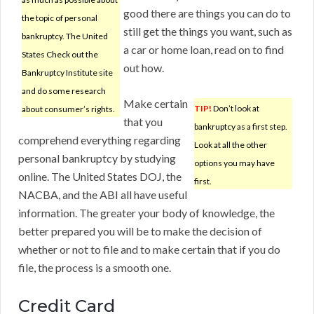
good there are things you can do to
the topic of personal
still get the things you want, such as
bankruptcy. The United
a car or home loan, read on to find
States Check out the
out how.
Bankruptcy Institute site
and do some research
Make certain
TIP!
Don’t look at
about consumer’s rights.
that you
bankruptcy as a first step.
comprehend everything regarding
Look at all the other
personal bankruptcy by studying
options you may have
online. The United States DOJ, the
first.
NACBA, and the ABI all have useful
information. The greater your body of knowledge, the
better prepared you will be to make the decision of
whether or not to file and to make certain that if you do
file, the process is a smooth one.
Credit Card