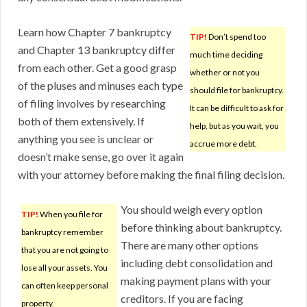
Learn how Chapter 7 bankruptcy
TIP!
Don’t spend too
and Chapter 13 bankruptcy differ
much time deciding
from each other. Get a good grasp
whether or not you
of the pluses and minuses each type
should file for bankruptcy.
of filing involves by researching
It can be difficult to ask for
both of them extensively. If
help, but as you wait, you
anything you see is unclear or
accrue more debt.
doesn’t make sense, go over it again
with your attorney before making the final filing decision.
You should weigh every option
TIP!
When you file for
before thinking about bankruptcy.
bankruptcy remember
There are many other options
that you are not going to
including debt consolidation and
lose all your assets. You
making payment plans with your
can often keep personal
creditors. If you are facing
property.