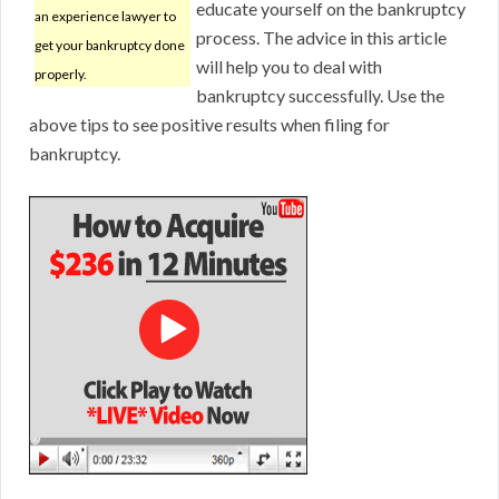
educate yourself on the bankruptcy
an experience lawyer to
process. The advice in this article
get your bankruptcy done
will help you to deal with
properly.
bankruptcy successfully. Use the
above tips to see positive results when filing for
bankruptcy.