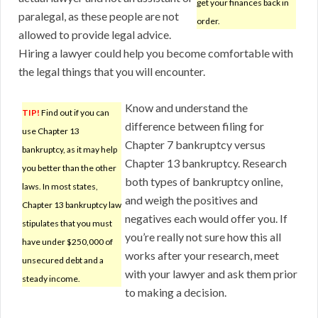
get your finances back in
paralegal, as these people are not
order.
allowed to provide legal advice.
Hiring a lawyer could help you become comfortable with
the legal things that you will encounter.
Know and understand the
TIP!
Find out if you can
difference between filing for
use Chapter 13
Chapter 7 bankruptcy versus
bankruptcy, as it may help
Chapter 13 bankruptcy. Research
you better than the other
both types of bankruptcy online,
laws. In most states,
and weigh the positives and
Chapter 13 bankruptcy law
negatives each would offer you. If
stipulates that you must
you’re really not sure how this all
have under $250,000 of
works after your research, meet
unsecured debt and a
with your lawyer and ask them prior
steady income.
to making a decision.