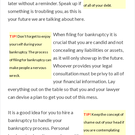
later without a reminder. Speak up if
of all of your debt.
something is troubling you, as this is
your future we are talking about here.
When filing for bankruptcy it is
TIP!
Don’t forget to enjoy
crucial that you are candid and not
yourself during your
concealing any liabilities or assets,
bankruptcy. The process
as it will only show up in the future.
of filing for bankruptcy can
Whoever provides your legal
make people a nervous
consultation must be privy to all of
wreck.
your financial information. Lay
everything out on the table so that you and your lawyer
can devise a plan to get you out of this mess.
It is a good idea for you to hire a
TIP!
Keep the concept of
bankruptcy to handle your
shame out of your head if
bankruptcy process. Personal
you are contemplating