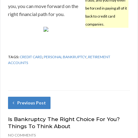
fraud, and you may even
you, you can move forward on the
be forced in paying all of it
right financial path for you.
back to credit card
companies.
TAGS:
CREDIT CARD
,
PERSONAL BANKRUPTCY
,
RETIREMENT
ACCOUNTS
Previous Post
Is Bankruptcy The Right Choice For You?
Things To Think About
NO COMMENTS