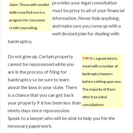
provides your legal consultation
claim. Those with smaller
must be privy to all of your financial
debts may find use in a
information. Never hide anything,
program for consumer
and make sure you come up with a
credit counseling.
well devised plan for dealing with
bankruptcy.
Do not give up. Certain property
TIP!
It’s a good idea to
cannot be repossessed while you
meet with a number of
are in the process of filing for
bankruptcy lawyers
bankruptcy so be sure to learn
before settling upon one.
about the laws in your state. There
The majority of them
is a chance that you can get back
offer free initial
your property if it has been less than
consultations.
ninety days since repossession.
Speak to a lawyer who will be able to help you file the
necessary paperwork.