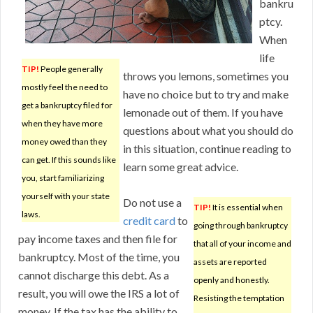
bankru
ptcy.
When
life
TIP!
People generally
throws you lemons, sometimes you
mostly feel the need to
have no choice but to try and make
get a bankruptcy filed for
lemonade out of them. If you have
when they have more
questions about what you should do
money owed than they
in this situation, continue reading to
can get. If this sounds like
learn some great advice.
you, start familiarizing
yourself with your state
Do not use a
TIP!
It is essential when
laws.
credit card
to
going through bankruptcy
pay income taxes and then file for
that all of your income and
bankruptcy. Most of the time, you
assets are reported
cannot discharge this debt. As a
openly and honestly.
result, you will owe the IRS a lot of
Resisting the temptation
money. If the tax has the ability to