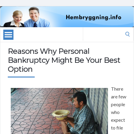
Search
for:
Reasons Why Personal
Bankruptcy Might Be Your Best
Option
There
are few
people
who
expect
to file