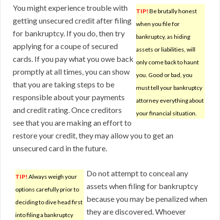
You might experience trouble with
TIP!
Be brutally honest
getting unsecured credit after filing
when you file for
for bankruptcy. If you do, then try
bankruptcy, as hiding
applying for a coupe of secured
assets or liabilities, will
cards. If you pay what you owe back
only come back to haunt
promptly at all times, you can show
you. Good or bad, you
that you are taking steps to be
must tell your bankruptcy
responsible about your payments
attorney everything about
and credit rating. Once creditors
your financial situation.
see that you are making an effort to
restore your credit, they may allow you to get an
unsecured card in the future.
Do not attempt to conceal any
TIP!
Always weigh your
assets when filing for bankruptcy
options carefully prior to
because you may be penalized when
deciding to dive head first
they are discovered. Whoever
into filing a bankruptcy