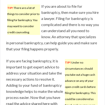
If you are about to file for
TIP!
There are a lot of
bankruptcy, then make sure you hire
things to consider prior to
a lawyer. Filing for bankruptcy is
filing for bankruptcy. You
complicated and there is no way you
may want to consider
can understand all you need to
credit counseling.
know. An attorney that specializes
in personal bankruptcy, can help guide you and make sure
that your filing happens properly.
If you are facing bankruptcy, it is
TIP!
Under no
important to get expert advice to
circumstances should
address your situation and take the
you take out a huge cash
necessary actions to resolve it.
advance on any of your
Adding to your fund of bankruptcy
open credit cards before
knowledge helps to make the whole
filing for bankruptcy. This
process easier. Now that you have
could be considered as
read the advice shared here with