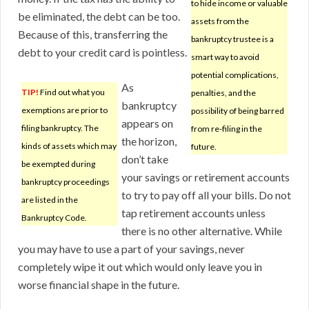
to hide income or valuable
be eliminated, the debt can be too.
assets from the
Because of this, transferring the
bankruptcy trustee is a
debt to your credit card is pointless.
smart way to avoid
potential complications,
As
TIP!
Find out what you
penalties, and the
bankruptcy
exemptions are prior to
possibility of being barred
appears on
filing bankruptcy. The
from re-filing in the
the horizon,
kinds of assets which may
future.
don’t take
be exempted during
your savings or retirement accounts
bankruptcy proceedings
to try to pay off all your bills. Do not
are listed in the
tap retirement accounts unless
Bankruptcy Code.
there is no other alternative. While
you may have to use a part of your savings, never
completely wipe it out which would only leave you in
worse financial shape in the future.