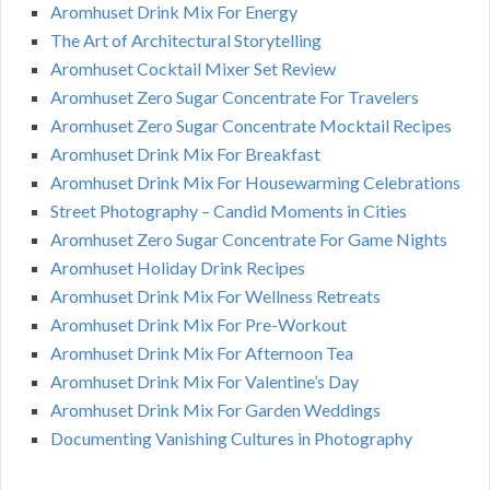
Aromhuset Drink Mix For Energy
The Art of Architectural Storytelling
Aromhuset Cocktail Mixer Set Review
Aromhuset Zero Sugar Concentrate For Travelers
Aromhuset Zero Sugar Concentrate Mocktail Recipes
Aromhuset Drink Mix For Breakfast
Aromhuset Drink Mix For Housewarming Celebrations
Street Photography – Candid Moments in Cities
Aromhuset Zero Sugar Concentrate For Game Nights
Aromhuset Holiday Drink Recipes
Aromhuset Drink Mix For Wellness Retreats
Aromhuset Drink Mix For Pre-Workout
Aromhuset Drink Mix For Afternoon Tea
Aromhuset Drink Mix For Valentine’s Day
Aromhuset Drink Mix For Garden Weddings
Documenting Vanishing Cultures in Photography