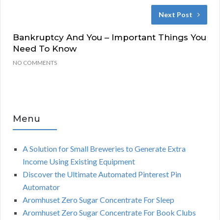
Next Post
Bankruptcy And You – Important Things You
Need To Know
NO COMMENTS
Menu
A Solution for Small Breweries to Generate Extra
Income Using Existing Equipment
Discover the Ultimate Automated Pinterest Pin
Automator
Aromhuset Zero Sugar Concentrate For Sleep
Aromhuset Zero Sugar Concentrate For Book Clubs